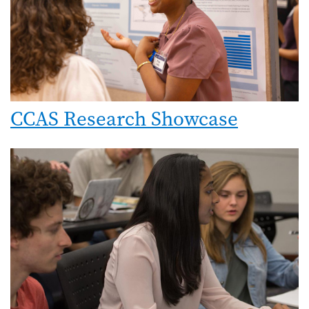
CCAS Research Showcase
Image