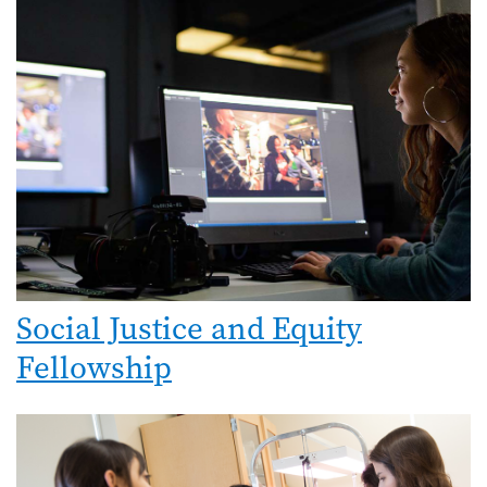
Image
Social Justice and Equity
Fellowship
Image