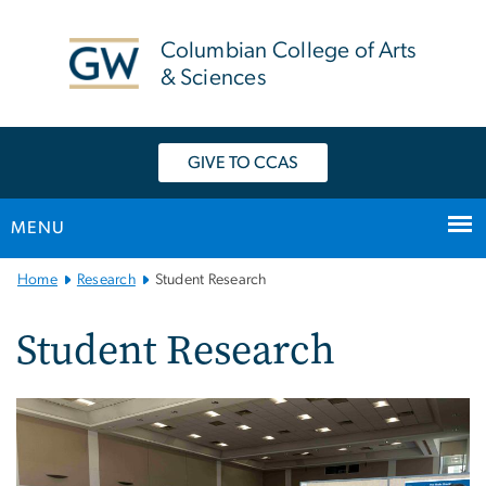
n
tent
Columbian College of Arts
& Sciences
GIVE TO CCAS
MENU
Main
Home
Research
Student Research
Bootstrap
Navigation
Student Research