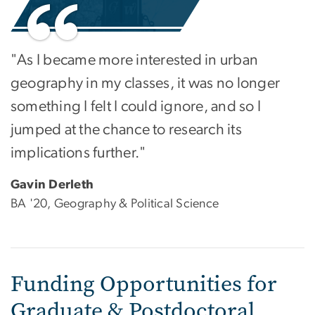
"As I became more interested in urban
geography in my classes, it was no longer
something I felt I could ignore, and so I
jumped at the chance to research its
implications further."
Gavin Derleth
BA '20, Geography & Political Science
Funding Opportunities for
Graduate & Postdoctoral