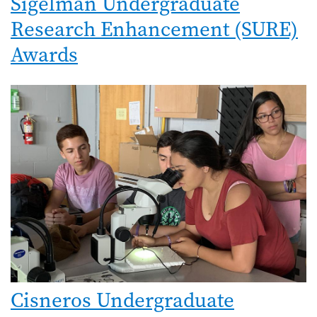
Sigelman Undergraduate
Research Enhancement (SURE)
Awards
Image
Cisneros Undergraduate