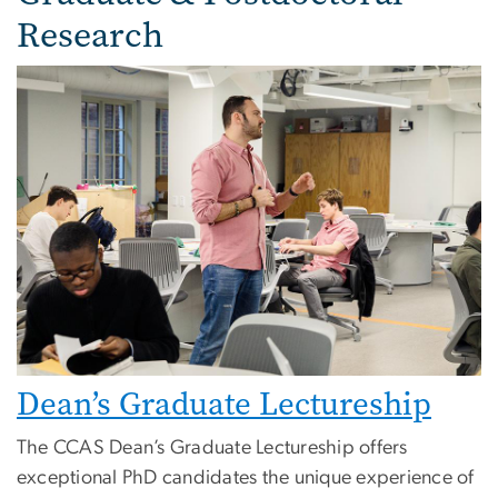
Research
Image
Dean’s Graduate Lectureship
The CCAS Dean’s Graduate Lectureship offers
exceptional PhD candidates the unique experience of