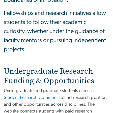
boundaries of innovation.
Fellowships and research initiatives allow
students to follow their academic
curiosity, whether under the guidance of
faculty mentors or pursuing independent
projects.
Undergraduate Research
Funding & Opportunities
Undergraduate and graduate students can use
Student Research Commons
to find research positions
and other opportunities across disciplines. The
website connects students with paid research