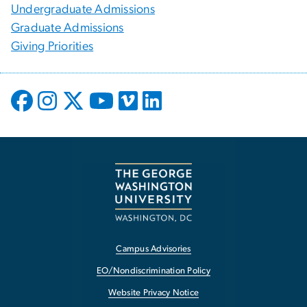
Undergraduate Admissions
Graduate Admissions
Giving Priorities
Campus Advisories
EO/Nondiscrimination Policy
Website Privacy Notice