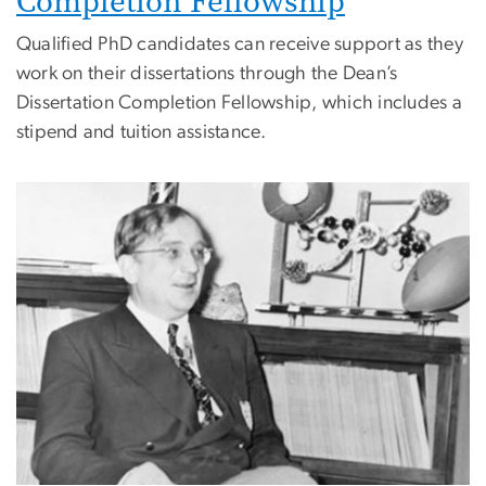
Completion Fellowship
Qualified PhD candidates can receive support as they
work on their dissertations through the Dean’s
Dissertation Completion Fellowship, which includes a
stipend and tuition assistance.
Image