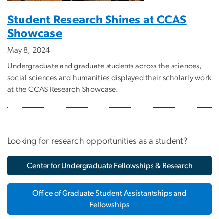
Student Research Shines at CCAS
Showcase
May 8, 2024
Undergraduate and graduate students across the sciences,
social sciences and humanities displayed their scholarly work
at the CCAS Research Showcase.
Looking for research opportunities as a student?
Center for Undergraduate Fellowships & Research
Office of Graduate Student Assistantships and
Fellowships