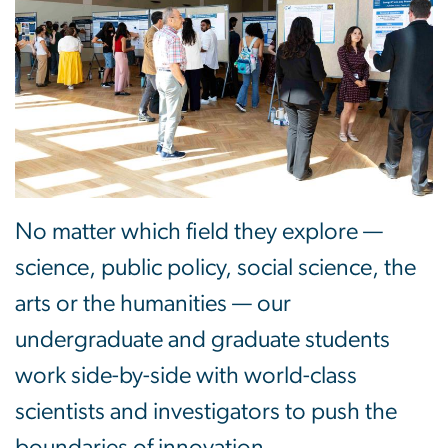
No matter which field they explore —
science, public policy, social science, the
arts or the humanities — our
undergraduate and graduate students
work side-by-side with world-class
scientists and investigators to push the