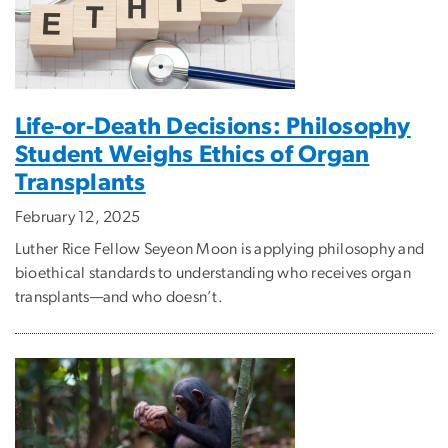
Life-or-Death Decisions: Philosophy
Student Weighs Ethics of Organ
Transplants
February 12, 2025
Luther Rice Fellow Seyeon Moon is applying philosophy and
bioethical standards to understanding who receives organ
transplants—and who doesn’t.