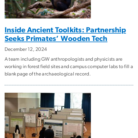
Inside Ancient Toolkits: Partnership
Seeks Primates’ Wooden Tech
December 12, 2024
A team including GW anthropologists and physicists are
working in forest field sites and campus computer labs to fill a
blank page of the archaeological record.