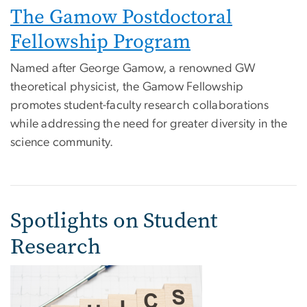
The Gamow Postdoctoral
Fellowship Program
Named after George Gamow, a renowned GW
theoretical physicist, the Gamow Fellowship
promotes student-faculty research collaborations
while addressing the need for greater diversity in the
science community.
Spotlights on Student
Research