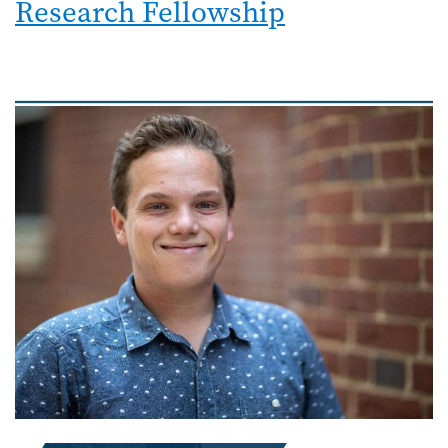
Research Fellowship