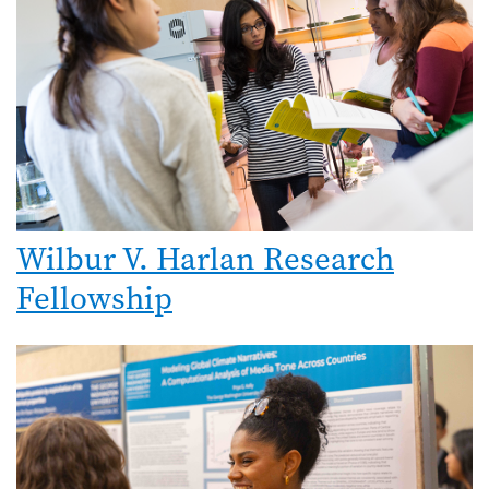
Wilbur V. Harlan Research
Fellowship
Image