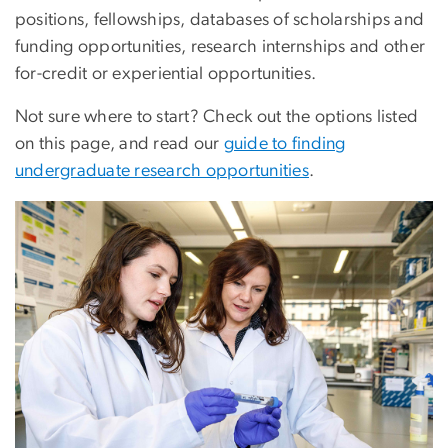
positions, fellowships, databases of scholarships and
funding opportunities, research internships and other
for-credit or experiential opportunities.
Not sure where to start? Check out the options listed
on this page, and read our
guide to finding
undergraduate research opportunities
.
Image