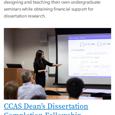
designing and teaching their own undergraduate
seminars while obtaining financial support for
dissertation research.
Image
CCAS Dean’s Dissertation