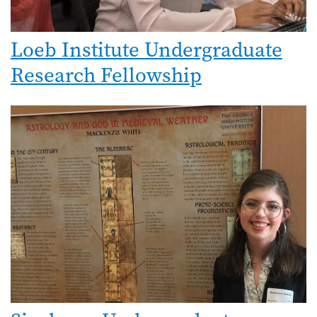
Loeb Institute Undergraduate
Research Fellowship
Image