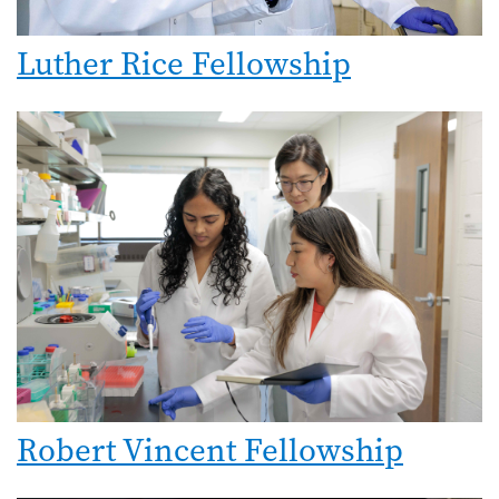
Luther Rice Fellowship
Image
Robert Vincent Fellowship