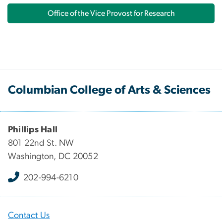
Office of the Vice Provost for Research
Columbian College of Arts & Sciences
Phillips Hall
801 22nd St. NW
Washington, DC 20052
202-994-6210
Contact Us