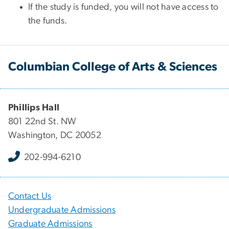
If the study is funded, you will not have access to
the funds.
Columbian College of Arts & Sciences
Phillips Hall
801 22nd St. NW
Washington, DC 20052
202-994-6210
Contact Us
Undergraduate Admissions
Graduate Admissions