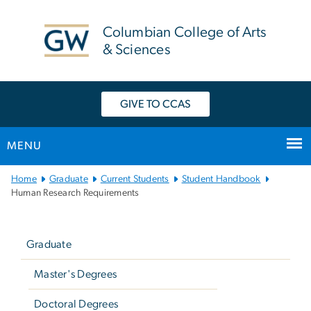
n
tent
Columbian College of Arts
& Sciences
GIVE TO CCAS
MENU
Main
Home
Graduate
Current Students
Student Handbook
Bootstrap
Human Research Requirements
Navigation
Left
navigation
Graduate
Master's Degrees
Doctoral Degrees