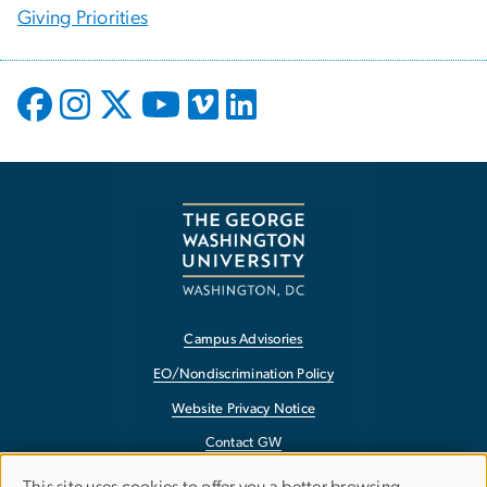
Giving Priorities
Campus Advisories
EO/Nondiscrimination Policy
Website Privacy Notice
Contact GW
Accessibility