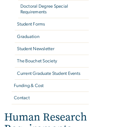
Doctoral Degree Special
Requirements
Student Forms
Graduation
Student Newsletter
The Bouchet Society
Current Graduate Student Events
Funding & Cost
Contact
Human Research