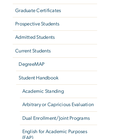
Graduate Certificates
Prospective Students
Admitted Students
Current Students
DegreeMAP
Student Handbook
Academic Standing
Arbitrary or Capricious Evaluation
Dual Enrollment/Joint Programs
English for Academic Purposes
(EAP)