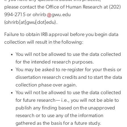
please contact the Office of Human Research at (202)
994-2715 or
ohrirb
gwu
.
edu
(ohrirb[at]gwu[dot]edu)
.
Failure to obtain IRB approval before you begin data
collection will result in the following:
You will not be allowed to use the data collected
for the intended research purposes.
You may be asked to re-register for your thesis or
dissertation research credits and to start the data
collection phase over again.
You will not be allowed to use the data collected
for future research— i.e., you will not be able to
publish any finding based on the unapproved
research or to use any of the information
gathered as the basis for a future study.