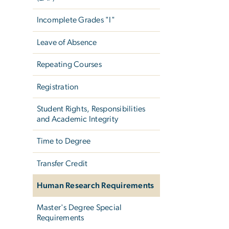
Incomplete Grades "I"
Leave of Absence
Repeating Courses
Registration
Student Rights, Responsibilities
and Academic Integrity
Time to Degree
Transfer Credit
Human Research Requirements
Master's Degree Special
Requirements