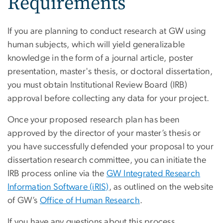
Requirements
If you are planning to conduct research at GW using
human subjects, which will yield generalizable
knowledge in the form of a journal article, poster
presentation, master's thesis, or doctoral dissertation,
you must obtain Institutional Review Board (IRB)
approval before collecting any data for your project.
Once your proposed research plan has been
approved by the director of your master’s thesis or
you have successfully defended your proposal to your
dissertation research committee, you can initiate the
IRB process online via the
GW Integrated Research
Information Software (iRIS)
, as outlined on the website
of GW’s
Office of Human Research
.
If you have any questions about this process,