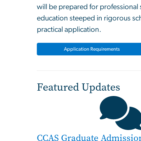
will be prepared for professional
education steeped in rigorous sc
practical application.
Application Requirements
Featured Updates
CCAS Graduate Admissio