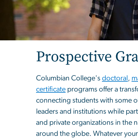
Prospective Gr
Columbian College's
doctoral
,
ma
certificate
programs offer a transf
connecting students with some of 
leaders and institutions while par
and private organizations in the n
around the globe. Whatever you