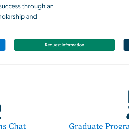
 success through an
holarship and
Request Information
ns Chat
Graduate Progr