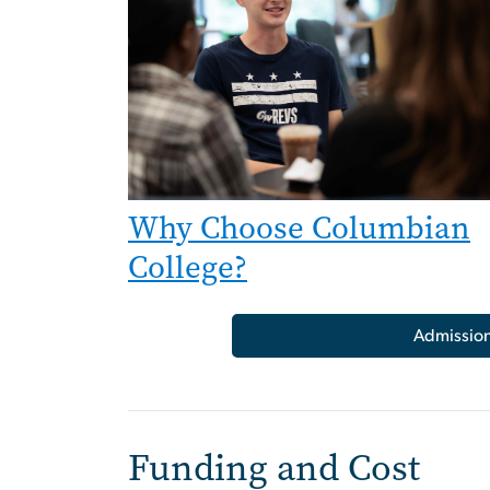
Why Choose Columbian
College?
Admissio
Funding and Cost