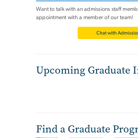
Want to talk with an admissions staff mem
appointment with a member of our team!
Chat with Admissio
Upcoming Graduate I
Find a Graduate Pro