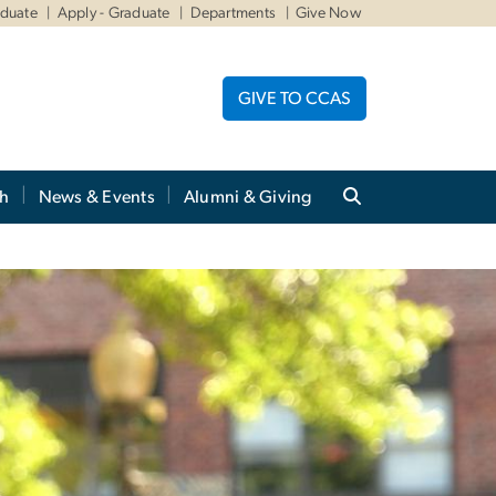
aduate
Apply - Graduate
Departments
Give Now
GIVE TO CCAS
ch
News & Events
Alumni & Giving