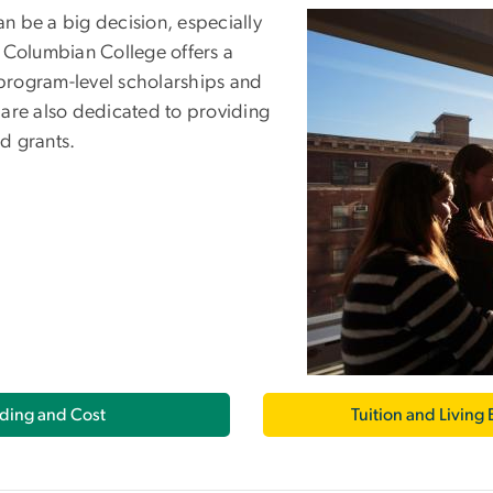
n be a big decision, especially
 Columbian College offers a
 program-level scholarships and
 are also dedicated to providing
nd grants.
ding and Cost
Tuition and Living