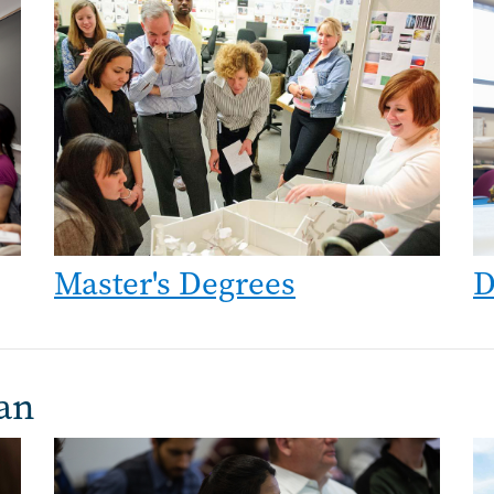
Image
Im
Master's Degrees
D
an
Image
Im