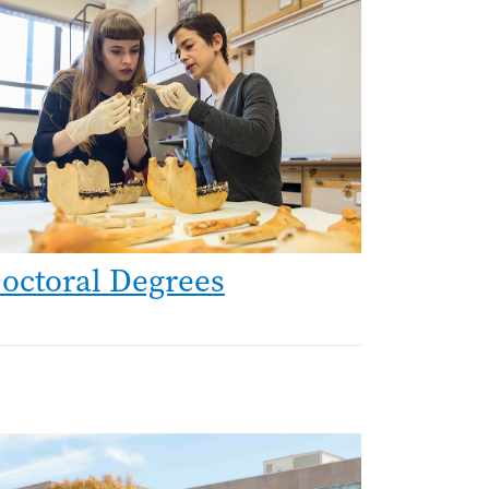
age
octoral Degrees
age