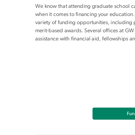
We know that attending graduate school ca
when it comes to financing your education.
variety of funding opportunities, including
merit-based awards. Several offices at GW
assistance with financial aid, fellowships a
Fun