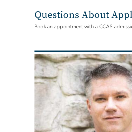
Questions About Appl
Book an appointment with a CCAS admissio