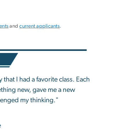
ents
and
current applicants
.
 that I had a favorite class. Each
ething new, gave me a new
lenged my thinking."
e