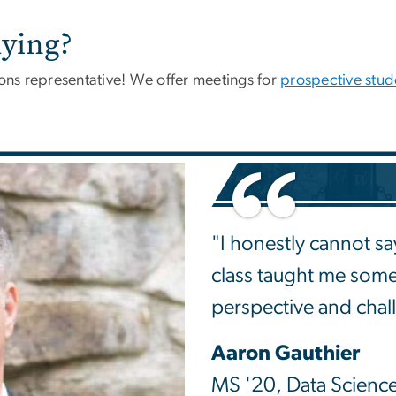
ying?
ns representative! We offer meetings for
prospective stud
"I honestly cannot say
class taught me som
perspective and chal
Aaron Gauthier
MS '20, Data Scienc