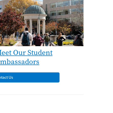
eet Our Student
mbassadors
tact Us