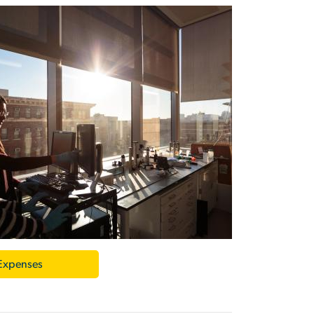
 Expenses