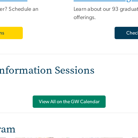
ber? Schedule an
Learn about our 93 gradua
offerings.
ns
Check
nformation Sessions
View All on the GW Calendar
gram