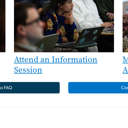
Attend an Information
M
Session
A
ns FAQ
Con