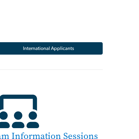
International Applicants
am Information Sessions