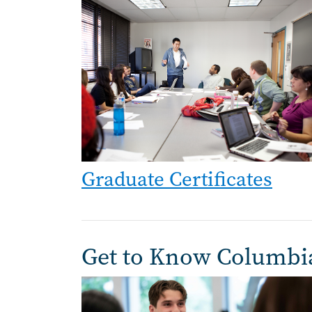
Image
Graduate Certificates
Get to Know Columbi
Image