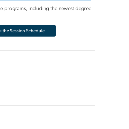
te programs, including the newest degree
 the Session Schedule