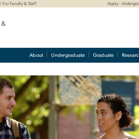
For Faculty & Staff
Apply - Undergr
 &
About
Undergraduate
Graduate
Resear