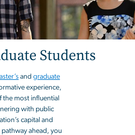
aduate Students
ster’s
and
graduate
ormative experience,
the most influential
tnering with public
ation’s capital and
r pathway ahead, you