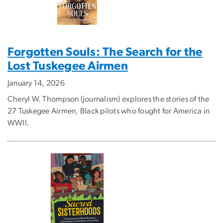
Forgotten Souls: The Search for the
Lost Tuskegee Airmen
January 14, 2026
Cheryl W. Thompson (journalism) explores the stories of the
27 Tuskegee Airmen, Black pilots who fought for America in
WWII.