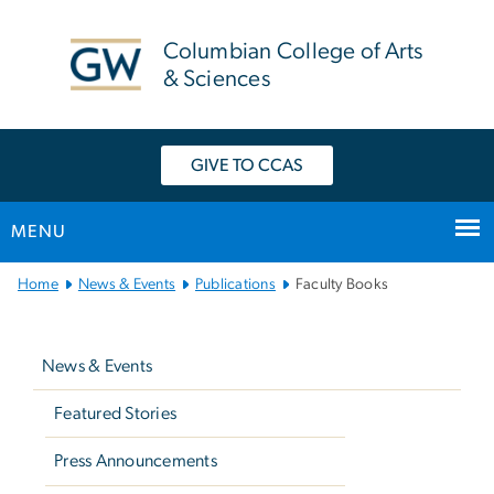
n
tent
Columbian College of Arts
& Sciences
GIVE TO CCAS
MENU
Main
Home
News & Events
Publications
Faculty Books
Bootstrap
Left
Navigation
navigation
News & Events
Featured Stories
Press Announcements