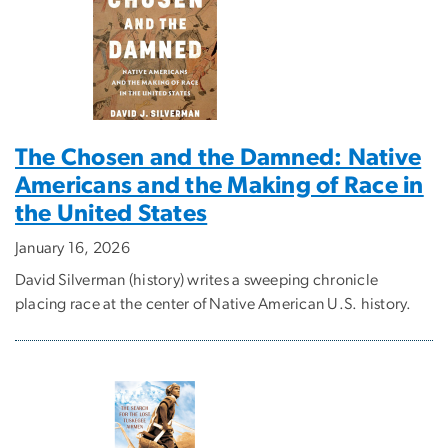
The Chosen and the Damned: Native
Americans and the Making of Race in
the United States
January 16, 2026
David Silverman (history) writes a sweeping chronicle
placing race at the center of Native American U.S. history.