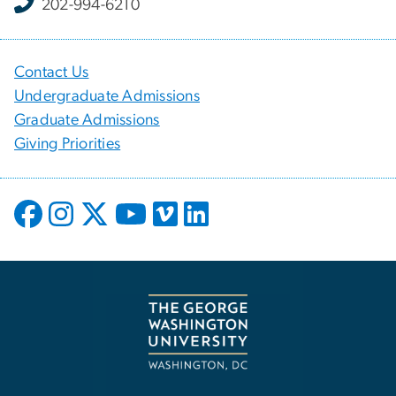
202-994-6210
Contact Us
Undergraduate Admissions
Graduate Admissions
Giving Priorities