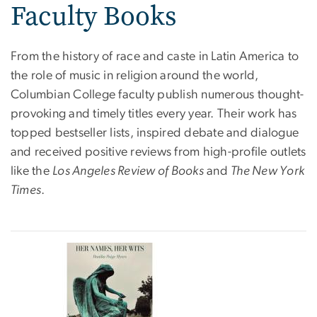
Faculty Books
From the history of race and caste in Latin America to
the role of music in religion around the world,
Columbian College faculty publish numerous thought-
provoking and timely titles every year. Their work has
topped bestseller lists, inspired debate and dialogue
and received positive reviews from high-profile outlets
like the
Los Angeles Review of Books
and
The New York
Times
.