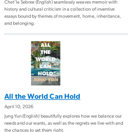
Chet'la Sebree (English) seamlessly weaves memoir with
history and cultural criticism in a collection of inventive
essays bound by themes of movement, home, inheritance,
and belonging.
All the World Can Hold
April 10, 2026
Jung Yun (English) beautifully explores how we balance our
needs and our wants, as well as the regrets we live with and
the chances to set them right.