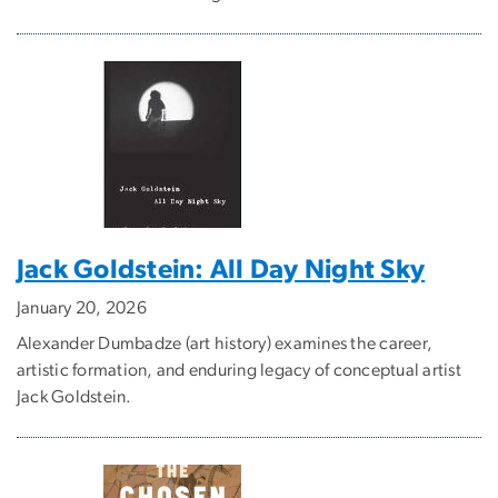
Jack Goldstein: All Day Night Sky
January 20, 2026
Alexander Dumbadze (art history) examines the career,
artistic formation, and enduring legacy of conceptual artist
Jack Goldstein.