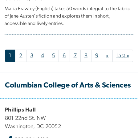
Maria Frawley (English) takes 50 words integral to the fabric
of Jane Austen's fiction and explores them in short,
accessible and lively entries.
Pagination
Next page
Las
1
2
3
4
5
6
7
8
9
»
Last »
Columbian College of Arts & Sciences
Phillips Hall
801 22nd St. NW
Washington, DC 20052