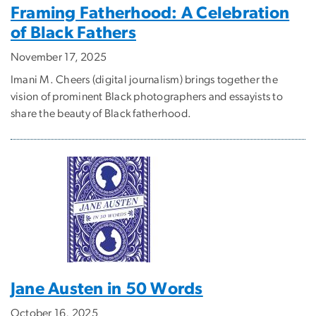
Framing Fatherhood: A Celebration
of Black Fathers
November 17, 2025
Imani M. Cheers (digital journalism) brings together the
vision of prominent Black photographers and essayists to
share the beauty of Black fatherhood.
Jane Austen in 50 Words
October 16, 2025