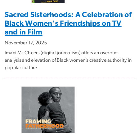
Sacred Sisterhoods: A Celebration of
Black Women's Friendships on TV
and in Film
November 17, 2025
Imani M. Cheers (digital journalism) offers an overdue
analysis and elevation of Black women’s creative authority in
popular culture.