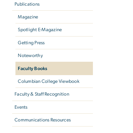
Publications
Magazine
Spotlight E-Magazine
Getting Press
Noteworthy
Faculty Books
Columbian College Viewbook
Faculty & Staff Recognition
Events
Communications Resources