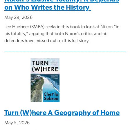
on Who Writes the History
May 29, 2026
Lee Huebner (SMPA) seeks in this book to look at Nixon “in
his totality,” arguing that both Nixon’s critics and his
defenders have missed out on this full story.
Turn (W)here A Geography of Home
May 5, 2026