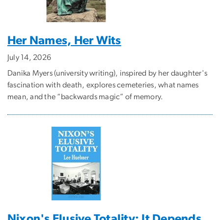
Her Names, Her Wits
July 14, 2026
Danika Myers (university writing), inspired by her daughter's
fascination with death, explores cemeteries, what names
mean, and the “backwards magic” of memory.
Nixon's Elusive Totality: It Depends