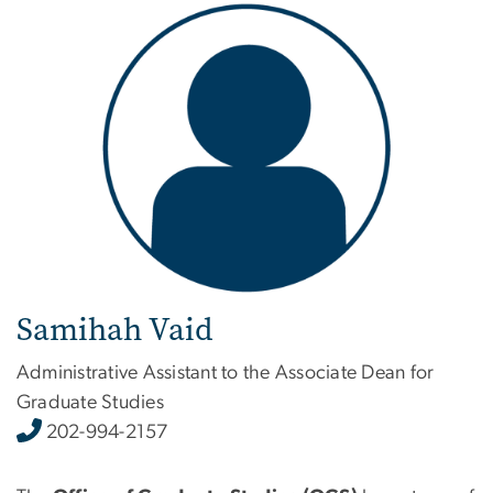
Image
Samihah Vaid
Administrative Assistant to the Associate Dean for
Graduate Studies
202-994-2157