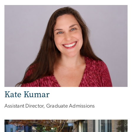
Image
Kate Kumar
Assistant Director, Graduate Admissions