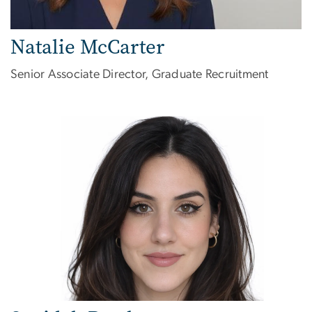
Natalie McCarter
Senior Associate Director, Graduate Recruitment