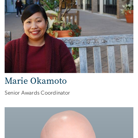
Marie Okamoto
Senior Awards Coordinator
Image