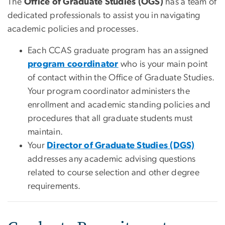
The
Office of Graduate Studies (OGS)
has a team of
dedicated professionals to assist you in navigating
academic policies and processes.
Each CCAS graduate program has an assigned
program coordinator
who is your main point
of contact within the Office of Graduate Studies.
Your program coordinator administers the
enrollment and academic standing policies and
procedures that all graduate students must
maintain.
Your
Director of Graduate Studies (DGS)
addresses any academic advising questions
related to course selection and other degree
requirements.