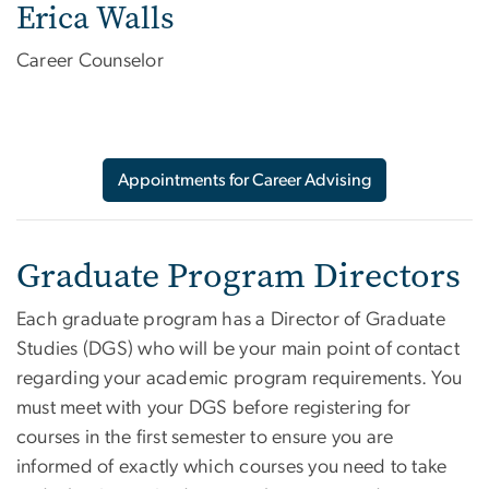
Erica Walls
Career Counselor
Appointments for Career Advising
Graduate Program Directors
Each graduate program has a Director of Graduate
Studies (DGS) who will be your main point of contact
regarding your academic program requirements. You
must meet with your DGS before registering for
courses in the first semester to ensure you are
informed of exactly which courses you need to take