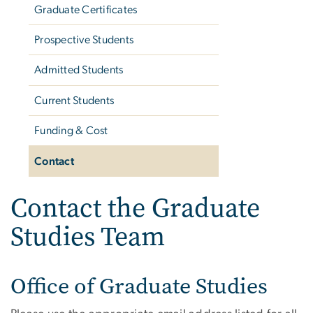
Graduate Certificates
Prospective Students
Admitted Students
Current Students
Funding & Cost
Contact
Contact the Graduate
Studies Team
Office of Graduate Studies