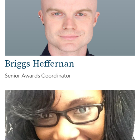
Briggs Heffernan
Senior Awards Coordinator