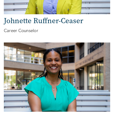
Johnette Ruffner-Ceaser
Career Counselor
Image