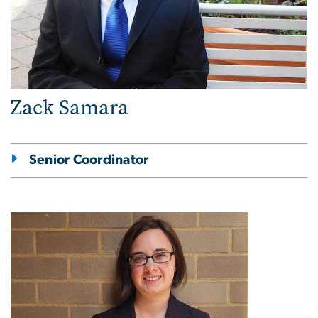
Zack Samara
Senior Coordinator
Image