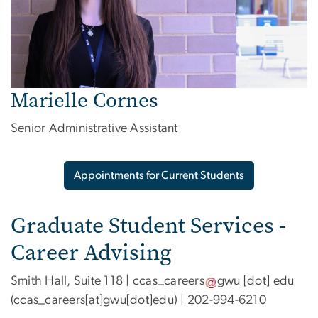
Marielle Cornes
Senior Administrative Assistant
Appointments for Current Students
Graduate Student Services -
Career Advising
Smith Hall, Suite 118 |
ccas_careers
gwu
[dot]
edu
(ccas_careers[at]gwu[dot]edu)
| 202-994-6210