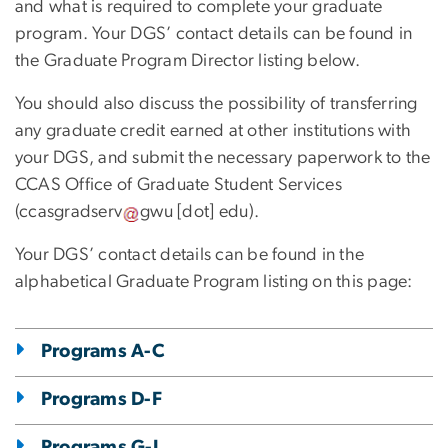
and what is required to complete your graduate
program. Your DGS’ contact details can be found in
the Graduate Program Director listing below.
You should also discuss the possibility of transferring
any graduate credit earned at other institutions with
your DGS, and submit the necessary paperwork to the
CCAS Office of Graduate Student Services
(
ccasgradserv
gwu
[dot]
edu
).
Your DGS’ contact details can be found in the
alphabetical Graduate Program listing on this page:
Programs A-C
Programs D-F
Programs G-I