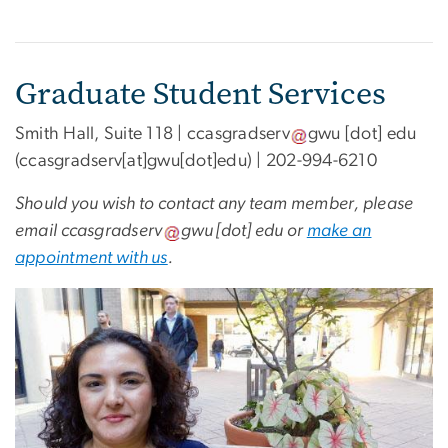
Graduate Student Services
Smith Hall, Suite 118 |
ccasgradserv
gwu
[dot]
edu
(ccasgradserv[at]gwu[dot]edu)
| 202-994-6210
Should you wish to contact any team member, please
email
ccasgradserv
gwu
[dot]
edu
or
make an
appointment with us
.