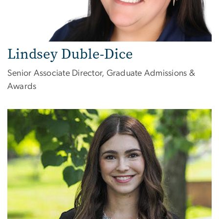
Lindsey Duble-Dice
Senior Associate Director, Graduate Admissions &
Awards
Image