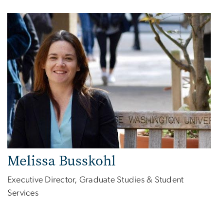
Melissa Busskohl
Executive Director, Graduate Studies & Student
Services