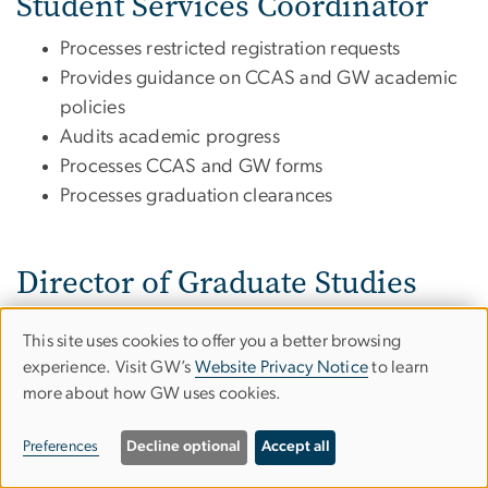
Student Services Coordinator
Processes restricted registration requests
Provides guidance on CCAS and GW academic
policies
Audits academic progress
Processes CCAS and GW forms
Processes graduation clearances
Director of Graduate Studies
Serves as Academic advisor
This site uses cookies to offer you a better browsing
Use
Answers questions about program requirements
experience. Visit GW’s
Website Privacy Notice
to learn
and curriculum
more about how GW uses cookies.
of
Provides guidance on CCAS and GW academic
personal
policies
Preferences
Decline optional
Accept all
Creates your Plan of Study
data