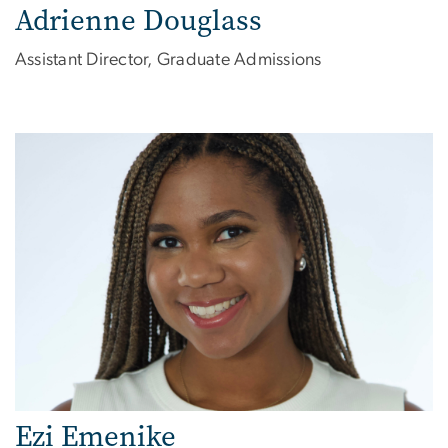
Adrienne Douglass
Assistant Director, Graduate Admissions
Image
Ezi Emenike