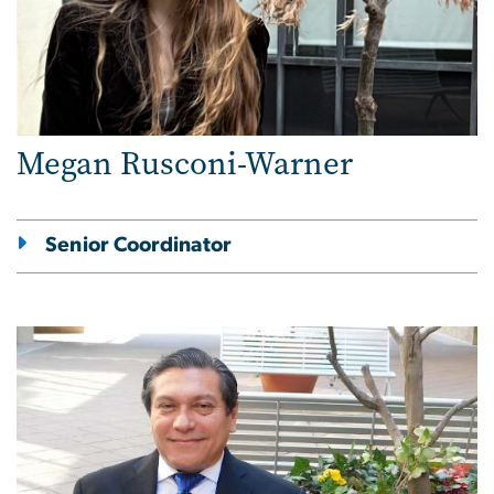
Megan Rusconi-Warner
Senior Coordinator