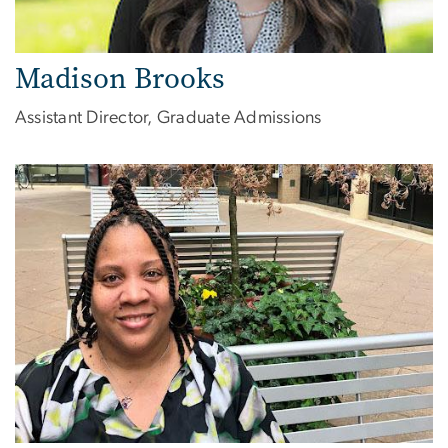
Madison Brooks
Assistant Director, Graduate Admissions