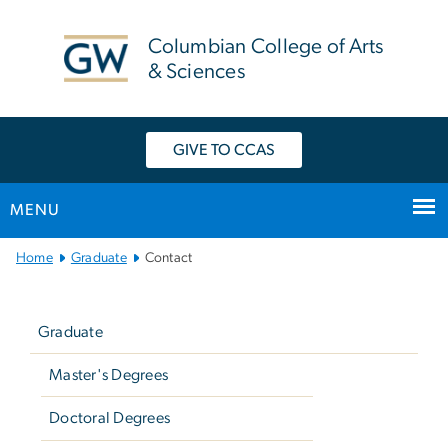
n
tent
Columbian College of Arts
& Sciences
GIVE TO CCAS
MENU
Main
Home
Graduate
Contact
Bootstrap
Left
Navigation
navigation
Graduate
Master's Degrees
Doctoral Degrees