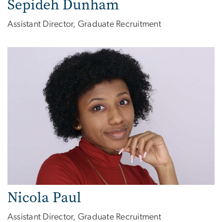
Sepideh Dunham
Assistant Director, Graduate Recruitment
Image
Nicola Paul
Assistant Director, Graduate Recruitment