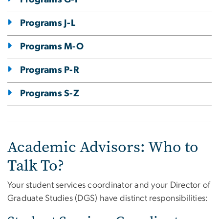
Programs J-L
Programs M-O
Programs P-R
Programs S-Z
Academic Advisors: Who to
Talk To?
Your student services coordinator and your Director of
Graduate Studies (DGS) have distinct responsibilities: