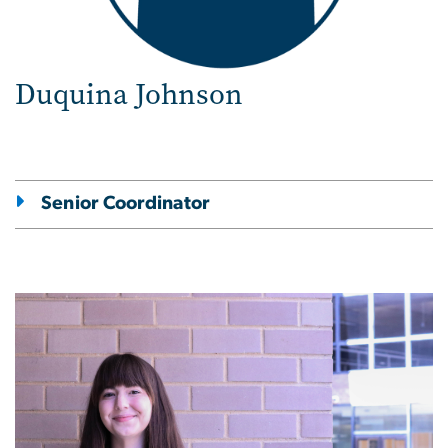
Duquina Johnson
Senior Coordinator
Image