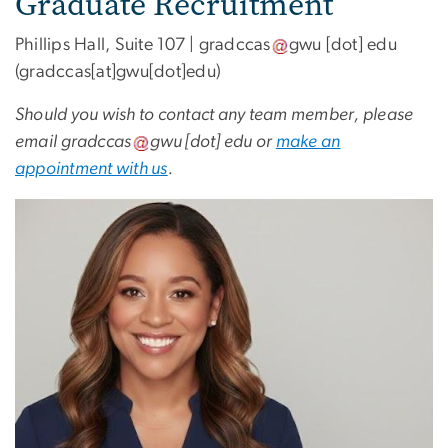
Graduate Recruitment
Phillips Hall, Suite 107 |
gradccas
gwu
[dot]
edu
(gradccas[at]gwu[dot]edu)
Should you wish to contact any team member, please
email
gradccas
gwu
[dot]
edu
or
make an
appointment with us
.