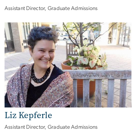
Assistant Director, Graduate Admissions
Liz Kepferle
Assistant Director, Graduate Admissions