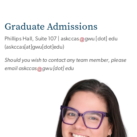
Graduate Admissions
Phillips Hall, Suite 107 |
askccas
gwu
[dot]
edu
(askccas[at]gwu[dot]edu)
Should you wish to contact any team member, please
email
askccas
gwu
[dot]
edu
Image