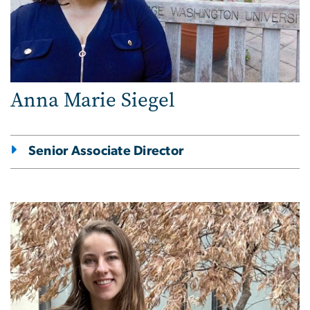
Anna Marie Siegel
Senior Associate Director