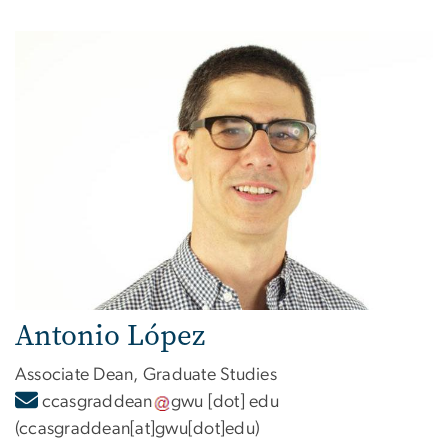
Antonio López
Associate Dean, Graduate Studies
ccasgraddean
gwu
[dot]
edu
(ccasgraddean[at]gwu[dot]edu)