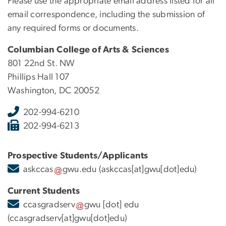
Please use the appropriate email address listed for all
email correspondence, including the submission of
any required forms or documents.
Columbian College of Arts & Sciences
801 22nd St. NW
Phillips Hall 107
Washington, DC 20052
202-994-6210
202-994-6213
Prospective Students/Applicants
askccas
gwu
.
edu
(askccas[at]gwu[dot]edu)
Current Students
ccasgradserv
gwu
[dot]
edu
(ccasgradserv[at]gwu[dot]edu)