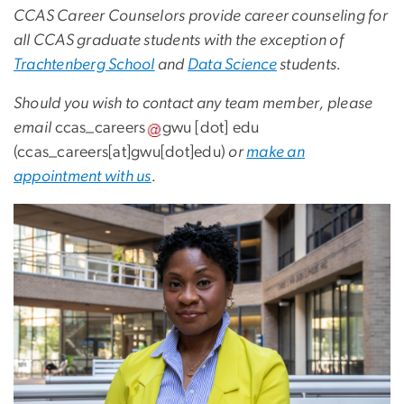
CCAS Career Counselors provide career counseling for
all CCAS graduate students with the exception of
Trachtenberg School
and
Data Science
students.
Should you wish to contact any team member, please
email
ccas_careers
gwu
[dot]
edu
(ccas_careers[at]gwu[dot]edu)
or
make an
appointment with us
.
Image