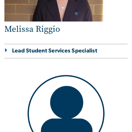
Melissa Riggio
Lead Student Services Specialist
Image