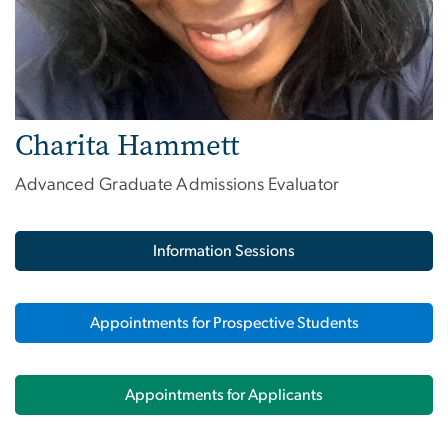
Charita Hammett
Advanced Graduate Admissions Evaluator
Information Sessions
Appointments for Prospective Students
Appointments for Applicants