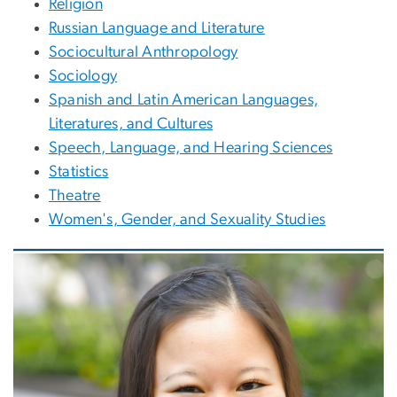
Religion
Russian Language and Literature
Sociocultural Anthropology
Sociology
Spanish and Latin American Languages,
Literatures, and Cultures
Speech, Language, and Hearing Sciences
Statistics
Theatre
Women's, Gender, and Sexuality Studies