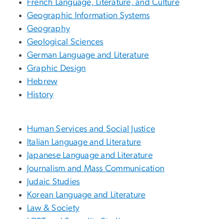
French Language, Literature, and Culture
Geographic Information Systems
Geography
Geological Sciences
German Language and Literature
Graphic Design
Hebrew
History
Human Services and Social Justice
Italian Language and Literature
Japanese Language and Literature
Journalism and Mass Communication
Judaic Studies
Korean Language and Literature
Law & Society