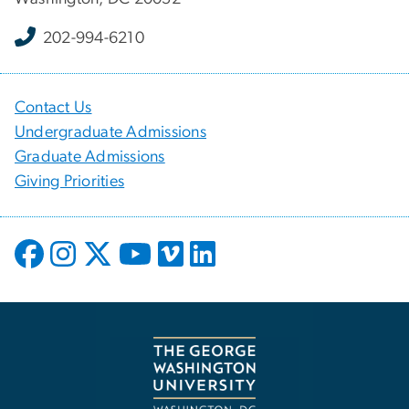
202-994-6210
Contact Us
Undergraduate Admissions
Graduate Admissions
Giving Priorities