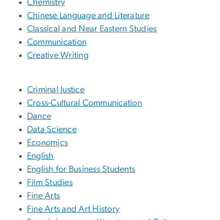
Chemistry
Chinese Language and Literature
Classical and Near Eastern Studies
Communication
Creative Writing
Criminal Justice
Cross-Cultural Communication
Dance
Data Science
Economics
English
English for Business Students
Film Studies
Fine Arts
Fine Arts and Art History