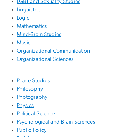
LGBT and Sexuality Studies
Linguistics
Logic
Mathematics
Mind-Brain Studies
Music
Organizational Communication
Organizational Sciences
Peace Studies
Philosophy
Photography
Physics
Political Science
Psychological and Brain Sciences
Public Policy