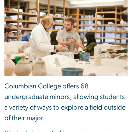
Columbian College offers 68
undergraduate minors, allowing students
a variety of ways to explore a field outside
of their major.