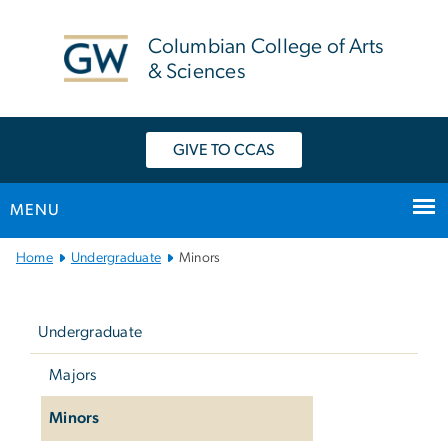
n
tent
Columbian College of Arts
& Sciences
GIVE TO CCAS
MENU
Main
Home
Undergraduate
Minors
Bootstrap
Left
Navigation
navigation
Undergraduate
Majors
Minors