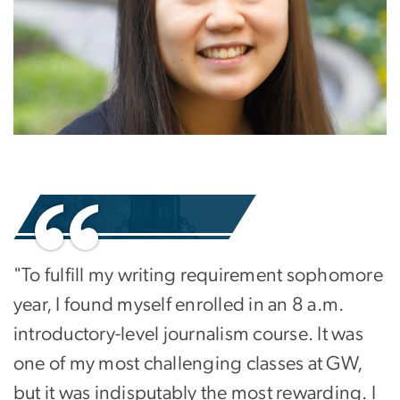
"To fulfill my writing requirement sophomore
year, I found myself enrolled in an 8 a.m.
introductory-level journalism course. It was
one of my most challenging classes at GW,
but it was indisputably the most rewarding. I