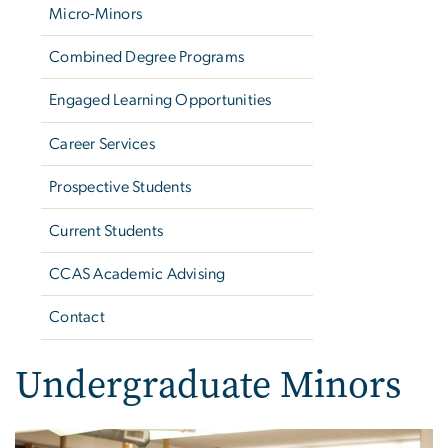
Micro-Minors
Combined Degree Programs
Engaged Learning Opportunities
Career Services
Prospective Students
Current Students
CCAS Academic Advising
Contact
Undergraduate Minors