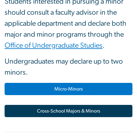
Students interested in pursuing a minor
should consult a faculty advisor in the
applicable department and declare both
major and minor programs through the
Office of Undergraduate Studies
.
Undergraduates may declare up to two
minors.
Micro-Minors
Cross-School Majors & Minors