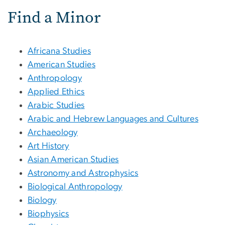
Find a Minor
Africana Studies
American Studies
Anthropology
Applied Ethics
Arabic Studies
Arabic and Hebrew Languages and Cultures
Archaeology
Art History
Asian American Studies
Astronomy and Astrophysics
Biological Anthropology
Biology
Biophysics