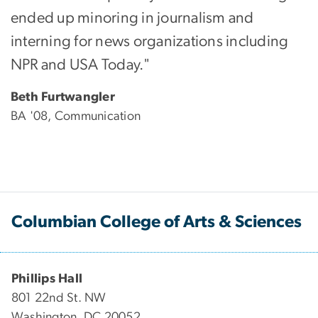
ended up minoring in journalism and
interning for news organizations including
NPR and USA Today."
Beth Furtwangler
BA '08, Communication
Columbian College of Arts & Sciences
Phillips Hall
801 22nd St. NW
Washington, DC 20052