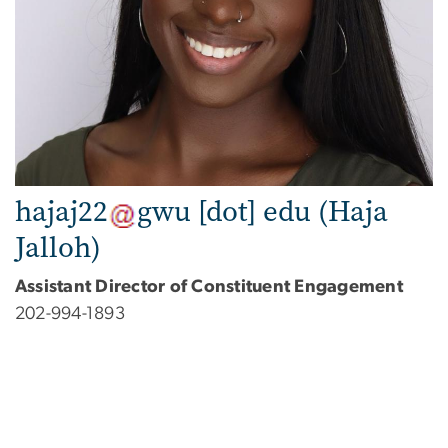
hajaj22
gwu
[dot]
edu
(Haja
Jalloh)
Assistant Director of Constituent Engagement
202-994-1893