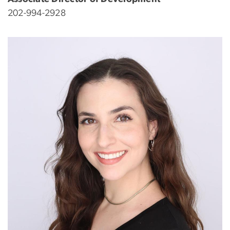
202-994-2928