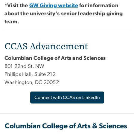
*Visit the
GW Giving website
for information
about the university's senior leadership giving
team.
CCAS Advancement
Columbian College of Arts and Sciences
801 22nd St. NW
Phillips Hall, Suite 212
Washington, DC 20052
Connect with CCAS on LinkedIn
Columbian College of Arts & Sciences