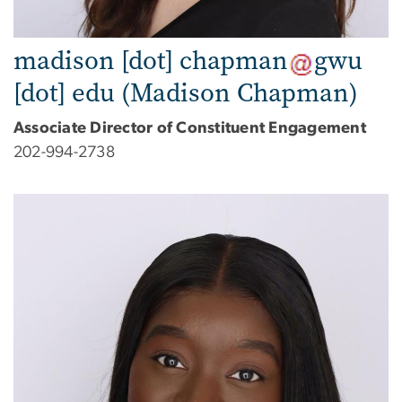
madison
[dot]
chapman
gwu
[dot]
edu
(Madison Chapman)
Associate Director of Constituent Engagement
202-994-2738