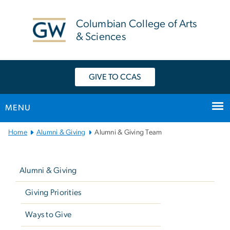
n
tent
Columbian College of Arts
& Sciences
GIVE TO CCAS
MENU
Main
Home
Alumni & Giving
Alumni & Giving Team
Bootstrap
Left
Navigation
navigation
Alumni & Giving
Giving Priorities
Ways to Give