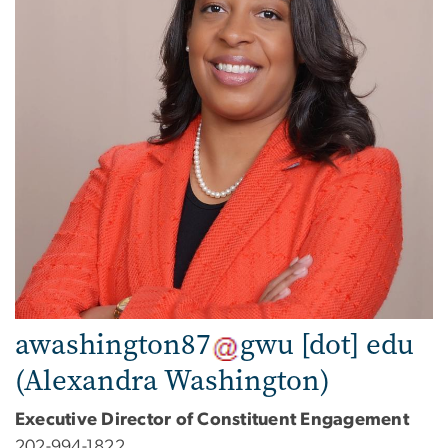
awashington87
gwu
[dot]
edu
(Alexandra Washington)
Executive Director of Constituent Engagement
202-994-1822