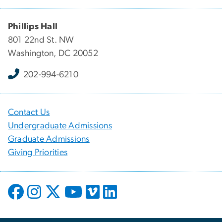
Phillips Hall
801 22nd St. NW
Washington, DC 20052
202-994-6210
Contact Us
Undergraduate Admissions
Graduate Admissions
Giving Priorities