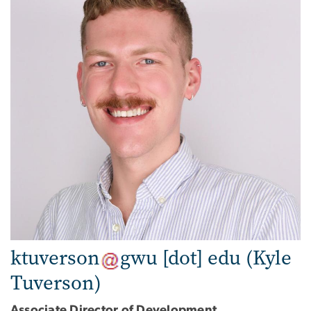
ktuverson
gwu
[dot]
edu
(Kyle
Tuverson)
Associate Director of Development