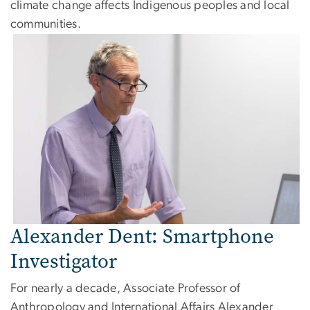
climate change affects Indigenous peoples and local
communities.
Image
Alexander Dent: Smartphone
Investigator
For nearly a decade, Associate Professor of
Anthropology and International Affairs Alexander