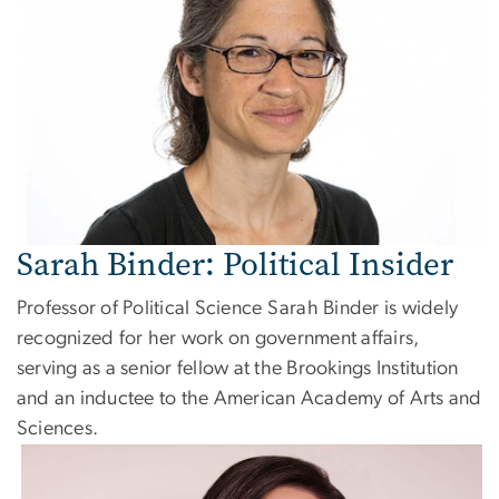
Sarah Binder: Political Insider
Professor of Political Science Sarah Binder is widely
recognized for her work on government affairs,
serving as a senior fellow at the Brookings Institution
and an inductee to the American Academy of Arts and
Sciences.
Image