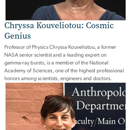
Chryssa Kouveliotou: Cosmic
Genius
Professor of Physics Chryssa Kouveliotou, a former
NASA senior scientist and a leading expert on
gamma-ray bursts, is a member of the National
Academy of Sciences, one of the highest professional
honors among scientists, engineers and doctors.
Image