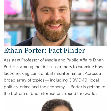
Ethan Porter: Fact Finder
Assistant Professor of Media and Public Affairs Ethan
Porter is among the first researchers to examine how
fact-checking can combat misinformation. Across a
broad array of topics — including COVID-19, local
politics, crime and the economy — Porter is getting to
the bottom of bad information around the world.
Image