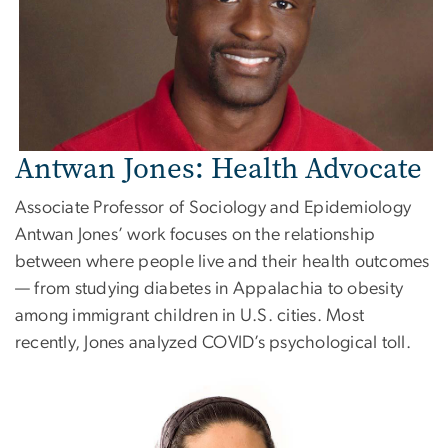
Antwan Jones: Health Advocate
Associate Professor of Sociology and Epidemiology
Antwan Jones’ work focuses on the relationship
between where people live and their health outcomes
— from studying diabetes in Appalachia to obesity
among immigrant children in U.S. cities. Most
recently, Jones analyzed COVID’s psychological toll.
Image