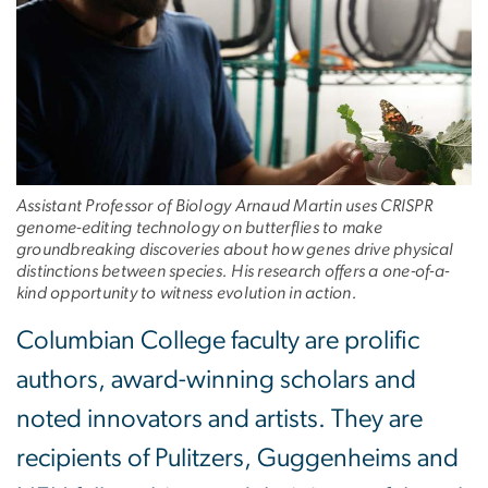
Assistant Professor of Biology Arnaud Martin uses CRISPR
genome-editing technology on butterflies to make
groundbreaking discoveries about how genes drive physical
distinctions between species. His research offers a one-of-a-
kind opportunity to witness evolution in action.
Columbian College faculty are prolific
authors, award-winning scholars and
noted innovators and artists. They are
recipients of Pulitzers, Guggenheims and