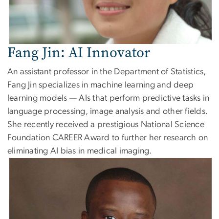
Fang Jin: AI Innovator
An assistant professor in the Department of Statistics,
Fang Jin specializes in machine learning and deep
learning models — AIs that perform predictive tasks in
language processing, image analysis and other fields.
She recently received a prestigious National Science
Foundation CAREER Award to further her research on
eliminating AI bias in medical imaging.
Image