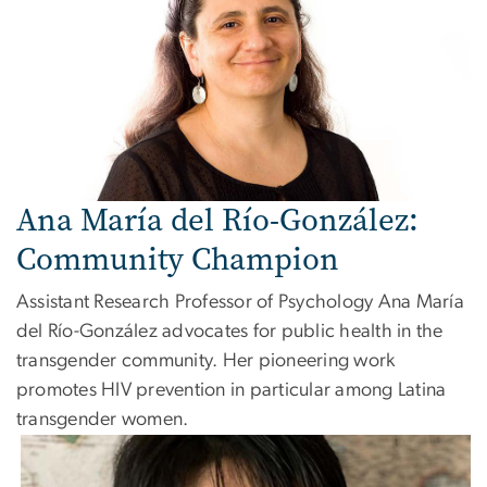
Ana María del Río-González:
Community Champion
Assistant Research Professor of Psychology Ana María
del Río-González advocates for public health in the
transgender community. Her pioneering work
promotes HIV prevention in particular among Latina
transgender women.
Image