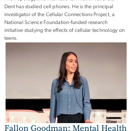
Dent has studied cell phones. He is the principal
investigator of the Cellular Connections Project, a
National Science Foundation-funded research
initiative studying the effects of cellular technology on
teens.
Image
Fallon Goodman: Mental Health