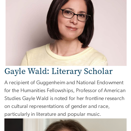
Gayle Wald: Literary Scholar
A recipient of Guggenheim and National Endowment
for the Humanities Fellowships, Professor of American
Studies Gayle Wald is noted for her frontline research
on cultural representations of gender and race,
particularly in literature and popular music.
Image