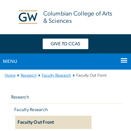
n
tent
Columbian College of Arts
& Sciences
GIVE TO CCAS
MENU
Main
Home
Research
Faculty Research
Faculty Out Front
Bootstrap
Left
Navigation
navigation
Research
Faculty Research
Faculty Out Front