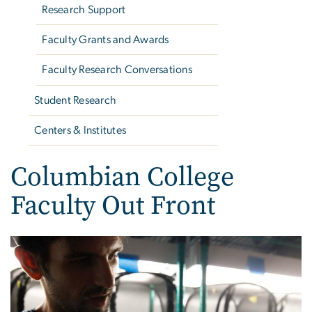
Research Support
Faculty Grants and Awards
Faculty Research Conversations
Student Research
Centers & Institutes
Columbian College
Faculty Out Front