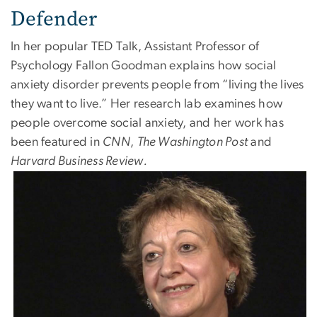
Defender
In her popular TED Talk, Assistant Professor of
Psychology Fallon Goodman explains how social
anxiety disorder prevents people from “living the lives
they want to live.” Her research lab examines how
people overcome social anxiety, and her work has
been featured in
CNN
,
The Washington Post
and
Harvard Business Review.
Image