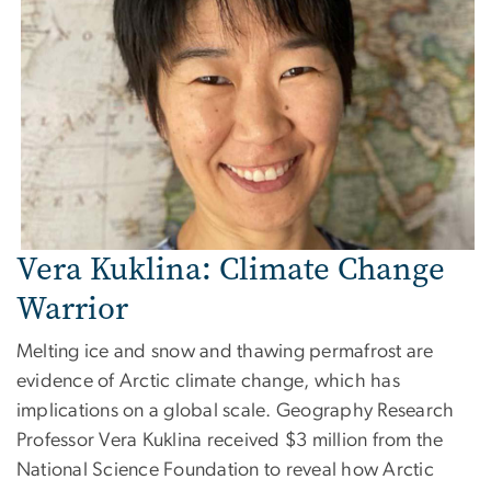
Vera Kuklina: Climate Change
Warrior
Melting ice and snow and thawing permafrost are
evidence of Arctic climate change, which has
implications on a global scale. Geography Research
Professor Vera Kuklina received $3 million from the
National Science Foundation to reveal how Arctic