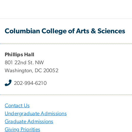
Columbian College of Arts & Sciences
Phillips Hall
801 22nd St. NW
Washington, DC 20052
202-994-6210
Contact Us
Undergraduate Admissions
Graduate Admissions
Giving Priorities