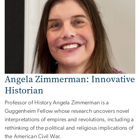
Angela Zimmerman: Innovative
Historian
Professor of History Angela Zimmerman is a
Guggenheim Fellow whose research uncovers novel
interpretations of empires and revolutions, including a
rethinking of the political and religious implications of
the American Civil War.