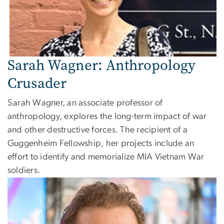
Sarah Wagner: Anthropology
Crusader
Sarah Wagner, an associate professor of
anthropology, explores the long-term impact of war
and other destructive forces. The recipient of a
Guggenheim Fellowship, her projects include an
effort to identify and memorialize MIA Vietnam War
soldiers.
Image