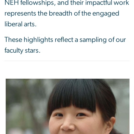
NEH fellowships, and their impactful work
represents the breadth of the engaged
liberal arts.
These highlights reflect a sampling of our
faculty stars.
Image