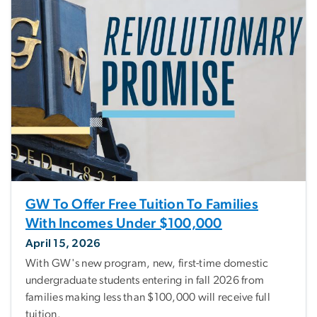
GW To Offer Free Tuition To Families
With Incomes Under $100,000
April 15, 2026
With GW's new program, new, first-time domestic
undergraduate students entering in fall 2026 from
families making less than $100,000 will receive full
tuition.