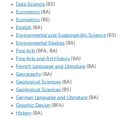
Data Science
(BS)
Economics
(BA)
Economics
(BS)
English
(BA)
Environmental and Sustainability Science
(BS)
Environmental Studies
(BA)
Fine Arts
(BFA, BA)
Fine Arts and Art History
(BA)
French Language and Literature
(BA)
Geography
(BA)
Geological Sciences
(BA)
Geological Sciences
(BS)
German Language and Literature
(BA)
Graphic Design
(BFA)
History
(BA)