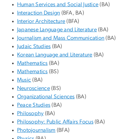
Human Services and Social Justice
(BA)
Interaction Design
(BFA, BA)
Interior Architecture
(BFA)
Japanese Language and Literature
(BA)
Journalism and Mass Communication
(BA)
Judaic Studies
(BA)
Korean Language and Literature
(BA)
Mathematics
(BA)
Mathematics
(BS)
Music
(BA)
Neuroscience
(BS)
Organizational Sciences
(BA)
Peace Studies
(BA)
Philosophy
(BA)
Philosophy: Public Affairs Focus
(BA)
Photojournalism
(BFA)
Physics
(BA)