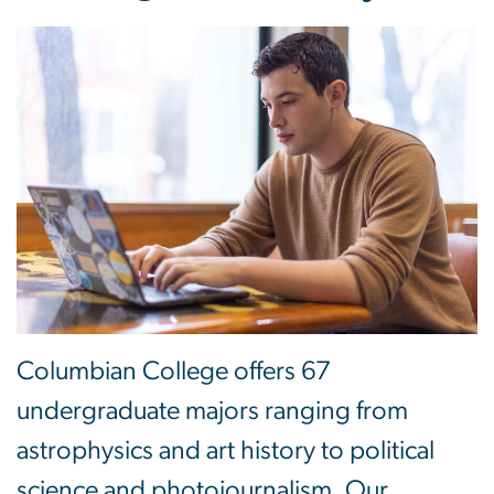
Columbian College offers 67
undergraduate majors ranging from
astrophysics and art history to political
science and photojournalism. Our