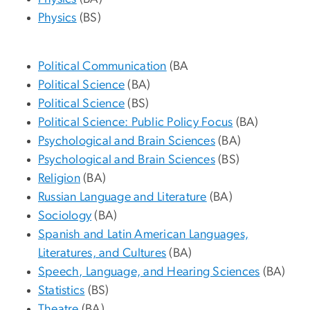
Physics
(BS)
Political Communication
(BA
Political Science
(BA)
Political Science
(BS)
Political Science: Public Policy Focus
(BA)
Psychological and Brain Sciences
(BA)
Psychological and Brain Sciences
(BS)
Religion
(BA)
Russian Language and Literature
(BA)
Sociology
(BA)
Spanish and Latin American Languages,
Literatures, and Cultures
(BA)
Speech, Language, and Hearing Sciences
(BA)
Statistics
(BS)
Theatre
(BA)