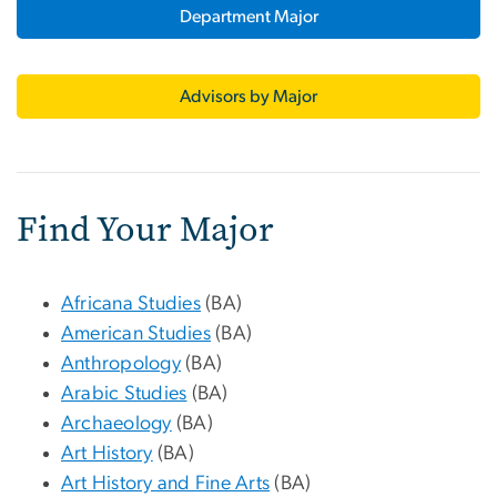
Department Major
Advisors by Major
Find Your Major
Africana Studies
(BA)
American Studies
(BA)
Anthropology
(BA)
Arabic Studies
(BA)
Archaeology
(BA)
Art History
(BA)
Art History and Fine Arts
(BA)