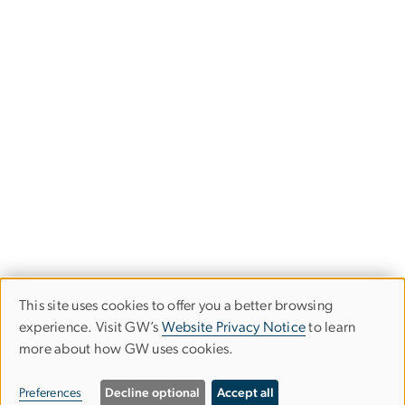
This site uses cookies to offer you a better browsing
Use
experience. Visit GW’s
Website Privacy Notice
to learn
more about how GW uses cookies.
of
personal
Preferences
Decline optional
Accept all