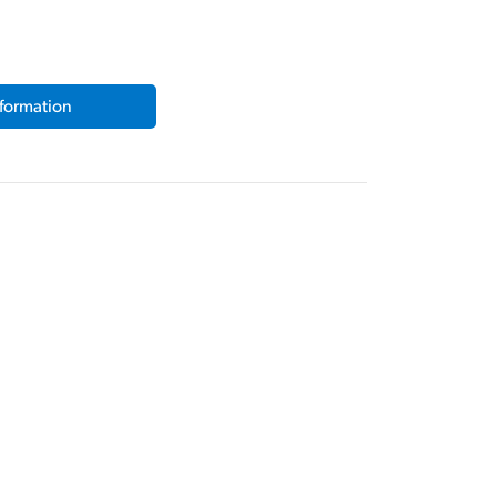
formation