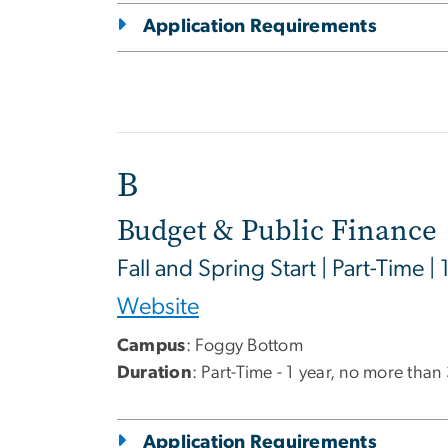
Application Requirements
B
Budget & Public Finance
Fall and Spring Start | Part-Time | 
Website
Campus
: Foggy Bottom
Duration
: Part-Time - 1 year, no more than
Application Requirements