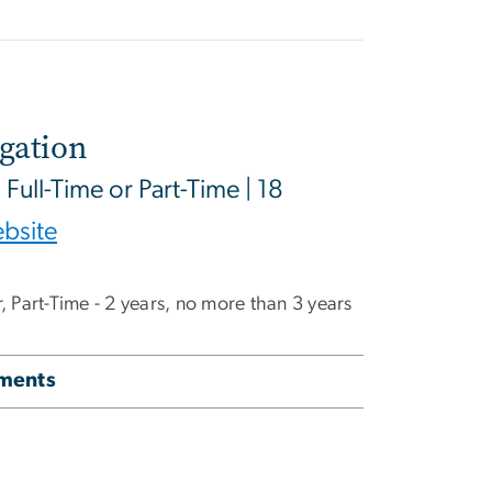
igation
| Full-Time or Part-Time | 18
bsite
ar, Part-Time - 2 years, no more than 3 years
ements