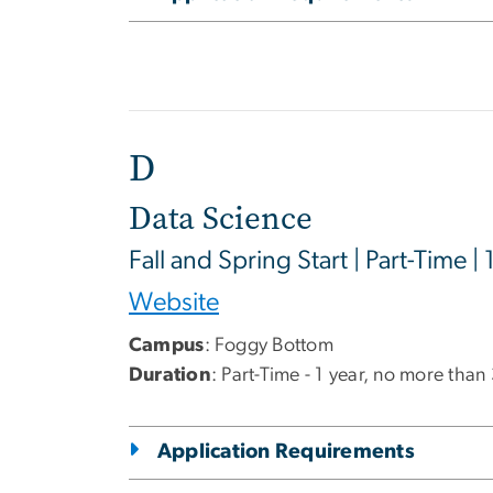
D
Data Science
Fall and Spring Start | Part-Time | 
Website
Campus
: Foggy Bottom
Duration
: Part-Time - 1 year, no more than
Application Requirements