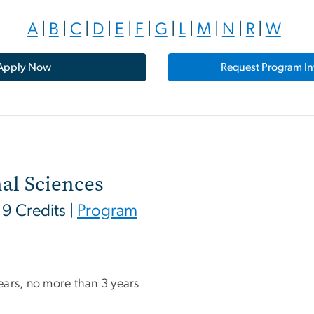
A
|
B
|
C
|
D
|
E
|
F
|
G
|
L
|
M
|
N
|
R
|
W
Apply Now
Request Program In
al Sciences
 19 Credits |
Program
 years, no more than 3 years