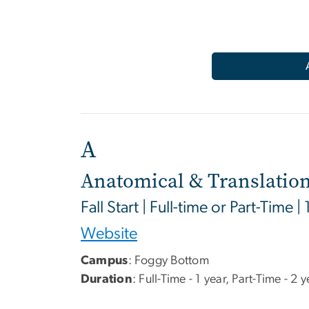
A
Anatomical & Translation
Fall Start | Full-time or Part-Time |
Website
Campus
:
Foggy Bottom
Duration
: Full-Time - 1 year, Part-Time - 2