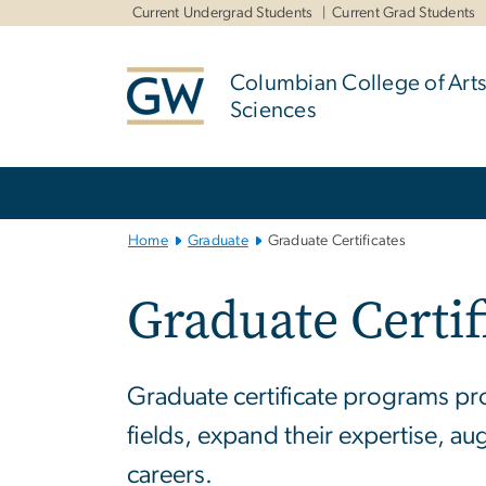
n
Current Undergrad Students
Current Grad Students
tent
Columbian College of Arts
Sciences
Main
Bootstrap
Navigation
Home
Graduate
Graduate Certificates
Graduate Certif
Graduate certificate programs pro
fields, expand their expertise, au
careers.