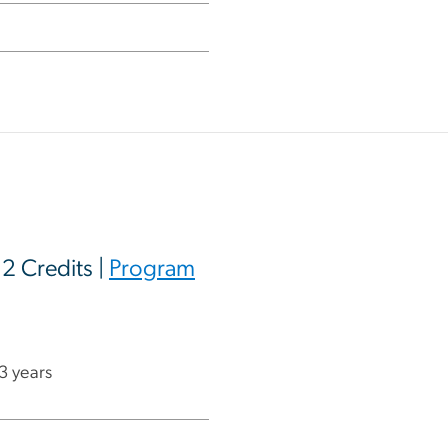
12 Credits |
Program
 3 years