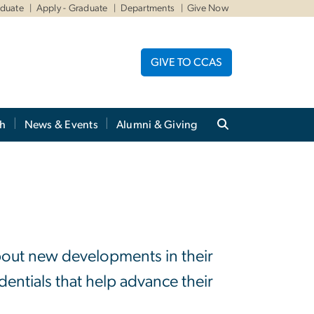
aduate
Apply - Graduate
Departments
Give Now
GIVE TO CCAS
ch
News & Events
Alumni & Giving
about new developments in their
dentials that help advance their