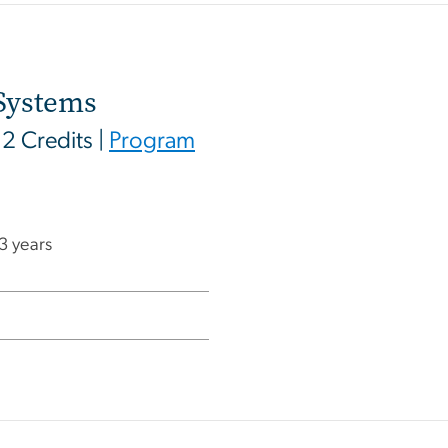
Systems
12 Credits |
Program
 3 years