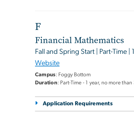
F
Financial Mathematics
Fall and Spring Start | Part-Time | 
Website
Campus
: Foggy Bottom
Duration
: Part-Time - 1 year, no more than
Application Requirements