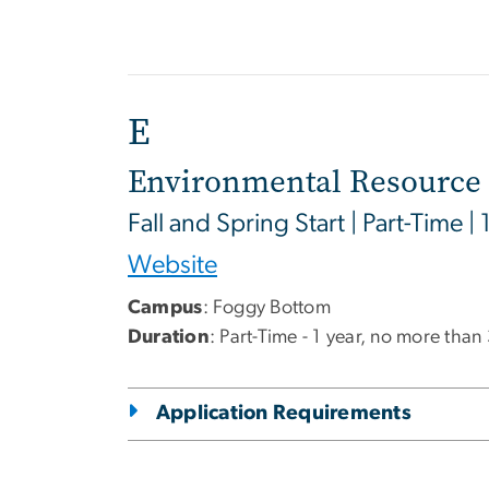
E
Environmental Resource 
Fall and Spring Start | Part-Time | 
Website
Campus
: Foggy Bottom
Duration
: Part-Time - 1 year, no more than
Application Requirements