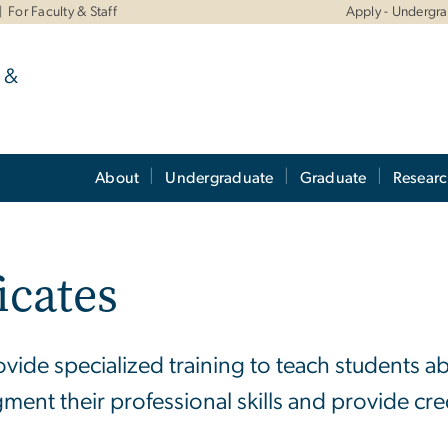
For Faculty & Staff
Apply - Undergr
 &
About
Undergraduate
Graduate
Resear
icates
vide specialized training to teach students 
gment their professional skills and provide cre