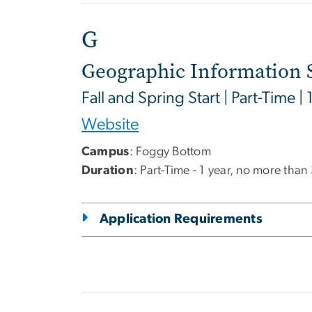
G
Geographic Information 
Fall and Spring Start | Part-Time | 
Website
Campus
: Foggy Bottom
Duration
: Part-Time - 1 year, no more than
Application Requirements