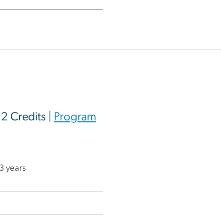
12 Credits |
Program
 3 years