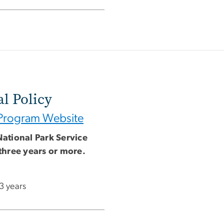
l Policy
Program Website
National Park Service
three years or more.
 3 years