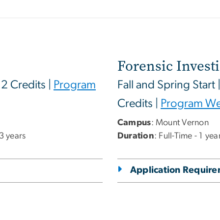
Forensic Invest
12 Credits |
Program
Fall and Spring Start 
Credits |
Program We
Campus
: Mount Vernon
 3 years
Duration
: Full-Time - 1 ye
Application Requir