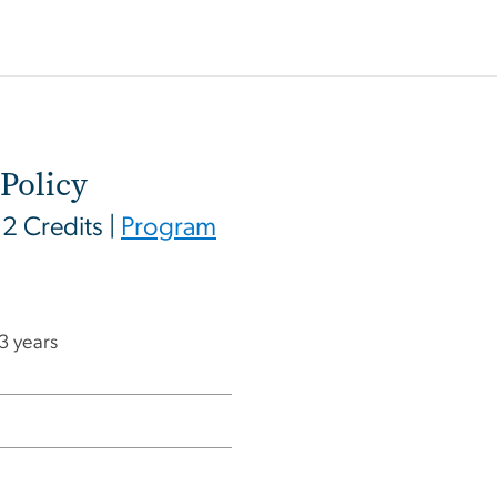
Policy
12 Credits |
Program
 3 years