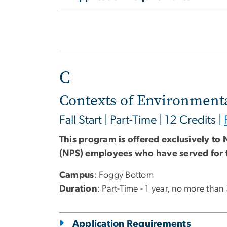
C
Contexts of Environmenta
Fall Start | Part-Time | 12 Credits |
This program is offered exclusively to 
(NPS) employees who have served for 
Campus
: Foggy Bottom
Duration
: Part-Time - 1 year, no more than
Application Requirements