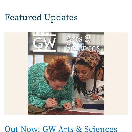
Featured Updates
Image
Out Now: GW Arts & Sciences