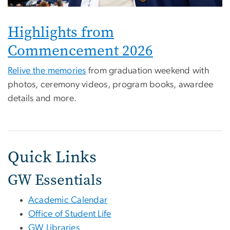
Highlights from
Commencement 2026
Relive the memories
from graduation weekend with
photos, ceremony videos, program books, awardee
details and more.
Quick Links
GW Essentials
Academic Calendar
Office of Student Life
GW Libraries