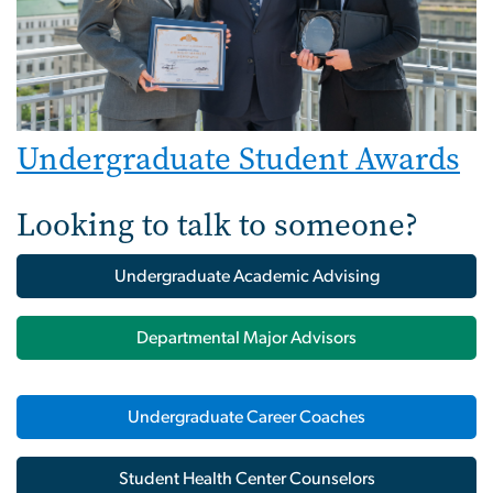
Undergraduate Student Awards
Looking to talk to someone?
Undergraduate Academic Advising
Departmental Major Advisors
Undergraduate Career Coaches
Student Health Center Counselors