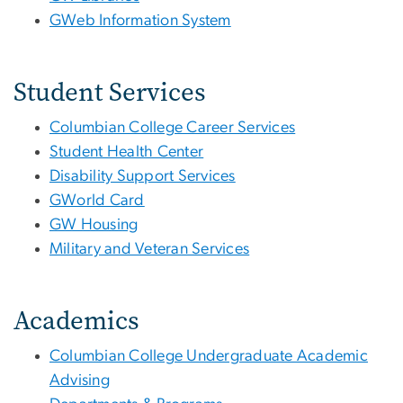
GWeb Information System
Student Services
Columbian College Career Services
Student Health Center
Disability Support Services
GWorld Card
GW Housing
Military and Veteran Services
Academics
Columbian College Undergraduate Academic
Advising