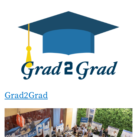
Grad2Grad
Image