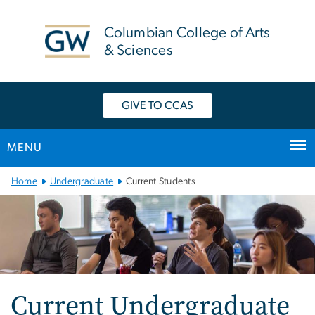
n
tent
Columbian College of Arts
& Sciences
GIVE TO CCAS
MENU
Main
Home
Undergraduate
Current Students
Bootstrap
Navigation
Current Undergraduate