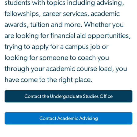
students with topics including advising,
fellowships, career services, academic
awards, tuition and more. Whether you
are looking for financial aid opportunities,
trying to apply for a campus job or
looking for someone to coach you
through your academic course load, you
have come to the right place.
Contact the Undergraduate Studies Office
Contact Academic Advising