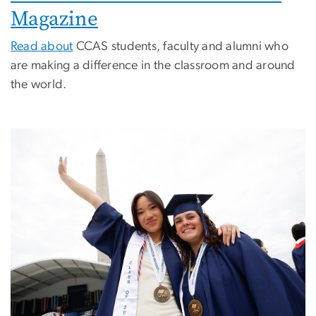
Magazine
Read about
CCAS students, faculty and alumni who
are making a difference in the classroom and around
the world.
Image