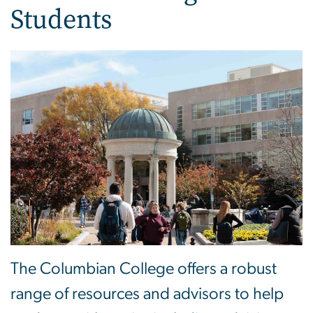
Students
The Columbian College offers a robust
range of resources and advisors to help