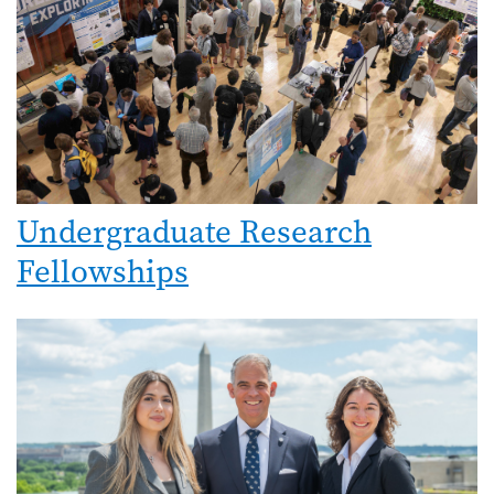
Undergraduate Research
Fellowships
Image