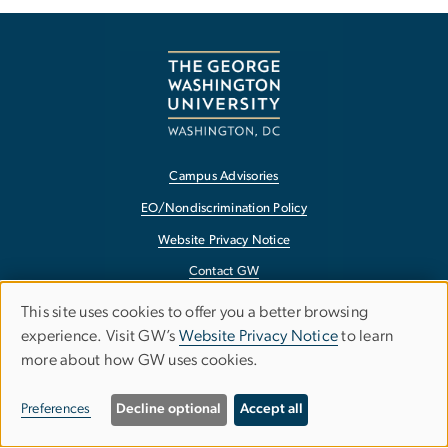
Campus Advisories
EO/Nondiscrimination Policy
Website Privacy Notice
Contact GW
Accessibility
This site uses cookies to offer you a better browsing
Use
experience. Visit GW’s
Website Privacy Notice
to learn
Terms of Use
more about how GW uses cookies.
of
Copyright
personal
Report a Barrier to Accessibility
Preferences
Decline optional
Accept all
data