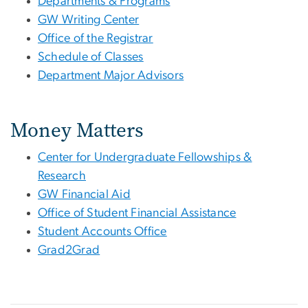
Departments & Programs
GW Writing Center
Office of the Registrar
Schedule of Classes
Department Major Advisors
Money Matters
Center for Undergraduate Fellowships &
Research
GW Financial Aid
Office of Student Financial Assistance
Student Accounts Office
Grad2Grad