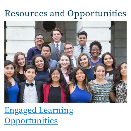
Resources and Opportunities
Image
Engaged Learning
Opportunities