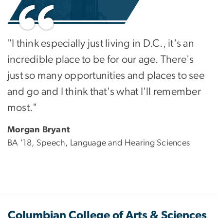
"I think especially just living in D.C., it's an
incredible place to be for our age. There's
just so many opportunities and places to see
and go and I think that's what I'll remember
most."
Morgan Bryant
BA '18, Speech, Language and Hearing Sciences
Columbian College of Arts & Sciences