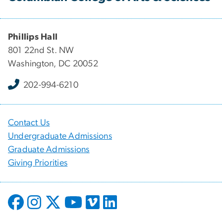
Phillips Hall
801 22nd St. NW
Washington, DC 20052
202-994-6210
Contact Us
Undergraduate Admissions
Graduate Admissions
Giving Priorities