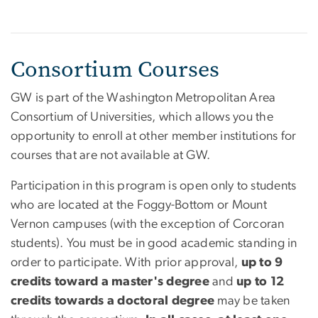
Consortium Courses
GW is part of the Washington Metropolitan Area
Consortium of Universities, which allows you the
opportunity to enroll at other member institutions for
courses that are not available at GW.
Participation in this program is open only to students
who are located at the Foggy-Bottom or Mount
Vernon campuses (with the exception of Corcoran
students). You must be in good academic standing in
order to participate. With prior approval,
up to 9
credits toward a master's degree
and
up to 12
credits towards a doctoral degree
may be taken