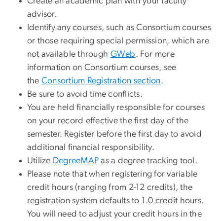
Create an academic plan with your faculty
advisor.
Identify any courses, such as Consortium courses
or those requiring special permission, which are
not available through
GWeb
. For more
information on Consortium courses, see
the
Consortium Registration section
.
Be sure to avoid time conflicts.
You are held financially responsible for courses
on your record effective the first day of the
semester. Register before the first day to avoid
additional financial responsibility.
Utilize
DegreeMAP
as a degree tracking tool.
Please note that when registering for variable
credit hours (ranging from 2-12 credits), the
registration system defaults to 1.0 credit hours.
You will need to adjust your credit hours in the