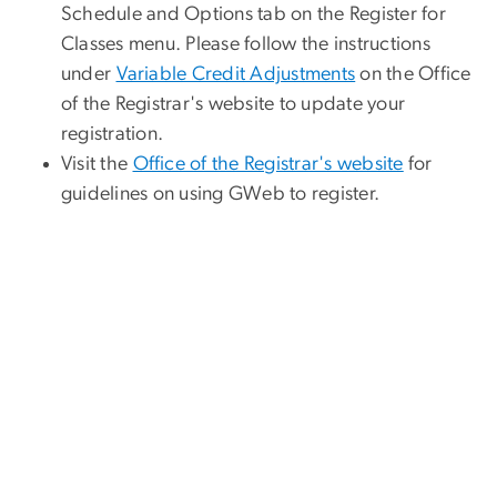
Schedule and Options tab on the Register for
Classes menu. Please follow the instructions
under
Variable Credit Adjustments
on the Office
of the Registrar's website to update your
registration.
Visit the
Office of the Registrar's website
for
guidelines on using GWeb to register.