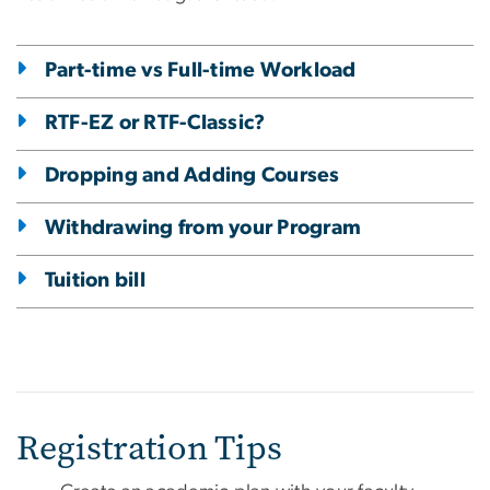
Part-time vs Full-time Workload
RTF-EZ or RTF-Classic?
Dropping and Adding Courses
Withdrawing from your Program
Tuition bill
Registration Tips