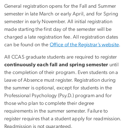
General registration opens for the Fall and Summer
semester in late March or early April, and for Spring
semester in early November. All initial registration
made starting the first day of the semester will be
charged a late registration fee. All registration dates
can be found on the
Office of the Registrar’s website
.
All CCAS graduate students are required to register
continuously each fall and spring semester
until
the completion of their program. Even students on a
Leave of Absence must register. Registration during
the summer is optional, except for students in the
Professional Psychology (Psy.D.) program and for
those who plan to complete their degree
requirements in the summer semester. Failure to
register requires that a student apply for readmission.
Readmission is not guaranteed.