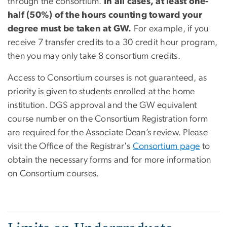
through the consortium.
In all cases, at least one-
half (50%) of the hours counting toward your
degree must be taken at GW.
For example, if you
receive 7 transfer credits to a 30 credit hour program,
then you may only take 8 consortium credits.
Access to Consortium courses is not guaranteed, as
priority is given to students enrolled at the home
institution. DGS approval and the GW equivalent
course number on the Consortium Registration form
are required for the Associate Dean’s review. Please
visit the Office of the Registrar's
Consortium page
to
obtain the necessary forms and for more information
on Consortium courses.