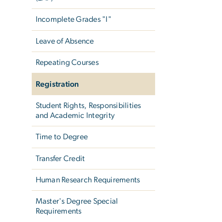
Incomplete Grades "I"
Leave of Absence
Repeating Courses
Registration
Student Rights, Responsibilities
and Academic Integrity
Time to Degree
Transfer Credit
Human Research Requirements
Master's Degree Special
Requirements