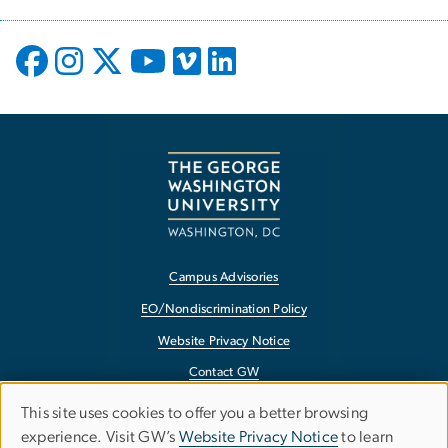
Campus Advisories
EO/Nondiscrimination Policy
Website Privacy Notice
Contact GW
Accessibility
This site uses cookies to offer you a better browsing
Use
experience. Visit GW’s
Website Privacy Notice
to learn
Terms of Use