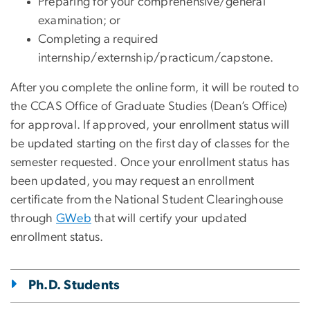
Preparing for your comprehensive/general
examination; or
Completing a required
internship/externship/practicum/capstone.
After you complete the online form, it will be routed to
the CCAS Office of Graduate Studies (Dean’s Office)
for approval. If approved, your enrollment status will
be updated starting on the first day of classes for the
semester requested. Once your enrollment status has
been updated, you may request an enrollment
certificate from the National Student Clearinghouse
through
GWeb
that will certify your updated
enrollment status.
Ph.D. Students