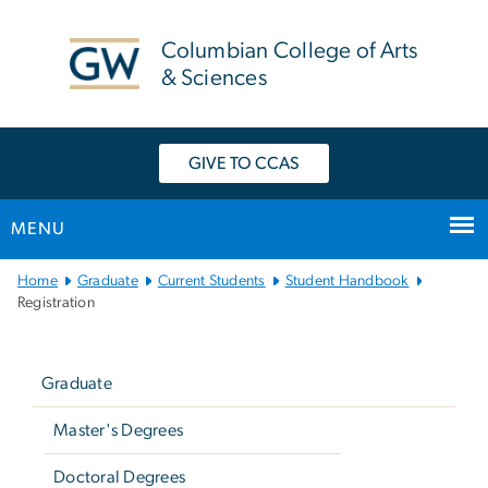
n
tent
Columbian College of Arts
& Sciences
GIVE TO CCAS
MENU
Main
Home
Graduate
Current Students
Student Handbook
Bootstrap
Registration
Navigation
Left
navigation
Graduate
Master's Degrees
Doctoral Degrees