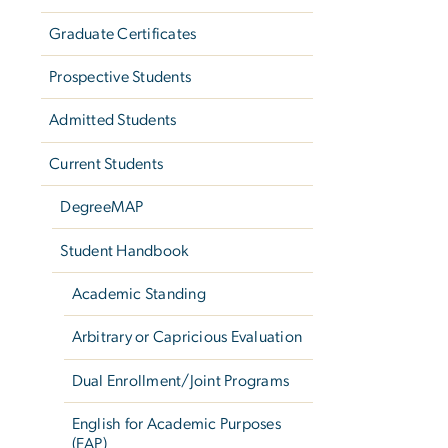
Graduate Certificates
Prospective Students
Admitted Students
Current Students
DegreeMAP
Student Handbook
Academic Standing
Arbitrary or Capricious Evaluation
Dual Enrollment/Joint Programs
English for Academic Purposes
(EAP)