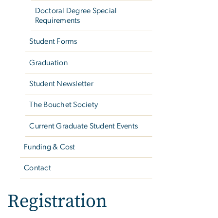
Doctoral Degree Special
Requirements
Student Forms
Graduation
Student Newsletter
The Bouchet Society
Current Graduate Student Events
Funding & Cost
Contact
Registration