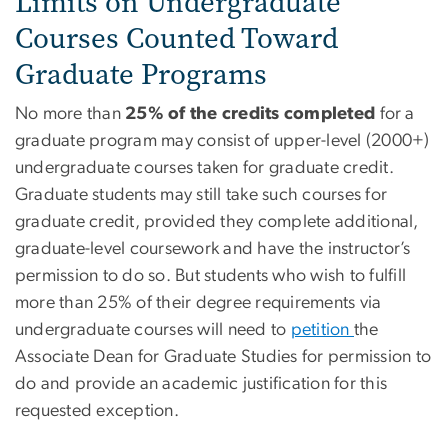
Limits on Undergraduate
Courses Counted Toward
Graduate Programs
No more than
25% of the credits completed
for a
graduate program may consist of upper-level (2000+)
undergraduate courses taken for graduate credit.
Graduate students may still take such courses for
graduate credit, provided they complete additional,
graduate-level coursework and have the instructor’s
permission to do so. But students who wish to fulfill
more than 25% of their degree requirements via
undergraduate courses will need to
petition
the
Associate Dean for Graduate Studies for permission to
do and provide an academic justification for this
requested exception.