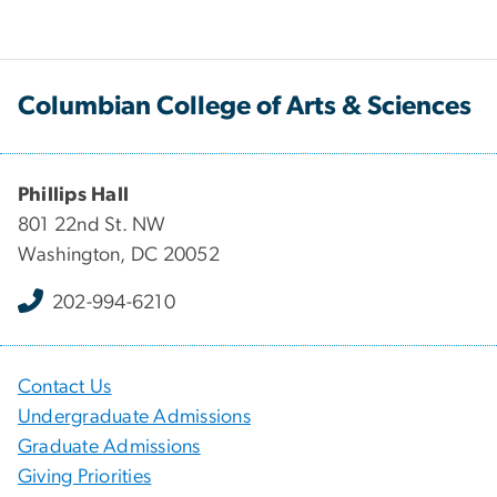
Columbian College of Arts & Sciences
Phillips Hall
801 22nd St. NW
Washington, DC 20052
202-994-6210
Contact Us
Undergraduate Admissions
Graduate Admissions
Giving Priorities