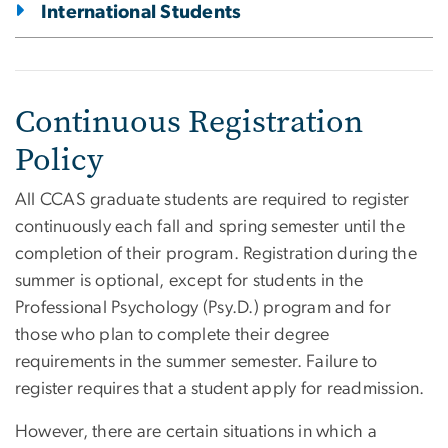
International Students
Continuous Registration
Policy
All CCAS graduate students are required to register
continuously each fall and spring semester until the
completion of their program. Registration during the
summer is optional, except for students in the
Professional Psychology (Psy.D.) program and for
those who plan to complete their degree
requirements in the summer semester. Failure to
register requires that a student apply for readmission.
However, there are certain situations in which a