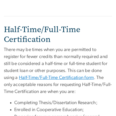
Half-Time/Full-Time
Certification
There may be times when you are permitted to
register for fewer credits than normally required and
still be considered a half-time or full-time student for
student loan or other purposes. This can be done
using a
Half-Time/Full-Time Certification form
. The
only acceptable reasons for requesting Half-Time/Full-
Time Certification are when you are:
Completing Thesis/Dissertation Research;
Enrolled in Cooperative Education;