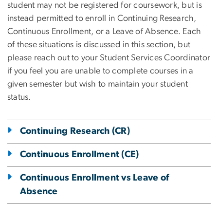
student may not be registered for coursework, but is
instead permitted to enroll in Continuing Research,
Continuous Enrollment, or a Leave of Absence. Each
of these situations is discussed in this section, but
please reach out to your Student Services Coordinator
if you feel you are unable to complete courses in a
given semester but wish to maintain your student
status.
Continuing Research (CR)
Continuous Enrollment (CE)
Continuous Enrollment vs Leave of
Absence