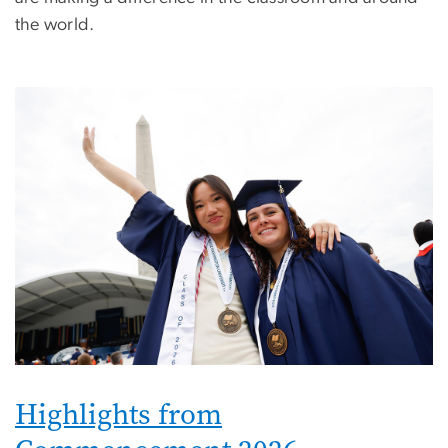
the world.
Image
Highlights from