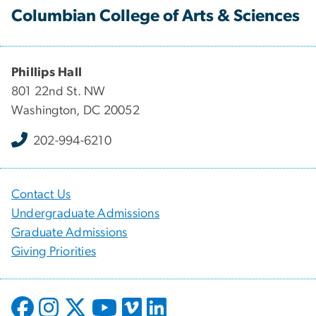
Columbian College of Arts & Sciences
Phillips Hall
801 22nd St. NW
Washington, DC 20052
202-994-6210
Contact Us
Undergraduate Admissions
Graduate Admissions
Giving Priorities