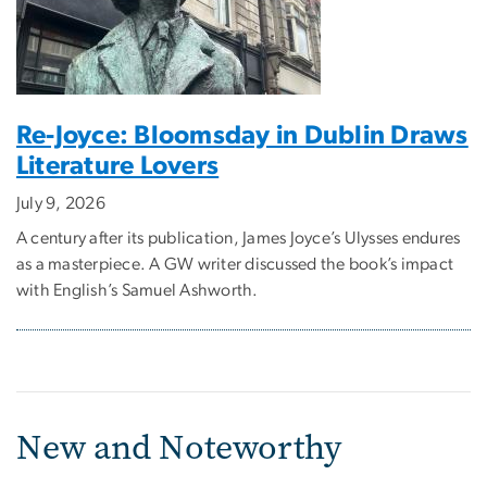
Re-Joyce: Bloomsday in Dublin Draws
Literature Lovers
July 9, 2026
A century after its publication, James Joyce’s Ulysses endures
as a masterpiece. A GW writer discussed the book’s impact
with English’s Samuel Ashworth.
New and Noteworthy