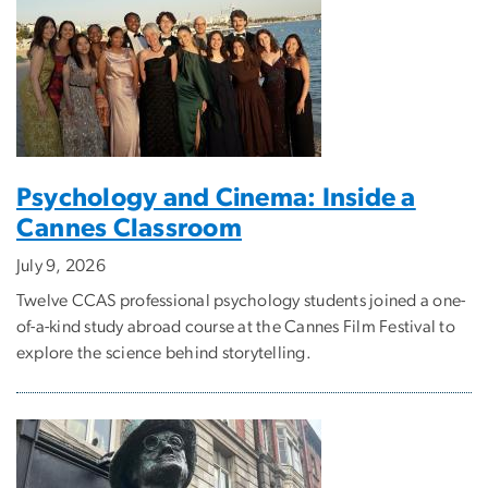
Psychology and Cinema: Inside a
Cannes Classroom
July 9, 2026
Twelve CCAS professional psychology students joined a one-
of-a-kind study abroad course at the Cannes Film Festival to
explore the science behind storytelling.