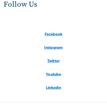
Follow Us
Facebook
Instagram
Twitter
Youtube
Linkedin