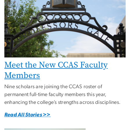
Meet the New CCAS Faculty
Members
Nine scholars are joining the CCAS roster of
permanent full-time faculty members this year,
enhancing the college’s strengths across disciplines.
Read All Stories >>