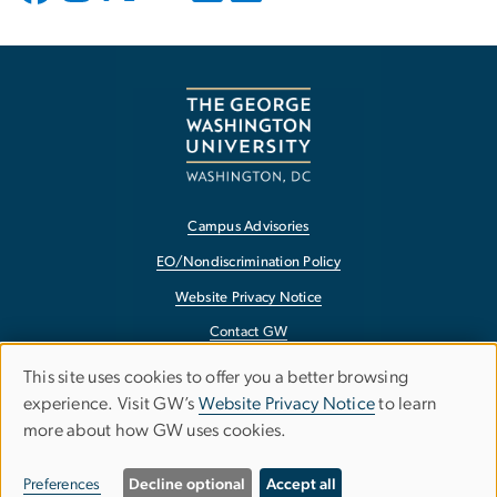
Campus Advisories
EO/Nondiscrimination Policy
Website Privacy Notice
Contact GW
Accessibility
This site uses cookies to offer you a better browsing
Use
experience. Visit GW’s
Website Privacy Notice
to learn
Terms of Use
more about how GW uses cookies.
of
Copyright
personal
Report a Barrier to Accessibility
Preferences
Decline optional
Accept all