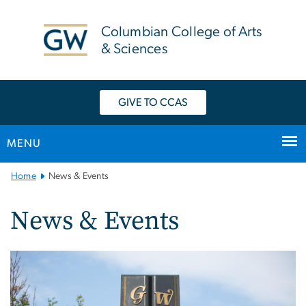
n
tent
Columbian College of Arts
& Sciences
GIVE TO CCAS
MENU
Main
Home
News & Events
Bootstrap
Navigation
News & Events
Image