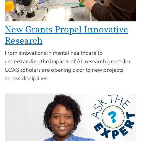
New Grants Propel Innovative
Research
From innovations in mental healthcare to
understanding the impacts of AI, research grants for
CCAS scholars are opening door to new projects
across disciplines.
Image