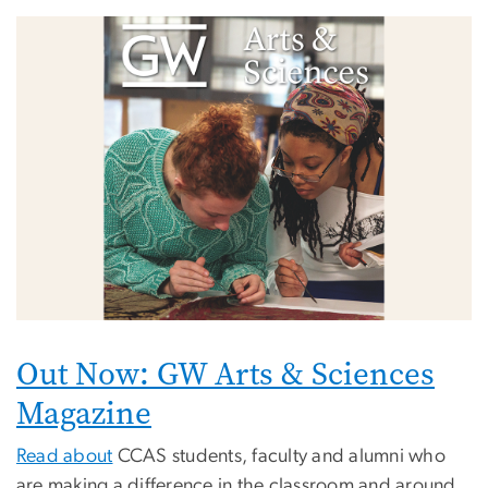
Image
Out Now: GW Arts & Sciences
Magazine
Read about
CCAS students, faculty and alumni who
are making a difference in the classroom and around