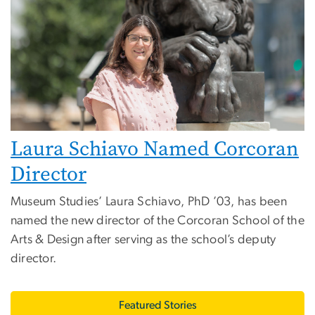
Laura Schiavo Named Corcoran
Director
Museum Studies’ Laura Schiavo, PhD ’03, has been
named the new director of the Corcoran School of the
Arts & Design after serving as the school’s deputy
director.
Featured Stories