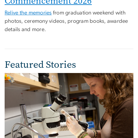
Commencement 2026
Relive the memories
from graduation weekend with
photos, ceremony videos, program books, awardee
details and more.
Featured Stories
Image