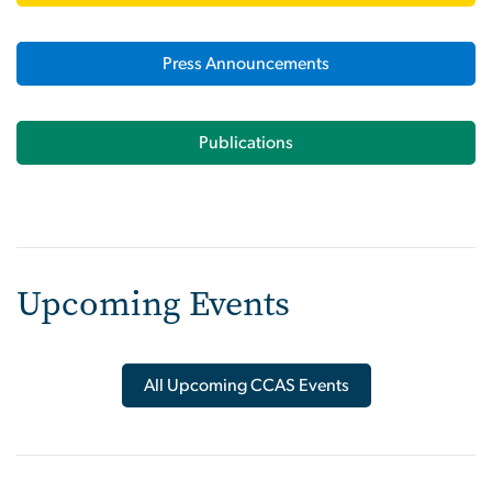
Press Announcements
Publications
Upcoming Events
All Upcoming CCAS Events