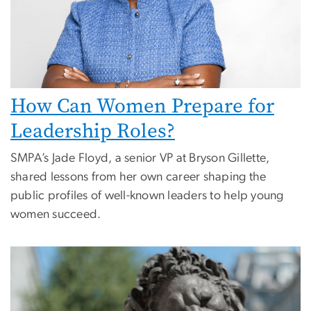
How Can Women Prepare for
Leadership Roles?
SMPA’s Jade Floyd, a senior VP at Bryson Gillette,
shared lessons from her own career shaping the
public profiles of well-known leaders to help young
women succeed.
Image