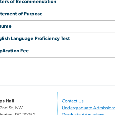
tters of Recommendation
atement of Purpose
sume
lish Language Proficiency Test
plication Fee
ips Hall
Contact Us
22nd St. NW
Undergraduate Admission