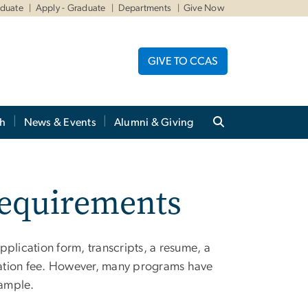
aduate
Apply - Graduate
Departments
Give Now
GIVE TO CCAS
ch
News & Events
Alumni & Giving
Requirements
lication form, transcripts, a resume, a
cation fee. However, many programs have
sample.