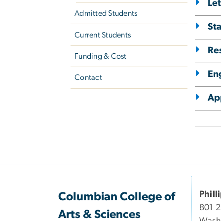
Le
Admitted Students
St
Current Students
Re
Funding & Cost
Eng
Contact
Ap
Phill
Columbian College of
801 
Arts & Sciences