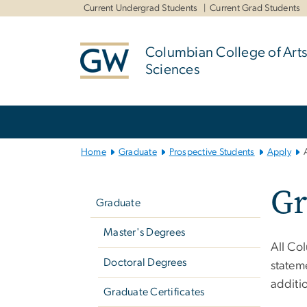
n
Current Undergrad Students
Current Grad Students
tent
Columbian College of Arts
Sciences
Main
Bootstrap
Navigation
Home
Graduate
Prospective Students
Apply
Left
Gr
navigation
Graduate
Master's Degrees
All Co
Doctoral Degrees
statem
additio
Graduate Certificates