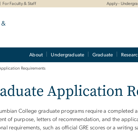
For Faculty & Staff
Apply - Undergr
 &
About
Undergraduate
Graduate
Resear
Application Requirements
aduate Application 
lumbian College graduate programs require a completed app
ent of purpose, letters of recommendation, and the appli
nal requirements, such as official GRE scores or a writing 