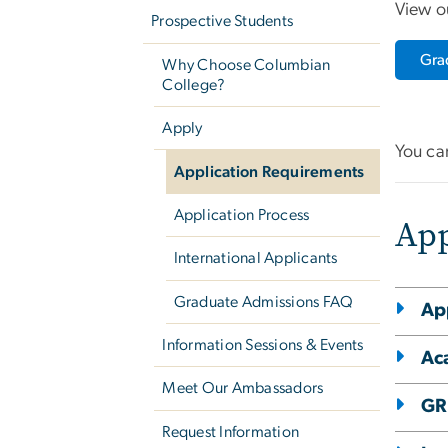
View o
Prospective Students
Gra
Why Choose Columbian
College?
Apply
You ca
Application Requirements
Application Process
App
International Applicants
Graduate Admissions FAQ
Ap
Information Sessions & Events
Ac
Meet Our Ambassadors
GR
Request Information