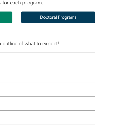
ts for each program.
Doctoral Programs
p outline of what to expect!