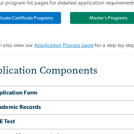
ur program list pages for detailed application requiremen
duate Certificate Programs
Master's Programs
n also view our
Application Process page
for a step-by-ste
lication Components
plication Form
ademic Records
E Test