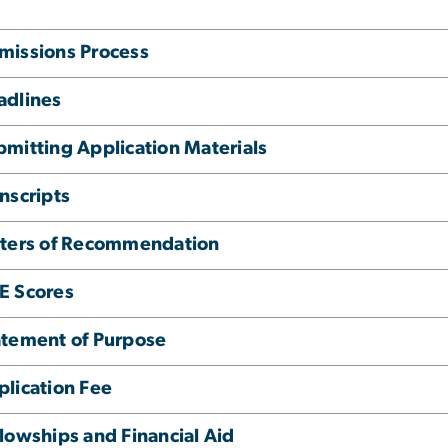
missions Process
adlines
bmitting Application Materials
nscripts
tters of Recommendation
E Scores
atement of Purpose
plication Fee
lowships and Financial Aid