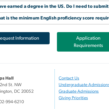
ave earned a degree in the US. Do I need to submit
t is the minimum English proficiency score requi
equest Information
Application
Requirements
ips Hall
Contact Us
22nd St. NW
Undergraduate Admission
ington, DC 20052
Graduate Admissions
Giving Priorities
02-994-6210