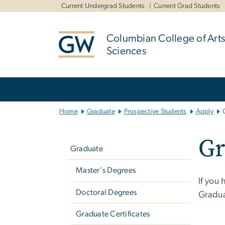
n
Current Undergrad Students
Current Grad Students
tent
Columbian College of Arts
Sciences
Main
Bootstrap
Navigation
Home
Graduate
Prospective Students
Apply
Left
Gr
navigation
Graduate
Master's Degrees
If you
Doctoral Degrees
Gradua
Graduate Certificates