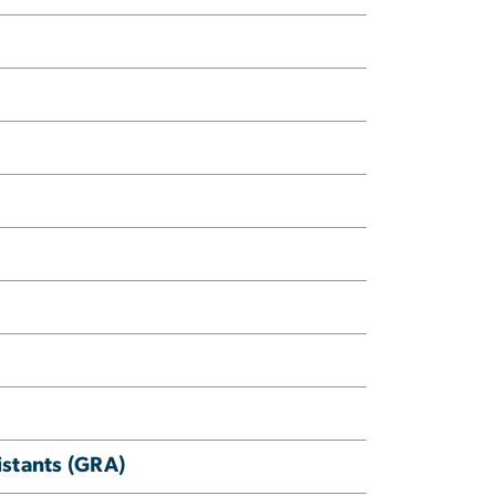
istants (GRA)