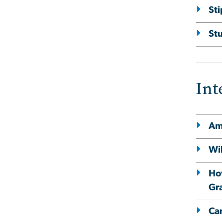
St
St
Int
Am 
Wi
How
Gr
Ca