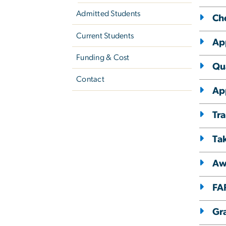
Admitted Students
Ch
Current Students
App
Funding & Cost
Qua
Contact
Ap
Tra
Ta
Aw
FA
Gr