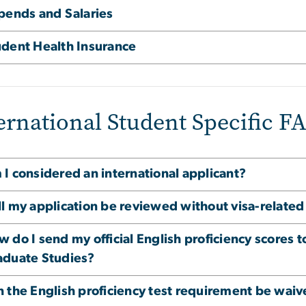
ipends and Salaries
udent Health Insurance
ernational Student Specific F
I considered an international applicant?
ll my application be reviewed without visa-relat
 do I send my official English proficiency scores 
aduate Studies?
n the English proficiency test requirement be wai