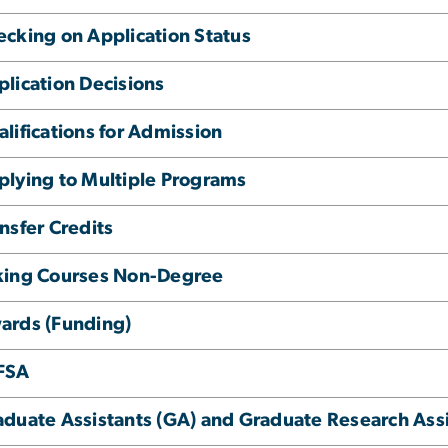
ecking on Application Status
lication Decisions
lifications for Admission
plying to Multiple Programs
nsfer Credits
king Courses Non-Degree
ards (Funding)
FSA
aduate Assistants (GA) and Graduate Research Ass