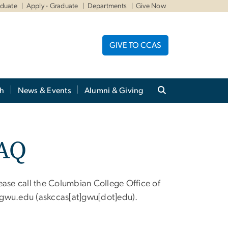
aduate
Apply - Graduate
Departments
Give Now
GIVE TO CCAS
ch
News & Events
Alumni & Giving
FAQ
ease call the Columbian College Office of
gwu
.
edu
(askccas[at]gwu[dot]edu)
.