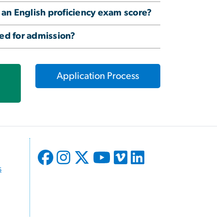
 an English proficiency exam score?
red for admission?
Application Process
s