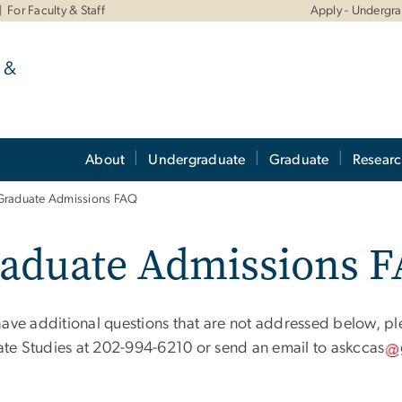
For Faculty & Staff
Apply - Undergr
 &
About
Undergraduate
Graduate
Resear
Graduate Admissions FAQ
aduate Admissions 
 have additional questions that are not addressed below, pl
te Studies at 202-994-6210 or send an email to
askccas