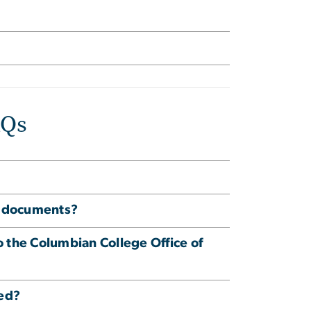
AQs
ed documents?
to the Columbian College Office of
ved?