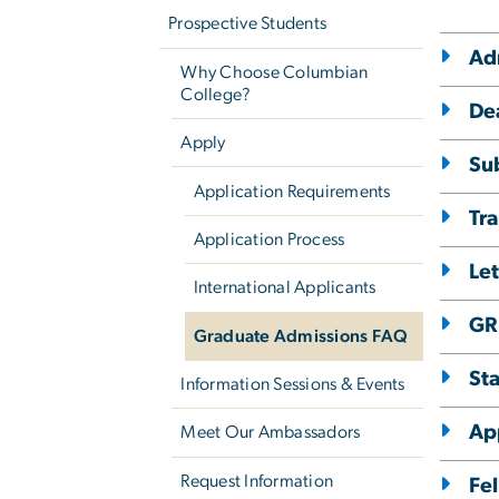
Prospective Students
Ad
Why Choose Columbian
College?
De
Apply
Su
Application Requirements
Tra
Application Process
Le
International Applicants
GR
Graduate Admissions FAQ
St
Information Sessions & Events
Ap
Meet Our Ambassadors
Request Information
Fel