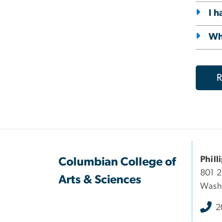
I h
Wha
R
Phill
Columbian College of
801 
Arts & Sciences
Wash
2