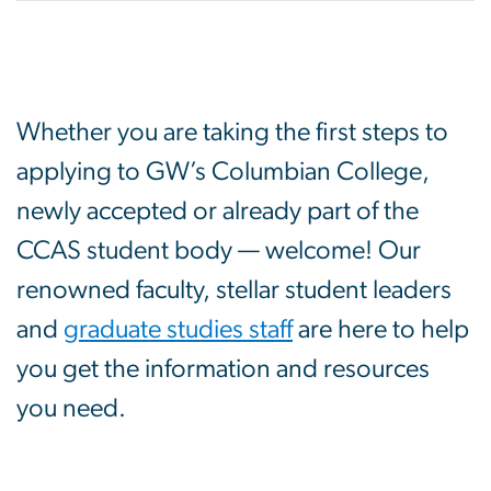
Whether you are taking the first steps to
applying to GW’s Columbian College,
newly accepted or already part of the
CCAS student body — welcome! Our
renowned faculty, stellar student leaders
and
graduate studies staff
are here to help
you get the information and resources
you need.