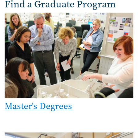
Find a Graduate Program
Image
Master's Degrees
Image