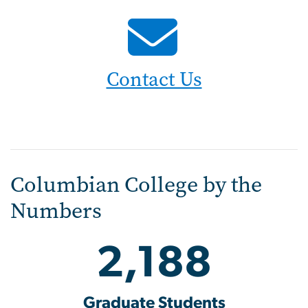
Contact Us
Columbian College by the
Numbers
2,188
Graduate Students