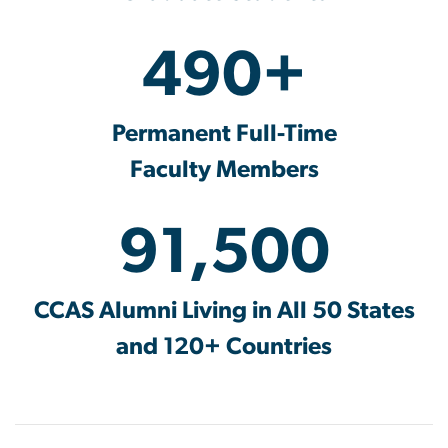
490+
Permanent Full-Time
Faculty Members
91,500
CCAS Alumni Living in All 50 States
and 120+ Countries