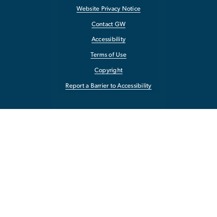
Website Privacy Notice
Contact GW
Accessibility
Terms of Use
Copyright
Report a Barrier to Accessibility