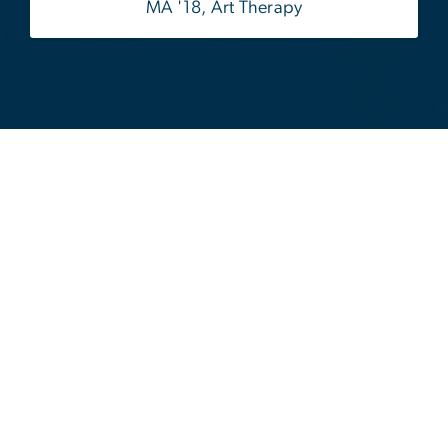
MA '18, Art Therapy