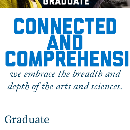
Graduate
Connected
and
comprehensi
we embrace the breadth and
depth of the arts and sciences.
Graduate