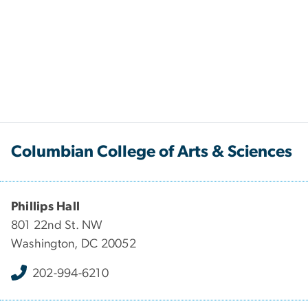
Columbian College of Arts & Sciences
Phillips Hall
801 22nd St. NW
Washington, DC 20052
202-994-6210