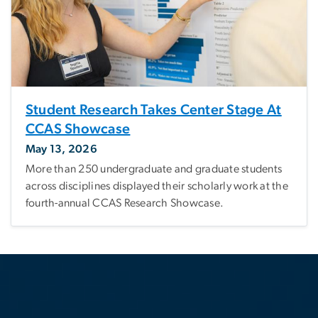
Student Research Takes Center Stage At
CCAS Showcase
May 13, 2026
More than 250 undergraduate and graduate students
across disciplines displayed their scholarly work at the
fourth-annual CCAS Research Showcase.