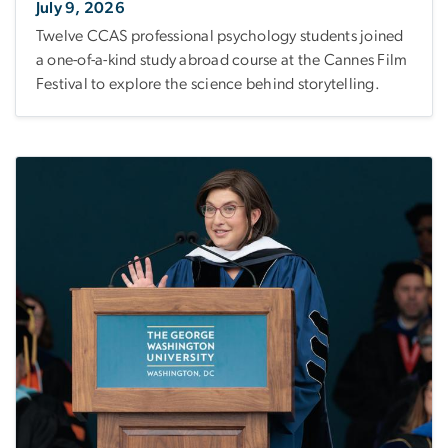
July 9, 2026
Twelve CCAS professional psychology students joined
a one-of-a-kind study abroad course at the Cannes Film
Festival to explore the science behind storytelling.