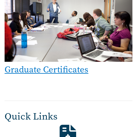
Graduate Certificates
Quick Links