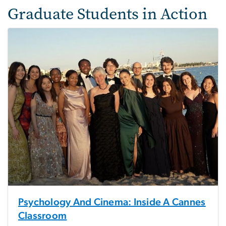
Graduate Students in Action
Psychology And Cinema: Inside A Cannes
Classroom