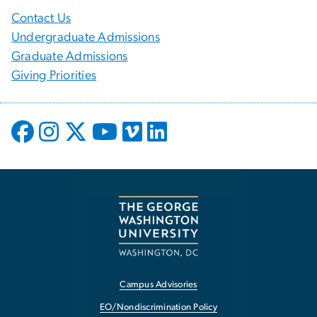
Contact Us
Undergraduate Admissions
Graduate Admissions
Giving Priorities
Campus Advisories
EO/Nondiscrimination Policy