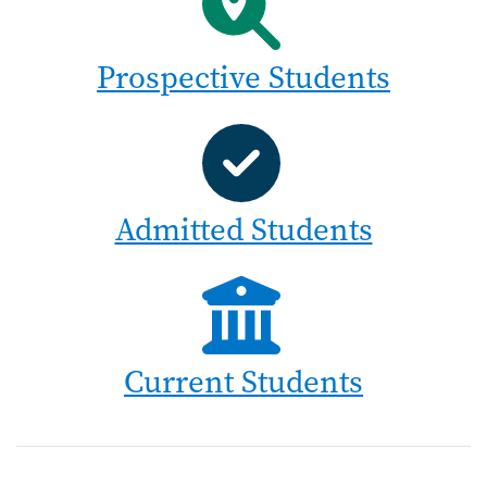
Prospective Students
Admitted Students
Current Students