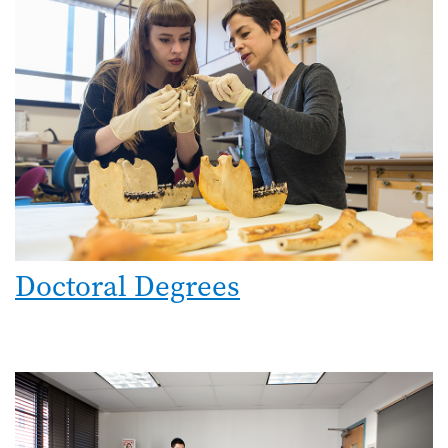
Doctoral Degrees
Image