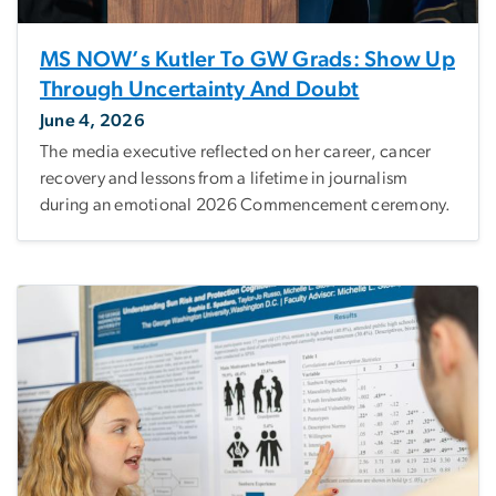
MS NOW’s Kutler To GW Grads: Show Up
Through Uncertainty And Doubt
June 4, 2026
The media executive reflected on her career, cancer
recovery and lessons from a lifetime in journalism
during an emotional 2026 Commencement ceremony.