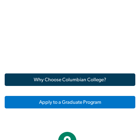
Why Choose Columbian College?
Apply to a Graduate Program