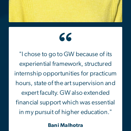
"I chose to go to GW because of its
experiential framework, structured
internship opportunities for practicum
hours, state of the art supervision and
expert faculty. GW also extended
financial support which was essential
in my pursuit of higher education."
Bani Malhotra