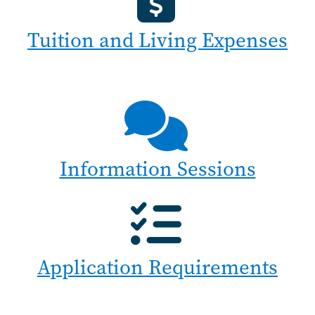
Tuition and Living Expenses
Information Sessions
Application Requirements