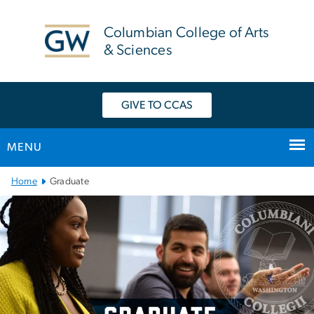
n
tent
Columbian College of Arts
& Sciences
GIVE TO CCAS
MENU
Main Bootstrap Navigation
Home
Graduate