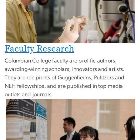
Faculty Research
Columbian College faculty are prolific authors,
awarding-winning scholars, innovators and artists.
They are recipients of Guggenheims, Pulitzers and
NEH fellowships, and are published in top media
outlets and journals.
Image