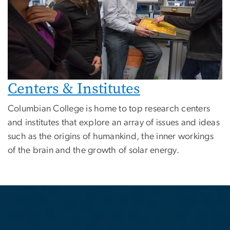
Centers & Institutes
Columbian College is home to top research centers
and institutes that explore an array of issues and ideas
such as the origins of humankind, the inner workings
of the brain and the growth of solar energy.