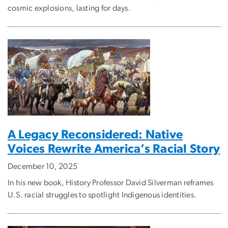
cosmic explosions, lasting for days.
A Legacy Reconsidered: Native
Voices Rewrite America’s Racial Story
December 10, 2025
In his new book, History Professor David Silverman reframes
U.S. racial struggles to spotlight Indigenous identities.