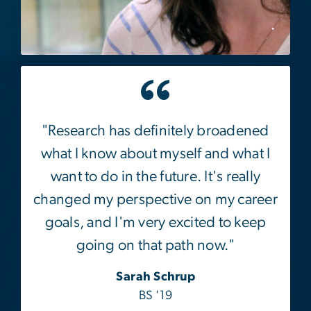
"Research has definitely broadened
what I know about myself and what I
want to do in the future. It's really
changed my perspective on my career
goals, and I'm very excited to keep
going on that path now."
Sarah Schrup
BS '19