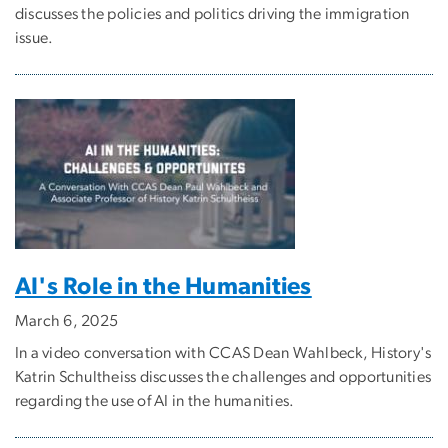
discusses the policies and politics driving the immigration
issue.
AI's Role in the Humanities
March 6, 2025
In a video conversation with CCAS Dean Wahlbeck, History's
Katrin Schultheiss discusses the challenges and opportunities
regarding the use of AI in the humanities.