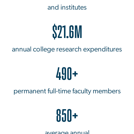
and institutes
$21.6M
annual college research expenditures
490+
permanent full-time faculty members
850+
average annual