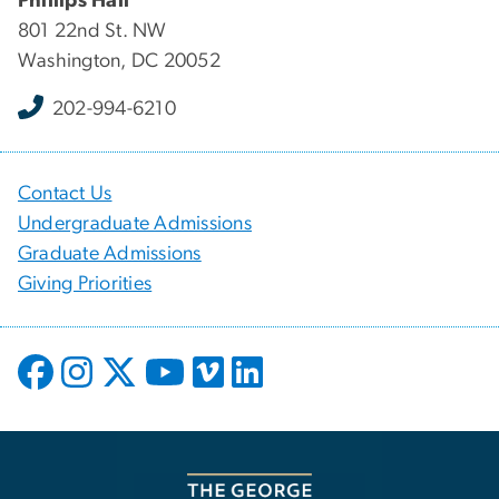
Phillips Hall
801 22nd St. NW
Washington, DC 20052
202-994-6210
Contact Us
Undergraduate Admissions
Graduate Admissions
Giving Priorities