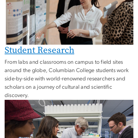
Student Research
From labs and classrooms on campus to field sites
around the globe, Columbian College students work
side-by-side with world-renowned researchers and
scholars on a journey of cultural and scientific
discovery.
Image