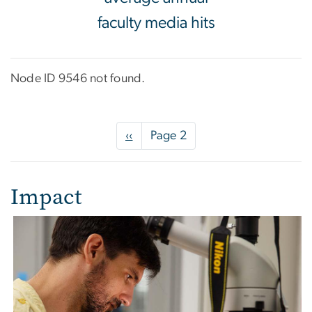
faculty media hits
Node ID 9546 not found.
Pagination
Previous
‹‹
Page 2
page
Impact
Image