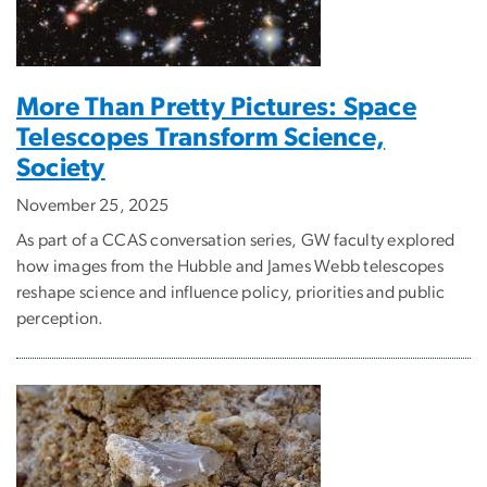
More Than Pretty Pictures: Space
Telescopes Transform Science,
Society
November 25, 2025
As part of a CCAS conversation series, GW faculty explored
how images from the Hubble and James Webb telescopes
reshape science and influence policy, priorities and public
perception.