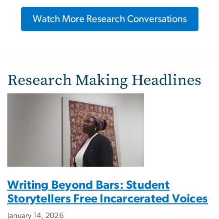
Watch More Research Conversations
Research Making Headlines
Writing Beyond Bars: Student
Storytellers Free Incarcerated Voices
January 14, 2026