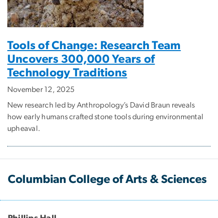
Tools of Change: Research Team
Uncovers 300,000 Years of
Technology Traditions
November 12, 2025
New research led by Anthropology’s David Braun reveals
how early humans crafted stone tools during environmental
upheaval.
Columbian College of Arts & Sciences