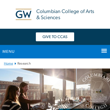
n
tent
Columbian College of Arts
& Sciences
GIVE TO CCAS
MENU
Main Bootstrap Navigation
Home
Research