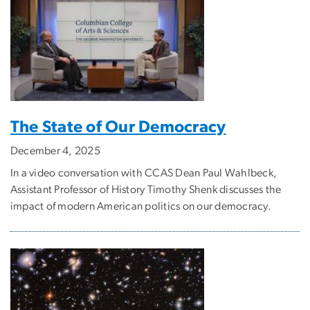
The State of Our Democracy
December 4, 2025
In a video conversation with CCAS Dean Paul Wahlbeck,
Assistant Professor of History Timothy Shenk discusses the
impact of modern American politics on our democracy.