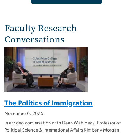
Faculty Research
Conversations
The Politics of Immigration
November 6, 2025
In a video conversation with Dean Wahlbeck, Professor of
Political Science & International Affairs Kimberly Morgan