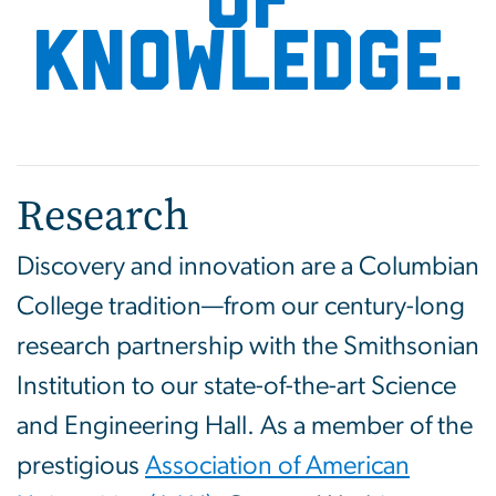
of
knowledge.
Research
Discovery and innovation are a Columbian
College tradition—from our century-long
research partnership with the Smithsonian
Institution to our state-of-the-art Science
and Engineering Hall. As a member of the
prestigious
Association of American