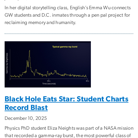
In her digital storytelling class, English’s Emma Wu connects
GW students and D.C. inmates through a pen pal project for
reclaiming memory and humanity.
Black Hole Eats Star: Student Charts
Record Blast
December 10, 2025
Physics PhD student Eliza Neights was part of a NASA mission
that recorded a gamma-ray burst, the most powerful class of