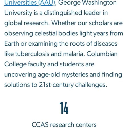
Universities (AAU)
, George Washington
University is a distinguished leader in
global research. Whether our scholars are
observing celestial bodies light years from
Earth or examining the roots of diseases
like tuberculosis and malaria, Columbian
College faculty and students are
uncovering age-old mysteries and finding
solutions to 21st-century challenges.
14
CCAS research centers