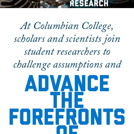
Research & Discovery
At Columbian College,
scholars and scientists join
student researchers to
challenge assumptions and
Advance
the
forefronts