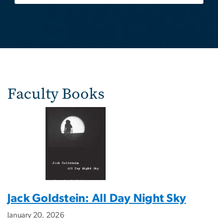
Faculty Books
Jack Goldstein: All Day Night Sky
January 20, 2026