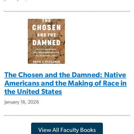
The Chosen and the Damned: Native
Americans and the Making of Race in
the United States
January 16, 2026
View All Faculty Books