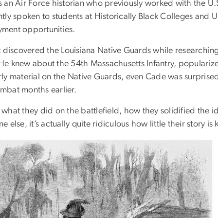
s an Air Force historian who previously worked with the U.S
tly spoken to students at Historically Black Colleges and 
ment opportunities.
st discovered the Louisiana Native Guards while researchin
He knew about the 54th Massachusetts Infantry, populariz
rly material on the Native Guards, even Cade was surprised
mbat months earlier.
what they did on the battlefield, how they solidified the 
e else, it’s actually quite ridiculous how little their story i