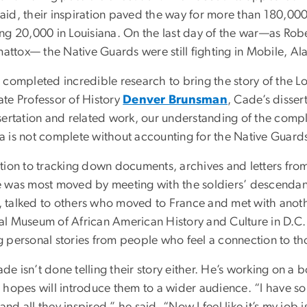
aid, their inspiration paved the way for more than 180,00
ing 20,000 in Louisiana. On the last day of the war—as Robe
ttox— the Native Guards were still fighting in Mobile, A
 completed incredible research to bring the story of the Lo
ate Professor of History
Denver Brunsman
, Cade’s disser
sertation and related work, our understanding of the complex
a is not complete without accounting for the Native Guard
ition to tracking down documents, archives and letters fro
e was most moved by meeting with the soldiers’ descendant
 talked to others who moved to France and met with anot
l Museum of African American History and Culture in D.C. “I
g personal stories from people who feel a connection to th
e isn’t done telling their story either. He’s working on a b
e hopes will introduce them to a wider audience. “I have s