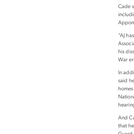
Cade s
includ
Appoma
“AJ has
Associ
his dis
War er
In add
said h
homes,
Nationa
hearin
And Cad
that h