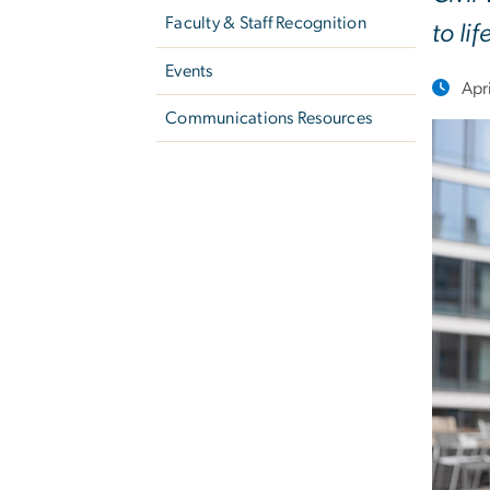
Faculty & Staff Recognition
to lif
Events
Apr
Communications Resources