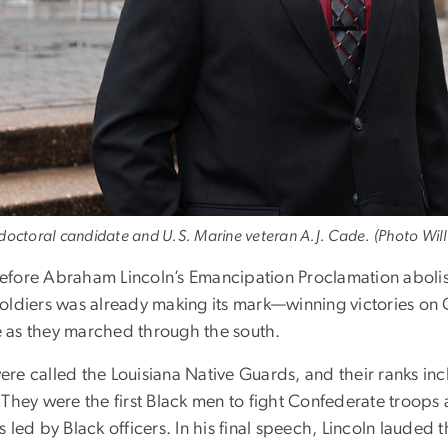
 doctoral candidate and U.S. Marine veteran A.J. Cade. (Photo Will
efore Abraham Lincoln’s Emancipation Proclamation abolis
soldiers was already making its mark—winning victories on C
 as they marched through the south.
ere called the Louisiana Native Guards, and their ranks i
. They were the first Black men to fight Confederate troops
s led by Black officers. In his final speech, Lincoln lauded