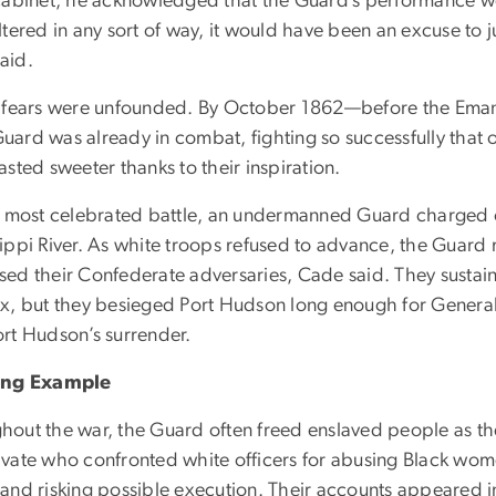
 cabinet, he acknowledged that the Guard’s performance woul
ltered in any sort of way, it would have been an excuse to 
aid.
s fears were unfounded. By October 1862—before the Eman
uard was already in combat, fighting so successfully that o
asted sweeter thanks to their inspiration.
ir most celebrated battle, an undermanned Guard charged o
sippi River. As white troops refused to advance, the Guard
sed their Confederate adversaries, Cade said. They sustain
ux, but they besieged Port Hudson long enough for General
ort Hudson’s surrender.
ring Example
hout the war, the Guard often freed enslaved people as th
ivate who confronted white officers for abusing Black wo
 and risking possible execution. Their accounts appeared