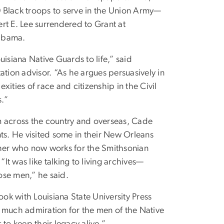
0 Black troops to serve in the Union Army—
rt E. Lee surrendered to Grant at
labama.
uisiana Native Guards to life,” said
tation advisor. “As he argues persuasively in
ities of race and citizenship in the Civil
s.”
m across the country and overseas, Cade
s. He visited some in their New Orleans
her who now works for the Smithsonian
t was like talking to living archives—
ose men,” he said.
ook with Louisiana State University Press
o much admiration for the men of the Native