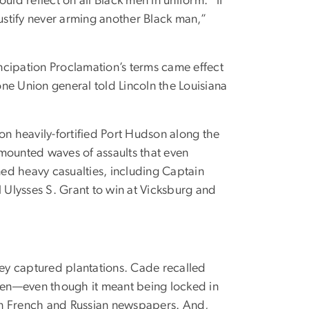
d reflect on all Black men in uniform. “If
justify never arming another Black man,”
cipation Proclamation’s terms came effect
ne Union general told Lincoln the Louisiana
n heavily-fortified Port Hudson along the
 mounted waves of assaults that even
ed heavy casualties, including Captain
 Ulysses S. Grant to win at Vicksburg and
ey captured plantations. Cade recalled
men—even though it meant being locked in
 in French and Russian newspapers. And,