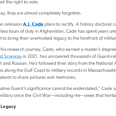
d the right to vote.
day, they are almost completely forgotten.
 an omission
A.J. Cade
plans to rectify. A history doctoral
 two tours of duty in Afghanistan, Cade has spent years une
 to bring their overlooked legacy to the forefront of militar
 his research journey, Cade, who earned a master’s degree 
nd Sciences
in 2021, has uncovered thousands of Guard-rel
 and Russian. He’s followed their story from the National 
es along the Gulf Coast to military records in Massachusett
dants to share pictures and memories.
ative Guard’s significance cannot be understated,” Cade s
 military since the Civil War—including me—owes that herit
t Legacy