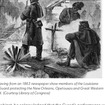
aving from an 1863 newspaper show members of the Louisiana
Guard protecting the New Orleans, Opelousas and Great Western
. (Courtesy Library of Congress)