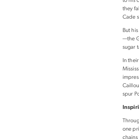
to his
they fa
Cade s
But hi
—the G
sugar t
In the
Missis
impres
Caillo
spur P
Inspi
Throug
one pr
chains