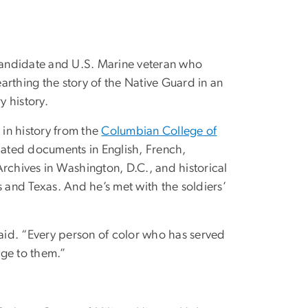
 candidate and U.S. Marine veteran who
arthing the story of the Native Guard in an
y history.
in history from the
Columbian College of
ated documents in English, French,
Archives in Washington, D.C., and historical
s and Texas. And he’s met with the soldiers’
aid. “Every person of color who has served
age to them.”