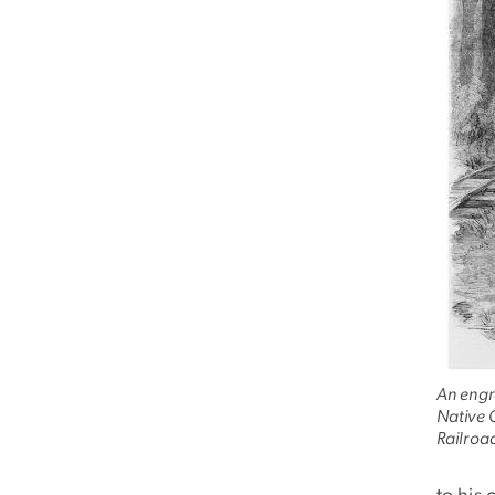
An engr
Native 
Railroad