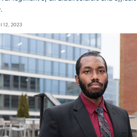
e.
il 12, 2023