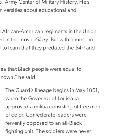
. Army Center of Military History. He’s
Universities about educational and
g African-American regiments in the Union
ed in the movie
Glory
. But with almost no
th
 to learn that they predated the 54
and
idea that Black people were equal to
s known,” he said.
The Guard’s lineage begins in May 1861,
when the Governor of Louisiana
approved a militia consisting of free men
of color. Confederate leaders were
fervently opposed to an all-Black
fighting unit. The soldiers were never