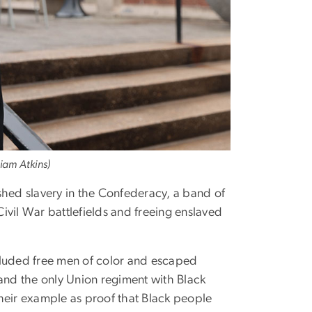
iam Atkins)
hed slavery in the Confederacy, a band of
ivil War battlefields and freeing enslaved
ncluded free men of color and escaped
 and the only Union regiment with Black
 their example as proof that Black people