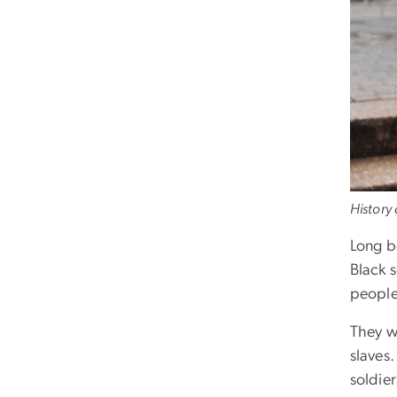
History
Long b
Black 
people
They w
slaves
soldier