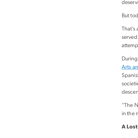
deserve
But to
That’s
served
attempt
During
Arts a
Spanish
societi
descen
“The N
in the
A Los