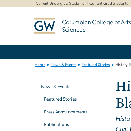
n
Current Undergrad Students
Current Grad Students
tent
Columbian College of Arts
Sciences
Main
Bootstrap
Navigation
Home
News & Events
Featured Stories
History R
Left
Hi
navigation
News & Events
Bl
Featured Stories
Press Announcements
Histo
Publications
Civil