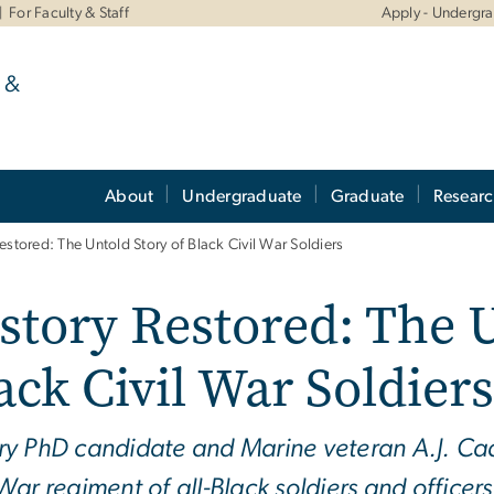
For Faculty & Staff
Apply - Undergr
 &
About
Undergraduate
Graduate
Resear
estored: The Untold Story of Black Civil War Soldiers
story Restored: The U
ack Civil War Soldiers
ry PhD candidate and Marine veteran A.J. Ca
 War regiment of all-Black soldiers and officer