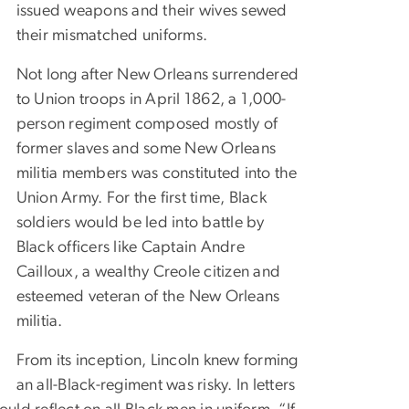
issued weapons and their wives sewed
their mismatched uniforms.
Not long after New Orleans surrendered
to Union troops in April 1862, a 1,000-
person regiment composed mostly of
former slaves and some New Orleans
militia members was constituted into the
Union Army. For the first time, Black
soldiers would be led into battle by
Black officers like Captain Andre
Cailloux, a wealthy Creole citizen and
esteemed veteran of the New Orleans
militia.
From its inception, Lincoln knew forming
an all-Black-regiment was risky. In letters