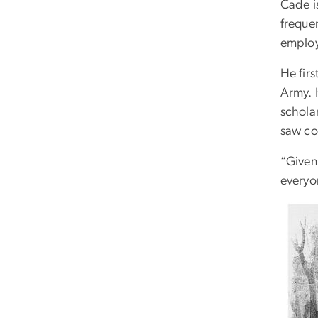
Cade i
frequen
employ
He fir
Army. 
schola
saw co
“Given 
everyon