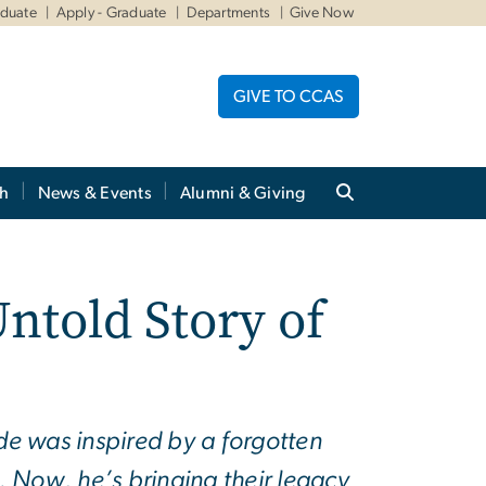
aduate
Apply - Graduate
Departments
Give Now
GIVE TO CCAS
ch
News & Events
Alumni & Giving
ntold Story of
de was inspired by a forgotten
s. Now, he’s bringing their legacy