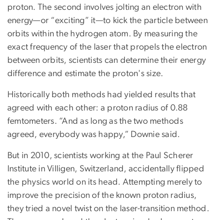
proton. The second involves jolting an electron with
energy—or “exciting” it—to kick the particle between
orbits within the hydrogen atom. By measuring the
exact frequency of the laser that propels the electron
between orbits, scientists can determine their energy
difference and estimate the proton's size.
Historically both methods had yielded results that
agreed with each other: a proton radius of 0.88
femtometers. “And as long as the two methods
agreed, everybody was happy,” Downie said.
But in 2010, scientists working at the Paul Scherer
Institute in Villigen, Switzerland, accidentally flipped
the physics world on its head. Attempting merely to
improve the precision of the known proton radius,
they tried a novel twist on the laser-transition method.