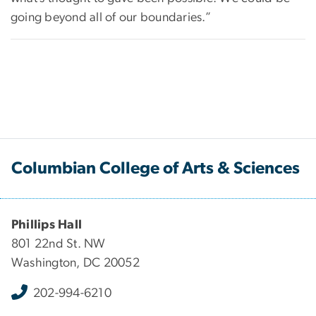
going beyond all of our boundaries.”
Columbian College of Arts & Sciences
Phillips Hall
801 22nd St. NW
Washington, DC 20052
202-994-6210