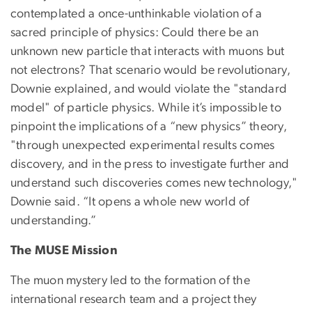
contemplated a once-unthinkable violation of a
sacred principle of physics: Could there be an
unknown new particle that interacts with muons but
not electrons? That scenario would be revolutionary,
Downie explained, and would violate the "standard
model" of particle physics. While it’s impossible to
pinpoint the implications of a “new physics” theory,
"through unexpected experimental results comes
discovery, and in the press to investigate further and
understand such discoveries comes new technology,"
Downie said. “It opens a whole new world of
understanding.”
The MUSE Mission
The muon mystery led to the formation of the
international research team and a project they