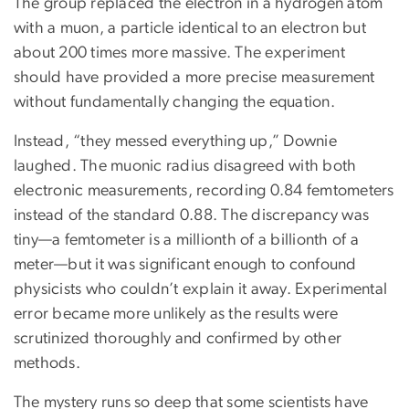
The group replaced the electron in a hydrogen atom
with a muon, a particle identical to an electron but
about 200 times more massive. The experiment
should have provided a more precise measurement
without fundamentally changing the equation.
Instead, “they messed everything up,” Downie
laughed. The muonic radius disagreed with both
electronic measurements, recording 0.84 femtometers
instead of the standard 0.88. The discrepancy was
tiny—a femtometer is a millionth of a billionth of a
meter—but it was significant enough to confound
physicists who couldn’t explain it away. Experimental
error became more unlikely as the results were
scrutinized thoroughly and confirmed by other
methods.
The mystery runs so deep that some scientists have