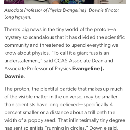
Associate Professor of Physics Evangeline J. Downie (Photo:
Long Nguyen)
There’s big news in the tiny world of the proton—a
mystery so scandalous that it has divided the scientific
community and threatened to upend everything we
know about physics. “To call it a giant fuss is an
understatement,” said CCAS Associate Dean and
Associate Professor of Physics
Evangeline J.
Downie
.
The proton, the plentiful particle that makes up much
of the visible matter in the universe, may be smaller
than scientists have long believed—specifically 4
percent smaller or a distance about a trillionth the
width of a poppy seed. That infinitesimally tiny degree
has sent scientists “running in circles,” Downie said.