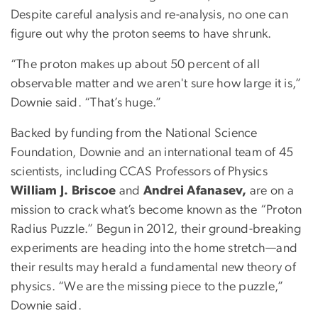
Despite careful analysis and re-analysis, no one can
figure out why the proton seems to have shrunk.
“The proton makes up about 50 percent of all
observable matter and we aren't sure how large it is,”
Downie said. “That’s huge.”
Backed by funding from the National Science
Foundation, Downie and an international team of 45
scientists, including CCAS Professors of Physics
William J. Briscoe
and
Andrei Afanasev,
are on a
mission to crack what’s become known as the “Proton
Radius Puzzle.” Begun in 2012, their ground-breaking
experiments are heading into the home stretch—and
their results may herald a fundamental new theory of
physics. “We are the missing piece to the puzzle,”
Downie said.