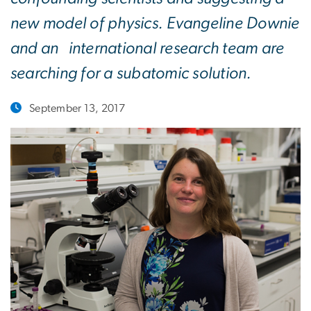
new model of physics. Evangeline Downie
and an international research team are
searching for a subatomic solution.
September 13, 2017