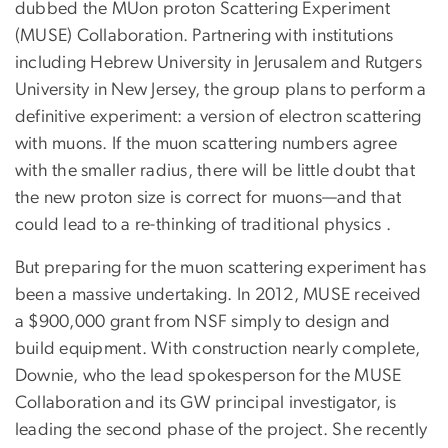
dubbed the MUon proton Scattering Experiment
(MUSE) Collaboration. Partnering with institutions
including Hebrew University in Jerusalem and Rutgers
University in New Jersey, the group plans to perform a
definitive experiment: a version of electron scattering
with muons. If the muon scattering numbers agree
with the smaller radius, there will be little doubt that
the new proton size is correct for muons—and that
could lead to a re-thinking of traditional physics .
But preparing for the muon scattering experiment has
been a massive undertaking. In 2012, MUSE received
a $900,000 grant from NSF simply to design and
build equipment. With construction nearly complete,
Downie, who the lead spokesperson for the MUSE
Collaboration and its GW principal investigator, is
leading the second phase of the project. She recently