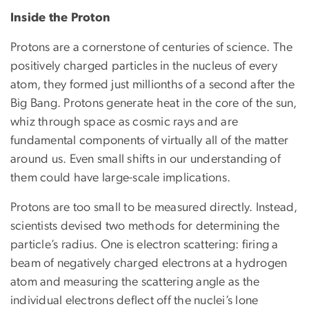
Inside the Proton
Protons are a cornerstone of centuries of science. The
positively charged particles in the nucleus of every
atom, they formed just millionths of a second after the
Big Bang. Protons generate heat in the core of the sun,
whiz through space as cosmic rays and are
fundamental components of virtually all of the matter
around us. Even small shifts in our understanding of
them could have large-scale implications.
Protons are too small to be measured directly. Instead,
scientists devised two methods for determining the
particle’s radius. One is electron scattering: firing a
beam of negatively charged electrons at a hydrogen
atom and measuring the scattering angle as the
individual electrons deflect off the nuclei’s lone