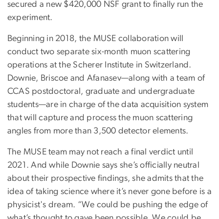
secured a new $420,000 NSF grant to finally run the
experiment.
Beginning in 2018, the MUSE collaboration will
conduct two separate six-month muon scattering
operations at the Scherer Institute in Switzerland.
Downie, Briscoe and Afanasev—along with a team of
CCAS postdoctoral, graduate and undergraduate
students—are in charge of the data acquisition system
that will capture and process the muon scattering
angles from more than 3,500 detector elements.
The MUSE team may not reach a final verdict until
2021. And while Downie says she’s officially neutral
about their prospective findings, she admits that the
idea of taking science where it’s never gone before is a
physicist's dream. “We could be pushing the edge of
what’s thought to gave been possible. We could be