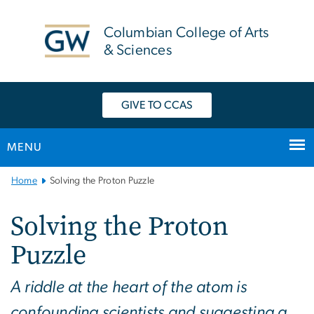
n
tent
Columbian College of Arts
& Sciences
GIVE TO CCAS
MENU
Main
Home
Solving the Proton Puzzle
Bootstrap
Navigation
Solving the Proton
Puzzle
A riddle at the heart of the atom is
confounding scientists and suggesting a