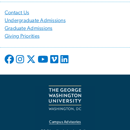
Contact Us
Undergraduate Admissions
Graduate Admissions
Giving Priorities
Campus Advisories