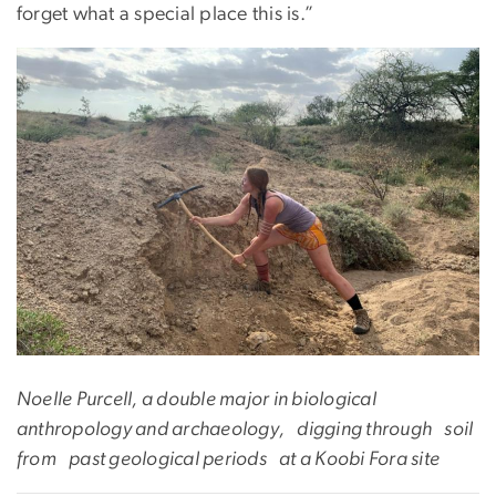
forget what a special place this is.”
Noelle Purcell, a double major in biological
anthropology and archaeology, digging through soil
from past geological periods at a Koobi Fora site