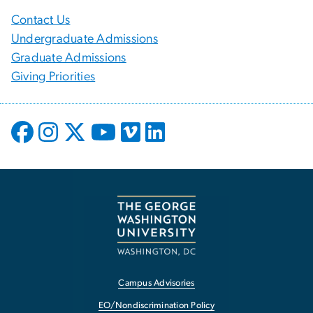
Contact Us
Undergraduate Admissions
Graduate Admissions
Giving Priorities
Campus Advisories
EO/Nondiscrimination Policy