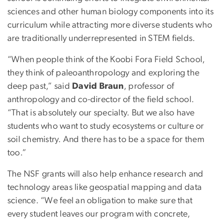
sciences and other human biology components into its
curriculum while attracting more diverse students who
are traditionally underrepresented in STEM fields.
“When people think of the Koobi Fora Field School,
they think of paleoanthropology and exploring the
deep past,” said
David Braun
, professor of
anthropology and co-director of the field school.
“That is absolutely our specialty. But we also have
students who want to study ecosystems or culture or
soil chemistry. And there has to be a space for them
too.”
The NSF grants will also help enhance research and
technology areas like geospatial mapping and data
science. “We feel an obligation to make sure that
every student leaves our program with concrete,