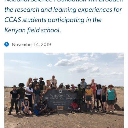
the research and learning experiences for
CCAS students participating in the
Kenyan field school.
November 14, 2019