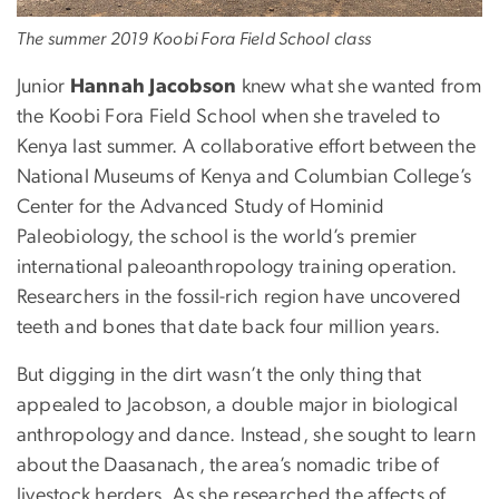
The summer 2019 Koobi Fora Field School class
Junior
Hannah Jacobson
knew what she wanted from
the Koobi Fora Field School when she traveled to
Kenya last summer. A collaborative effort between the
National Museums of Kenya and Columbian College’s
Center for the Advanced Study of Hominid
Paleobiology, the school is the world’s premier
international paleoanthropology training operation.
Researchers in the fossil-rich region have uncovered
teeth and bones that date back four million years.
But digging in the dirt wasn’t the only thing that
appealed to Jacobson, a double major in biological
anthropology and dance. Instead, she sought to learn
about the Daasanach, the area’s nomadic tribe of
livestock herders. As she researched the affects of