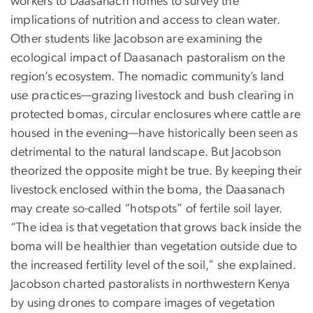
workers to Daasanach homes to survey the
implications of nutrition and access to clean water.
Other students like Jacobson are examining the
ecological impact of Daasanach pastoralism on the
region’s ecosystem. The nomadic community’s land
use practices—grazing livestock and bush clearing in
protected bomas, circular enclosures where cattle are
housed in the evening—have historically been seen as
detrimental to the natural landscape. But Jacobson
theorized the opposite might be true. By keeping their
livestock enclosed within the boma, the Daasanach
may create so-called “hotspots” of fertile soil layer.
“The idea is that vegetation that grows back inside the
boma will be healthier than vegetation outside due to
the increased fertility level of the soil,” she explained.
Jacobson charted pastoralists in northwestern Kenya
by using drones to compare images of vegetation