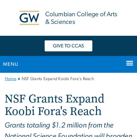
n
tent
Columbian College of Arts
& Sciences
GIVE TO CCAS
MENU
Main
Home
NSF Grants Expand Koobi Fora's Reach
Bootstrap
Navigation
NSF Grants Expand
Koobi Fora's Reach
Grants totaling $1.2 million from the
National Science Foundation will broaden