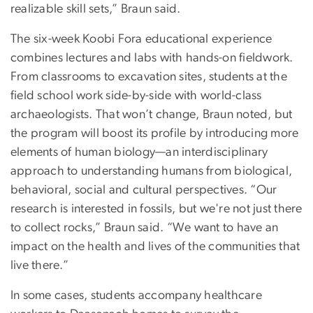
realizable skill sets,” Braun said.
The six-week Koobi Fora educational experience
combines lectures and labs with hands-on fieldwork.
From classrooms to excavation sites, students at the
field school work side-by-side with world-class
archaeologists. That won’t change, Braun noted, but
the program will boost its profile by introducing more
elements of human biology—an interdisciplinary
approach to understanding humans from biological,
behavioral, social and cultural perspectives. “Our
research is interested in fossils, but we're not just there
to collect rocks,” Braun said. “We want to have an
impact on the health and lives of the communities that
live there.”
In some cases, students accompany healthcare