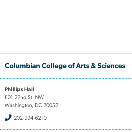
Columbian College of Arts & Sciences
Phillips Hall
801 22nd St. NW
Washington, DC 20052
202-994-6210