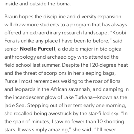
inside and outside the boma.
Braun hopes the discipline and diversity expansion
will draw more students to a program that has always
offered an extraordinary research landscape. “Koobi
Fora is unlike any place I have been to before,” said
senior
Noelle Purcell
, a double major in biological
anthropology and archaeology who attended the
field school last summer. Despite the 120-degree heat
and the threat of scorpions in her sleeping bags,
Purcell most remembers waking to the roar of lions
and leopards in the African savannah, and camping in
the incandescent glow of Lake Turkana—known as the
Jade Sea. Stepping out of her tent early one morning,
she recalled being awestruck by the star-filled sky. “In
the span of minutes, I saw no fewer than 10 shooting
stars. It was simply amazing,” she said. “I’ll never