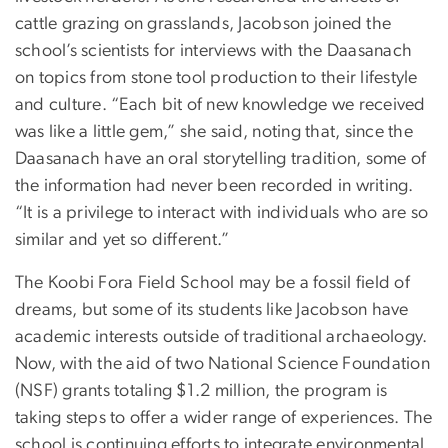
cattle grazing on grasslands, Jacobson joined the
school’s scientists for interviews with the Daasanach
on topics from stone tool production to their lifestyle
and culture. “Each bit of new knowledge we received
was like a little gem,” she said, noting that, since the
Daasanach have an oral storytelling tradition, some of
the information had never been recorded in writing.
“It is a privilege to interact with individuals who are so
similar and yet so different.”
The Koobi Fora Field School may be a fossil field of
dreams, but some of its students like Jacobson have
academic interests outside of traditional archaeology.
Now, with the aid of two National Science Foundation
(NSF) grants totaling $1.2 million, the program is
taking steps to offer a wider range of experiences. The
school is continuing efforts to integrate environmental