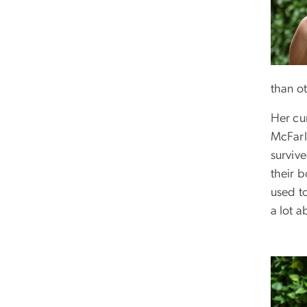
than ot
Her cu
McFarl
survive
their 
used to
a lot 