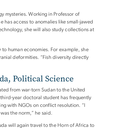
gy mysteries. Working in Professor of
he has access to anomalies like small-jawed
chnology, she will also study collections at
gy to human economies. For example, she
nial deformities. “Fish diversity directly
, Political Science
ed from war-torn Sudan to the United
e third-year doctoral student has frequently
ing with NGOs on conflict resolution. “I
 was the norm,” he said.
a will again travel to the Horn of Africa to