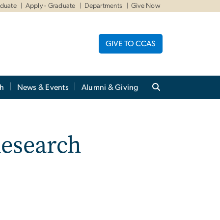
aduate
Apply - Graduate
Departments
Give Now
GIVE TO CCAS
ch
News & Events
Alumni & Giving
Research