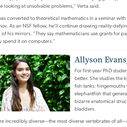
e looking at unsolvable problems,” Verta said.
was converted to theoretical mathematics in a seminar with
nov. As an NSF fellow, he’ll continue drawing reality-defy
d of his mirrors. “They say mathematicians use grants for p
ly spend it on computers.”
Allyson Evans,
For first-year PhD studen
better. She studies the k
fish tanks: hingemouths 
elephantfish that genera
bizarre anatomical struct
bladders.
re incredibly diverse—the most diverse vertebrates of all—