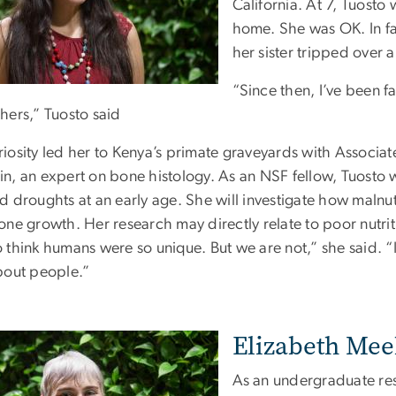
California. At 7, Tuosto
home. She was OK. In fac
her sister tripped over 
“Since then, I’ve been 
hers,” Tuosto said
riosity led her to Kenya’s primate graveyards with Associ
in, an expert on bone histology. As an NSF fellow, Tuosto
d droughts at an early age. She will investigate how malnu
bone growth. Her research may directly relate to poor nutri
 think humans were so unique. But we are not,” she said. “It
about people.”
Elizabeth Meeh
As an undergraduate res