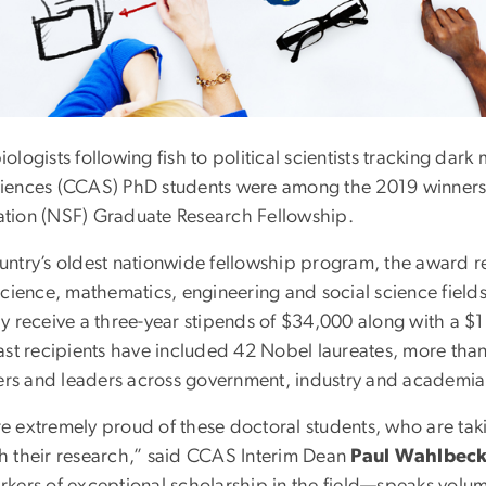
ologists following fish to political scientists tracking da
iences (CCAS) PhD students were among the 2019 winners o
tion (NSF) Graduate Research Fellowship.
untry’s oldest nationwide fellowship program, the award 
science, mathematics, engineering and social science field
ly receive a three-year stipends of $34,000 along with a $
Past recipients have included 42 Nobel laureates, more th
s and leaders across government, industry and academia
e extremely proud of these doctoral students, who are takin
h their research,” said CCAS Interim Dean
Paul Wahlbec