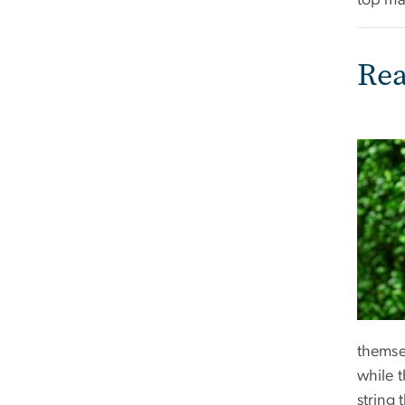
top ma
Rea
themse
while 
string 