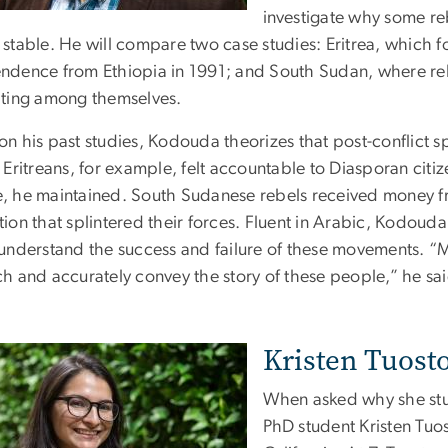
investigate why some r
stable. He will compare two case studies: Eritrea, which f
ndence from Ethiopia in 1991; and South Sudan, where re
hting among themselves.
n his past studies, Kodouda theorizes that post-conflict sp
. Eritreans, for example, felt accountable to Diasporan cit
, he maintained. South Sudanese rebels received money fr
ion that splintered their forces. Fluent in Arabic, Kodouda w
 understand the success and failure of these movements. “M
ch and accurately convey the story of these people,” he sai
Kristen Tuost
When asked why she stu
PhD student Kristen Tuo