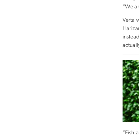
“We ar
Verta 
Hariza
instea
actual
“Fish a