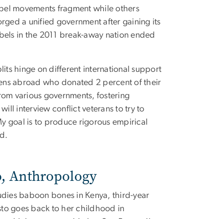
ebel movements fragment while others
orged a unified government after gaining its
bels in the 2011 break-away nation ended
lits hinge on different international support
izens abroad who donated 2 percent of their
om various governments, fostering
ill interview conflict veterans to try to
y goal is to produce rigorous empirical
d.
o, Anthropology
dies baboon bones in Kenya, third-year
sto goes back to her childhood in