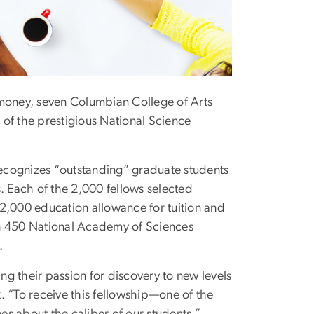
rk money, seven Columbian College of Arts
f the prestigious National Science
recognizes “outstanding” graduate students
s. Each of the 2,000 fellows selected
12,000 education allowance for tuition and
an 450 National Academy of Sciences
.
g their passion for discovery to new levels
k
. “To receive this fellowship—one of the