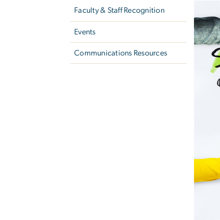
Faculty & Staff Recognition
Events
Communications Resources