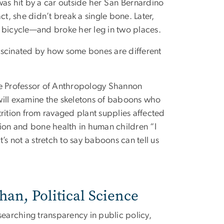
 was hit by a car outside her San Bernardino
t, she didn’t break a single bone. Later,
a bicycle—and broke her leg in two places.
fascinated by how some bones are different
ate Professor of Anthropology Shannon
 will examine the skeletons of baboons who
trition from ravaged plant supplies affected
tion and bone health in human children “I
’s not a stretch to say baboons can tell us
an, Political Science
earching transparency in public policy,