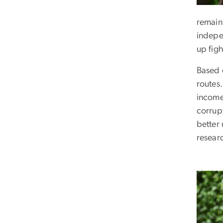
remain 
indepe
up fig
Based o
routes
income
corrupt
better
resear