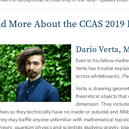
rkers of exceptional scholarship in the field—speaks volum
d More About the CCAS 2019 
Dario Verta, 
Even to his fellow mathe
Verta has trouble explai
across whiteboards, iP
Verta is drawing geomet
theoretical objects that 
dimension. They include 
lves so they technically have no inside or outside) and Möb
they may baffle anyone unfamiliar with mathematical topolog
theory, quantum physics and scientists studying gravity, bla