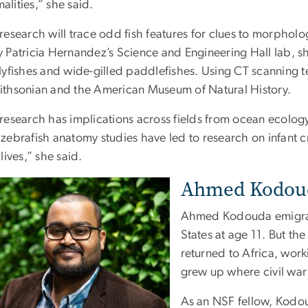
lities,” she said.
research will trace odd fish features for clues to morpholo
y Patricia Hernandez’s Science and Engineering Hall lab, s
lyfishes and wide-gilled paddlefishes. Using CT scanning te
ithsonian and the American Museum of Natural History.
 research has implications across fields from ocean ecolo
zebrafish anatomy studies have led to research on infant cra
 lives,” she said.
Ahmed Kodouda
Ahmed Kodouda emigrat
States at age 11. But th
returned to Africa, work
grew up where civil war
As an NSF fellow, Kodoud