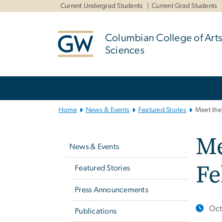
n
Current Undergrad Students
Current Grad Students
tent
Columbian College of Arts
Sciences
Main
Bootstrap
Navigation
Home
News & Events
Featured Stories
Meet the
Left
Me
navigation
News & Events
Fe
Featured Stories
Press Announcements
Oct
Publications