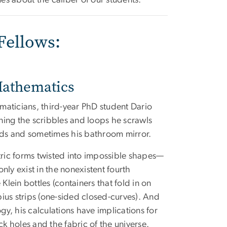
es about the caliber of our students.”
Fellows:
Mathematics
maticians, third-year PhD student Dario
ning the scribbles and loops he scrawls
ads and sometimes his bathroom mirror.
ric forms twisted into impossible shapes—
only exist in the nonexistent fourth
Klein bottles (containers that fold in on
ius strips (one-sided closed-curves). And
y, his calculations have implications for
ck holes and the fabric of the universe.