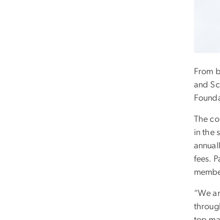
From bi
and Sc
Founda
The co
in the 
annual
fees. 
member
“We ar
throug