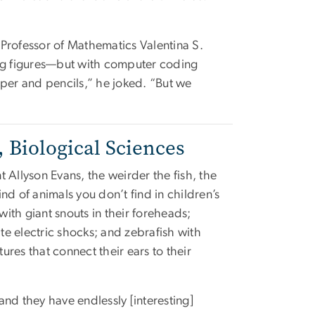
 Professor of Mathematics Valentina S.
ing figures—but with computer coding
aper and pencils,” he joked. “But we
 Biological Sciences
t Allyson Evans, the weirder the fish, the
ind of animals you don’t find in children’s
with giant snouts in their foreheads;
te electric shocks; and zebrafish with
ures that connect their ears to their
and they have endlessly [interesting]