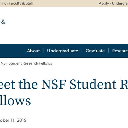
For Faculty & Staff
Apply - Undergr
 &
About
Undergraduate
Graduate
Resear
 NSF Student Research Fellows
et the NSF Student 
llows
ober 11, 2019