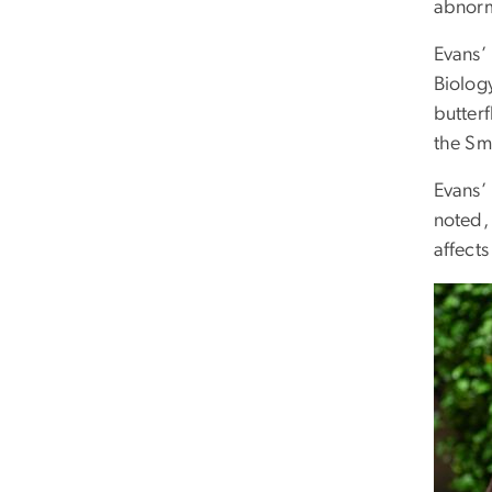
abnorma
Evans’ 
Biolog
butterf
the Sm
Evans’
noted, 
affects