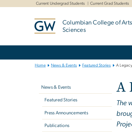
n
Current Undergrad Students
Current Grad Students
tent
Columbian College of Arts
Sciences
Main
Bootstrap
Navigation
Home
News & Events
Featured Stories
A Legacy
Left
A 
navigation
News & Events
Featured Stories
The w
broug
Press Announcements
Proje
Publications