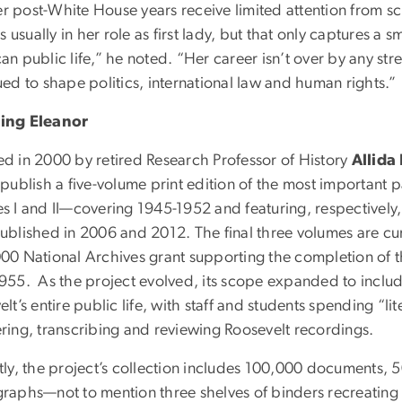
her post-White House years receive limited attention from s
is usually in her role as first lady, but that only captures a 
an public life,” he noted. “Her career isn’t over by any st
ed to shape politics, international law and human rights.”
ing Eleanor
d in 2000 by retired Research Professor of History
Allida
publish a five-volume print edition of the most important pap
s I and II—covering 1945-1952 and featuring, respectively,
ublished in 2006 and 2012. The final three volumes are cur
00 National Archives grant supporting the completion of 
955. As the project evolved, its scope expanded to include 
lt’s entire public life, with staff and students spending “li
ring, transcribing and reviewing Roosevelt recordings.
tly, the project’s collection includes 100,000 documents, 
raphs—not to mention three shelves of binders recreating 