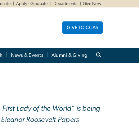
aduate
Apply - Graduate
Departments
Give Now
GIVE TO CCAS
ch
News & Events
Alumni & Giving
irst Lady of the World” is being
e Eleanor Roosevelt Papers