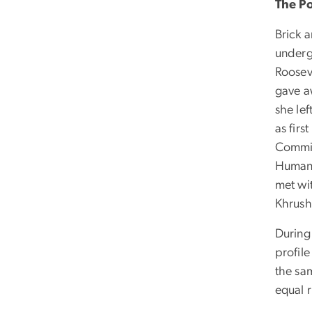
The P
Brick 
underg
Roosev
gave aw
she le
as firs
Commis
Human 
met wit
Khrush
During 
profil
the sam
equal 