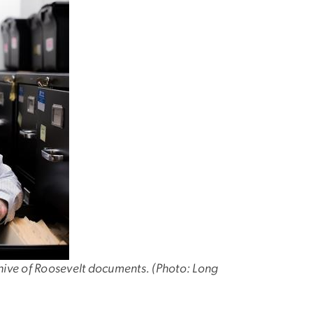
chive of Roosevelt documents. (Photo: Long