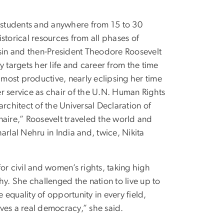
D students and anywhere from 15 to 30
torical resources from all phases of
usin and then-President Theodore Roosevelt
y targets her life and career from the time
most productive, nearly eclipsing her time
her service as chair of the U.N. Human Rights
chitect of the Universal Declaration of
aire,” Roosevelt traveled the world and
arlal Nehru in India and, twice, Nikita
or civil and women’s rights, taking high
. She challenged the nation to live up to
equality of opportunity in every field,
ves a real democracy,” she said.