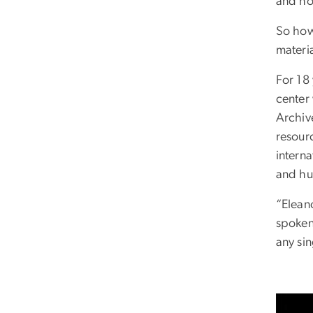
and ho
So how
materi
For 18
center
Archiv
resour
intern
and hu
“Elean
spoken
any sin