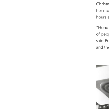
Christ
her mo
hours 
“Honor
of peo
said Pr
and th