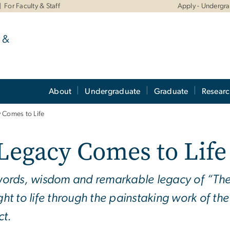
For Faculty & Staff
Apply - Undergr
 &
About
Undergraduate
Graduate
Resear
 Comes to Life
Legacy Comes to Life
ords, wisdom and remarkable legacy of “The F
ht to life through the painstaking work of th
ct.