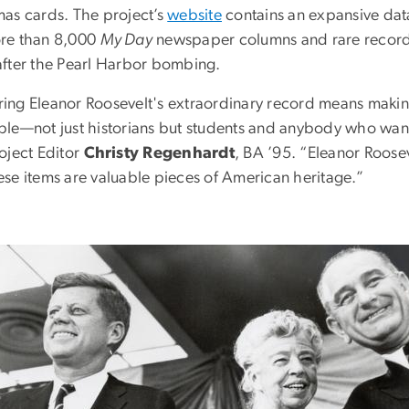
mas cards. The project’s
website
contains an expansive data
re than 8,000
My Day
newspaper columns and rare recordin
after the Pearl Harbor bombing.
ing Eleanor Roosevelt's extraordinary record means making
ple—not just historians but students and anybody who wan
oject Editor
Christy Regenhardt
, BA ’95. “Eleanor Roosev
ese items are valuable pieces of American heritage.”