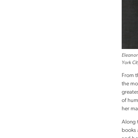
Eleanor
York Ci
From t
the mo
greate
of hum
her mar
Along 
books 