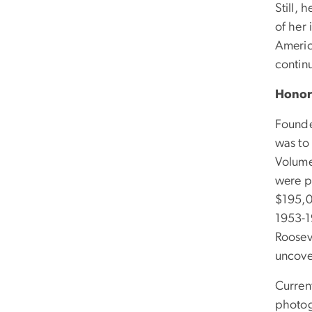
Still, 
of her 
Americ
continu
Honor
Founde
was to 
Volume
were p
$195,0
1953-1
Rooseve
uncove
Curren
photog