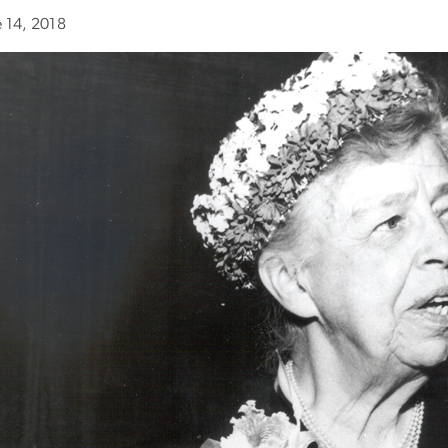
e 14, 2018