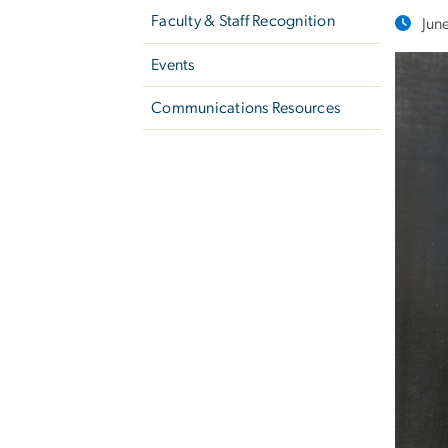
Faculty & Staff Recognition
Jun
Events
Communications Resources