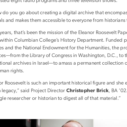
sted eight radio programs and three television shows.
 do you go about creating a digital archive that encompass
als and makes them accessible to everyone from historians
 years, that’s been the mission of the Eleanor Roosevelt Pa
 within Columbian College’s History Department. Funded pr
es and the National Endowment for the Humanities, the pro
ces—from the Library of Congress in Washington, D.C., to th
ational archives in Israel—to amass a permanent collection
man rights.
or Roosevelt is such an important historical figure and she
 legacy,” said Project Director
Christopher Brick
, BA ’02
gle researcher or historian to digest all of that material.”