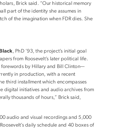
cholars, Brick said. “Our historical memory
small part of the identity she assumes in
retch of the imagination when FDR dies. She
 Black
, PhD ’93, the project’s initial goal
ers from Roosevelt’s later political life.
 forewords by Hillary and Bill Clinton—
rently in production, with a recent
the third installment which encompasses
digital initiatives and audio archives from
terally thousands of hours,” Brick said,
500 audio and visual recordings and 5,000
Roosevelt’s daily schedule and 40 boxes of