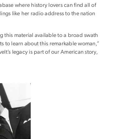
base where history lovers can find all of
gs like her radio address to the nation
 this material available to a broad swath
ts to learn about this remarkable woman,”
elt’s legacy is part of our American story,