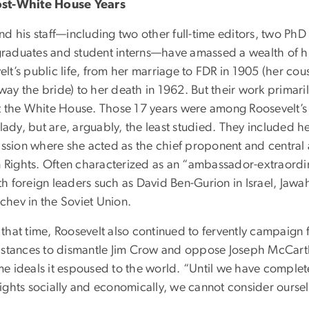
ost-White House Years
and his staff—including two other full-time editors, two Ph
raduates and student interns—have amassed a wealth of his
elt’s public life, from her marriage to FDR in 1905 (her co
ay the bride) to her death in 1962. But their work primaril
ft the White House. Those 17 years were among Roosevelt’s 
t lady, but are, arguably, the least studied. They included 
sion where she acted as the chief proponent and central ar
Rights. Often characterized as an “ambassador-extraordin
h foreign leaders such as David Ben-Gurion in Israel, Jawah
chev in the Soviet Union.
that time, Roosevelt also continued to fervently campaign f
e stances to dismantle Jim Crow and oppose Joseph McCarthy
e ideals it espoused to the world. “Until we have complete 
rights socially and economically, we cannot consider oursel