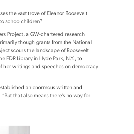
es the vast trove of Eleanor Roosevelt
 to schoolchildren?
pers Project, a GW-chartered research
imarily though grants from the National
ject scours the landscape of Roosevelt
e FDR Library in Hyde Park, N.Y., to
 of her writings and speeches on democracy
 established an enormous written and
. “But that also means there’s no way for