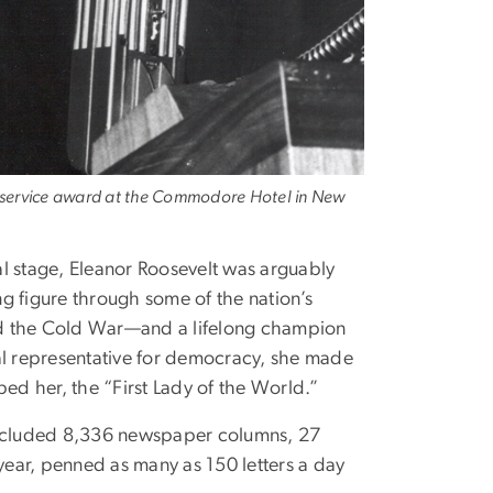
ic service award at the Commodore Hotel in New
al stage, Eleanor Roosevelt was arguably
g figure through some of the nation’s
nd the Cold War—and a lifelong champion
bal representative for democracy, she made
bed her, the “First Lady of the World.”
 included 8,336 newspaper columns, 27
year, penned as many as 150 letters a day