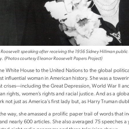
 Roosevelt speaking after receiving the 1956 Sidney Hillman publ
ty. (Photos courtesy Eleanor Roosevelt Papers Project)
he White House to the United Nations to the global politic
st influential woman in American history. She was a towerin
st crises—including the Great Depression, World War II a
an rights, women’s rights and racial justice. And as a glo
k not just as America’s first lady but, as Harry Truman dub
the way, she amassed a prolific paper trail of words that
and nearly 600 articles. She also averaged 75 speeches a 