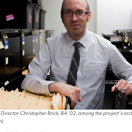
 Director Christopher Brick, BA ’02, among the project’s ar
n)