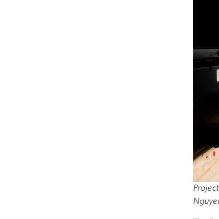
Project
Nguye