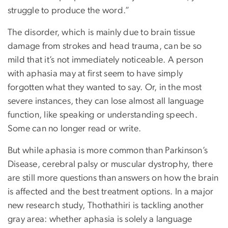
struggle to produce the word.”
The disorder, which is mainly due to brain tissue
damage from strokes and head trauma, can be so
mild that it’s not immediately noticeable. A person
with aphasia may at first seem to have simply
forgotten what they wanted to say. Or, in the most
severe instances, they can lose almost all language
function, like speaking or understanding speech.
Some can no longer read or write.
But while aphasia is more common than Parkinson’s
Disease, cerebral palsy or muscular dystrophy, there
are still more questions than answers on how the brain
is affected and the best treatment options. In a major
new research study, Thothathiri is tackling another
gray area: whether aphasia is solely a language