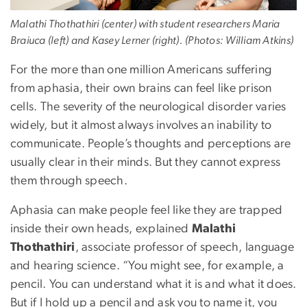
Malathi Thothathiri (center) with student researchers Maria
Braiuca (left) and Kasey Lerner (right). (Photos: William Atkins)
For the more than one million Americans suffering
from aphasia, their own brains can feel like prison
cells. The severity of the neurological disorder varies
widely, but it almost always involves an inability to
communicate. People’s thoughts and perceptions are
usually clear in their minds. But they cannot express
them through speech.
Aphasia can make people feel like they are trapped
inside their own heads, explained
Malathi
Thothathiri
, associate professor of speech, language
and hearing science. “You might see, for example, a
pencil. You can understand what it is and what it does.
But if I hold up a pencil and ask you to name it, you