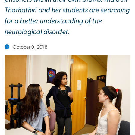
Thothathiri and her students are searching
for a better understanding of the
neurological disorder.
October 9, 2018