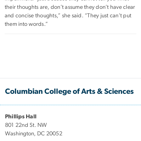
their thoughts are, don’t assume they don’t have clear
and concise thoughts,” she said. “They just can’t put
them into words.”
Columbian College of Arts & Sciences
Phillips Hall
801 22nd St. NW
Washington, DC 20052