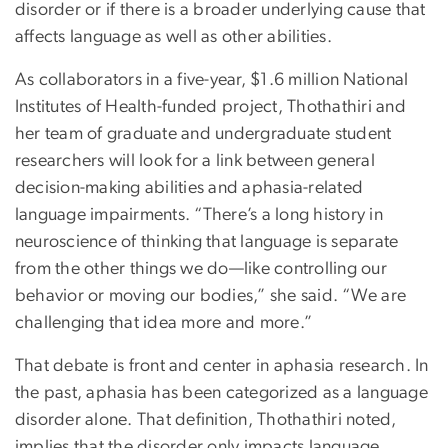
disorder or if there is a broader underlying cause that
affects language as well as other abilities.
As collaborators in a five-year, $1.6 million National
Institutes of Health-funded project, Thothathiri and
her team of graduate and undergraduate student
researchers will look for a link between general
decision-making abilities and aphasia-related
language impairments. “There’s a long history in
neuroscience of thinking that language is separate
from the other things we do—like controlling our
behavior or moving our bodies,” she said. “We are
challenging that idea more and more.”
That debate is front and center in aphasia research. In
the past, aphasia has been categorized as a language
disorder alone. That definition, Thothathiri noted,
implies that the disorder only impacts language