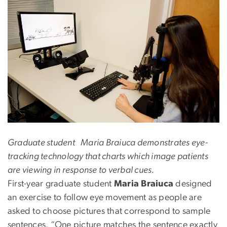
Graduate student Maria Braiuca demonstrates eye-
tracking technology that charts which image patients
are viewing in response to verbal cues.
First-year graduate student
Maria Braiuca
designed
an exercise to follow eye movement as people are
asked to choose pictures that correspond to sample
sentences. “One picture matches the sentence exactly