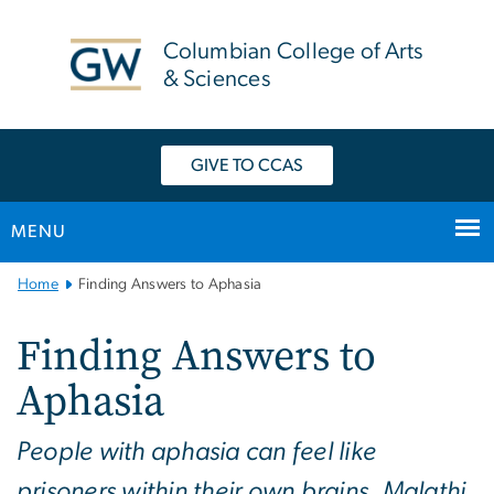
n
tent
Columbian College of Arts
& Sciences
GIVE TO CCAS
MENU
Main
Home
Finding Answers to Aphasia
Bootstrap
Navigation
Finding Answers to
Aphasia
People with aphasia can feel like
prisoners within their own brains. Malathi