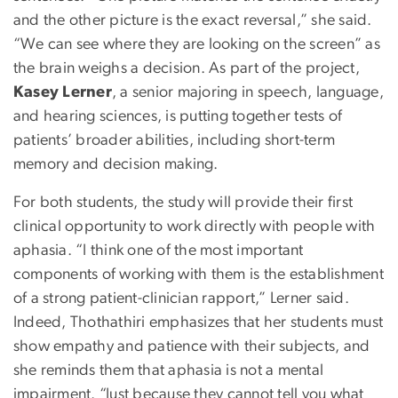
and the other picture is the exact reversal,” she said.
“We can see where they are looking on the screen” as
the brain weighs a decision. As part of the project,
Kasey Lerner
, a senior majoring in speech, language,
and hearing sciences, is putting together tests of
patients’ broader abilities, including short-term
memory and decision making.
For both students, the study will provide their first
clinical opportunity to work directly with people with
aphasia. “I think one of the most important
components of working with them is the establishment
of a strong patient-clinician rapport,” Lerner said.
Indeed, Thothathiri emphasizes that her students must
show empathy and patience with their subjects, and
she reminds them that aphasia is not a mental
impairment. “Just because they cannot tell you what