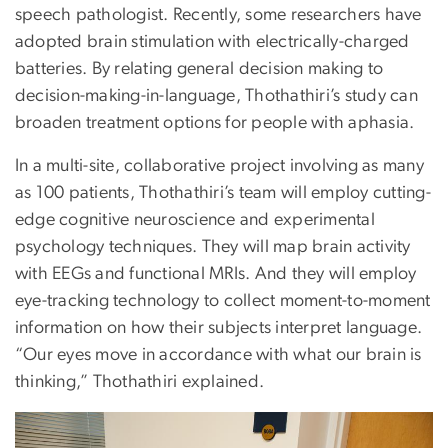
speech pathologist. Recently, some researchers have
adopted brain stimulation with electrically-charged
batteries. By relating general decision making to
decision-making-in-language, Thothathiri’s study can
broaden treatment options for people with aphasia.
In a multi-site, collaborative project involving as many
as 100 patients, Thothathiri’s team will employ cutting-
edge cognitive neuroscience and experimental
psychology techniques. They will map brain activity
with EEGs and functional MRIs. And they will employ
eye-tracking technology to collect moment-to-moment
information on how their subjects interpret language.
“Our eyes move in accordance with what our brain is
thinking,” Thothathiri explained.