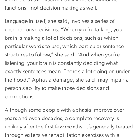
functions—not decision making as well.
Language in itself, she said, involves a series of
unconscious decisions. “When you’re talking, your
brain is making a lot of decisions, such as which
particular words to use, which particular sentence
structures to follow,” she said. “And when you’re
listening, your brain is constantly deciding what
exactly sentences mean. There’s a lot going on under
the hood.” Aphasia damage, she said, may impair a
person’s ability to make those decisions and
connections.
Although some people with aphasia improve over
years and even decades, a complete recovery is
unlikely after the first few months. It’s generally treated
through extensive rehabilitation exercises with a