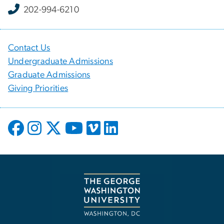
202-994-6210
Contact Us
Undergraduate Admissions
Graduate Admissions
Giving Priorities