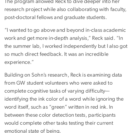
The program allowed Reck to dive deeper into her
research project while also collaborating with faculty,
post-doctoral fellows and graduate students.
“I wanted to go above and beyond in-class academic
work and get more in-depth analysis,” Reck said. “In
the summer lab, I worked independently but I also got
so much direct feedback. It was an incredible
experience.”
Building on Sohn’s research, Reck is examining data
from GW student volunteers who were asked to
complete cognitive tasks of varying difficulty—
identifying the ink color of a word while ignoring the
word itself, such as “green” written in red ink. In
between these color detection tests, participants
would complete other tasks testing their current
emotional state of being.