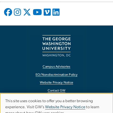
Campus Advisories
EO/Nondiscrimination Policy
Website Privacy Notice
Contact GW
Accessibility
This site uses cookies to offer you a better browsing
Use
experience. Visit GW’s
Website Privacy Notice
to learn
Terms of Use