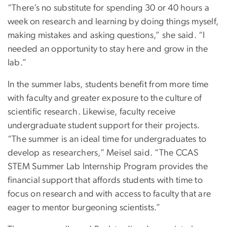
“There’s no substitute for spending 30 or 40 hours a
week on research and learning by doing things myself,
making mistakes and asking questions,” she said. “I
needed an opportunity to stay here and grow in the
lab.”
In the summer labs, students benefit from more time
with faculty and greater exposure to the culture of
scientific research. Likewise, faculty receive
undergraduate student support for their projects.
“The summer is an ideal time for undergraduates to
develop as researchers,” Meisel said. “The CCAS
STEM Summer Lab Internship Program provides the
financial support that affords students with time to
focus on research and with access to faculty that are
eager to mentor burgeoning scientists.”