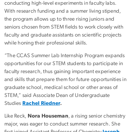
conducting high-level experiments in faculty labs.
With research funding and a summer living stipend,
the program allows up to three rising juniors and
seniors chosen from STEM fields to work closely with
faculty and graduate assistants on scientific projects
while honing their professional skills.
“The CCAS Summer Lab Internship Program expands
opportunities for our STEM students to participate in
faculty research, thus gaining important experience
and skills that prepare them for future opportunities in
graduate school, medical school or other areas of
STEM,” said Associate Dean of Undergraduate
Studies
Rachel Riedner
.
Like Reck,
Nora Houseman
, a rising senior chemistry
major, was eager to conduct summer research. She