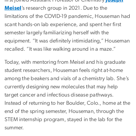
first joined Assistant Professor of Chemistry
Joseph
Meisel
’s research group in 2021. Due to the
limitations of the COVID-19 pandemic, Houseman had
scant hands-on lab experience, and spent her first
semester largely familiarizing herself with the
equipment. “It was definitely intimidating,” Houseman
recalled. “It was like walking around in a maze.”
Today, with mentoring from Meisel and his graduate
student researchers, Houseman feels right at-home
among the beakers and vials of a chemistry lab. She’s
currently designing new molecules that may help
target cancer and infectious disease pathways.
Instead of returning to her Boulder, Colo., home at the
end of the spring semester, Houseman, through the
STEM internship program, stayed in the lab for the
summer.