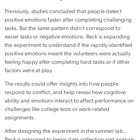
Previously, studies concluded that people detect
positive emotions faster after completing challenging
tasks. But the same pattern didn’t correspond to
easier tasks or negative emotions. Reck is expanding
the experiment to understand if the rapidly-identified
positive emotions meant the volunteers were actually
feeling happy after completing hard tasks or if other
factors were at play.
The results could offer insights into how people
respond to conflict, and help reveal how cognitive
ability and emotions interact to affect performance on
challenges like college tests or work-related
assignments.
After designing the experiment in the summer lab,
Reck is prepared to begin data collection and analysis