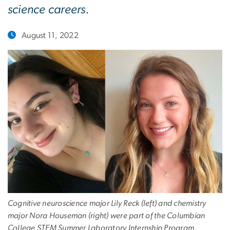
science careers.
August 11, 2022
Cognitive neuroscience major Lily Reck (left) and chemistry
major Nora Houseman (right) were part of the Columbian
College STEM Summer Laboratory Internship Program.