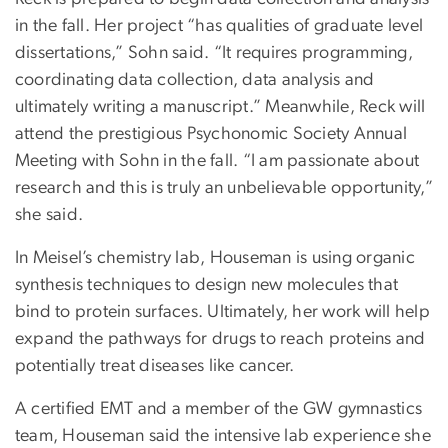
in the fall. Her project “has qualities of graduate level
dissertations,” Sohn said. “It requires programming,
coordinating data collection, data analysis and
ultimately writing a manuscript.” Meanwhile, Reck will
attend the prestigious Psychonomic Society Annual
Meeting with Sohn in the fall. “I am passionate about
research and this is truly an unbelievable opportunity,”
she said.
In Meisel’s chemistry lab, Houseman is using organic
synthesis techniques to design new molecules that
bind to protein surfaces. Ultimately, her work will help
expand the pathways for drugs to reach proteins and
potentially treat diseases like cancer.
A certified EMT and a member of the GW gymnastics
team, Houseman said the intensive lab experience she