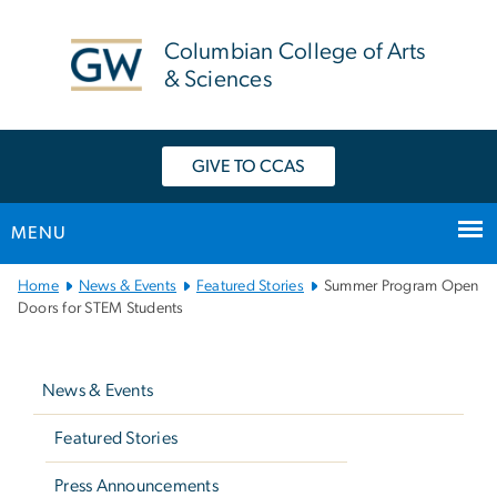
n
tent
Columbian College of Arts
& Sciences
GIVE TO CCAS
MENU
Main
Home
News & Events
Featured Stories
Summer Program Open
Bootstrap
Doors for STEM Students
Navigation
Left
navigation
News & Events
Featured Stories
Press Announcements