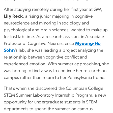
After studying remotely during her first year at GW,
Lily Reck
, a rising junior majoring in cognitive
neuroscience and minoring in sociology and
psychological and brain sciences, wanted to make up
for lost lab time. As a research assistant in Associate
Professor of Cognitive Neuroscience
Myeong-Ho
Sohn
’s lab, she was leading a project analyzing the
relationship between cognitive conflict and
experienced emotion. With summer approaching, she
was hoping to find a way to continue her research on
campus rather than return to her Pennsylvania home.
That’s when she discovered the Columbian College
STEM Summer Laboratory Internship Program, a new
opportunity for undergraduate students in STEM
departments to spend the summer on campus