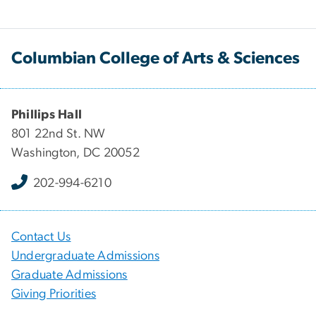
Columbian College of Arts & Sciences
Phillips Hall
801 22nd St. NW
Washington, DC 20052
202-994-6210
Contact Us
Undergraduate Admissions
Graduate Admissions
Giving Priorities