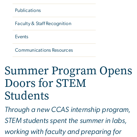
Publications
Faculty & Staff Recognition
Events
Communications Resources
Summer Program Opens
Doors for STEM
Students
Through a new CCAS internship program,
STEM students spent the summer in labs,
working with faculty and preparing for