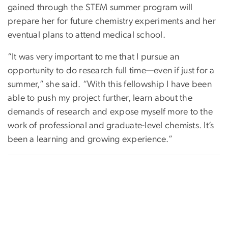
gained through the STEM summer program will
prepare her for future chemistry experiments and her
eventual plans to attend medical school.
“It was very important to me that I pursue an
opportunity to do research full time—even if just for a
summer,” she said. “With this fellowship I have been
able to push my project further, learn about the
demands of research and expose myself more to the
work of professional and graduate-level chemists. It’s
been a learning and growing experience.”