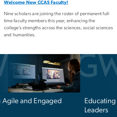
Welcome New CCAS Faculty!
Nine scholars are joining the roster of permanent full-
time faculty members this year, enhancing the
college’s strengths across the sciences, social sciences
and humanities.
Educating the Next Generation of
Leaders