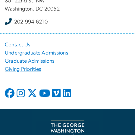
801 22nd St. NW
Washington, DC 20052
202-994-6210
Contact Us
Undergraduate Admissions
Graduate Admissions
Giving Priorities