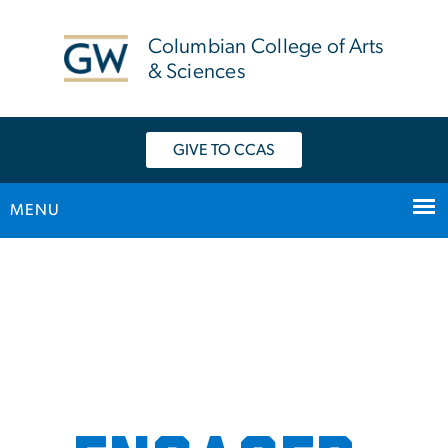
n
tent
Columbian College of Arts
& Sciences
GIVE TO CCAS
MENU
Main Bootstrap Navigation
Home