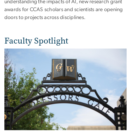
understanding the impacts of AI, new research grant
awards for CCAS scholars and scientists are opening
doors to projects across disciplines.
Faculty Spotlight
Image