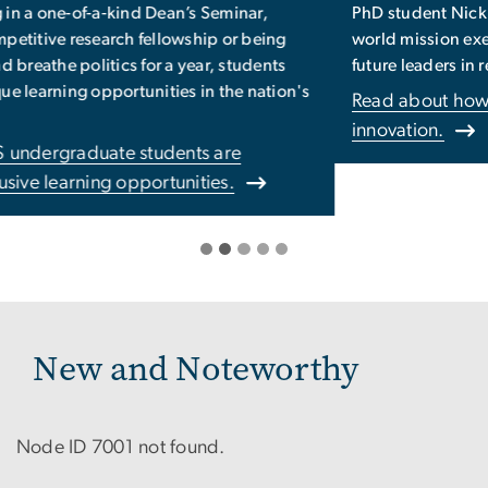
PhD student Nick Kirschner’s work with NASA on a real-
world mission exemplifies our commitment to fostering
future leaders in research -- and beyond.
Read about how our mission fosters leadership and
innovation.
New and Noteworthy
Node ID 7001 not found.
Pagination
Previous
‹‹
Page 112