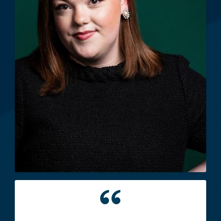
"This school has provided me with
lifelong friendships, connections and