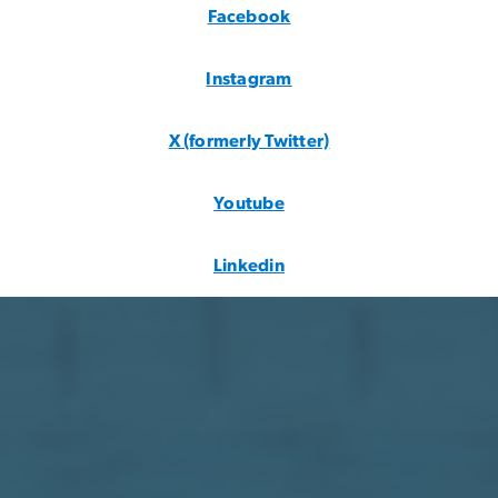
Instagram
X (formerly Twitter)
Youtube
Linkedin