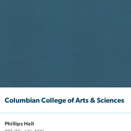
Columbian College of Arts & Sciences
Phillips Hall