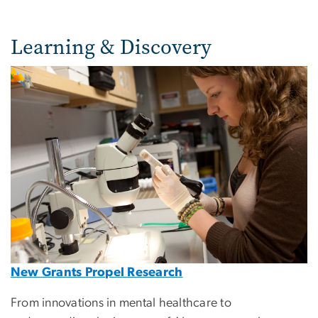
Learning & Discovery
Image
New Grants Propel Research
From innovations in mental healthcare to