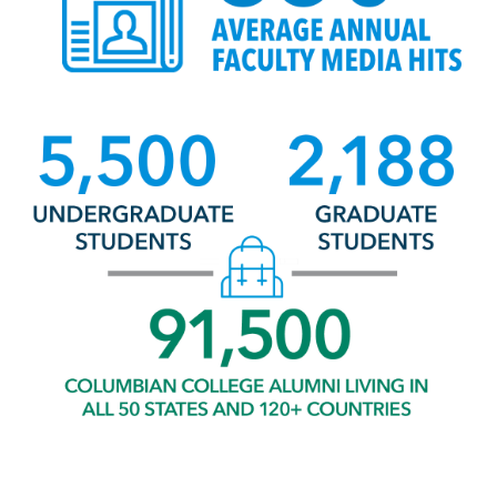
Image
Undergraduate