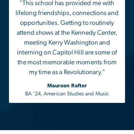
opportunities. Getting to routinely
attend shows at the Kennedy Center,
meeting Kerry Washington and
interning on Capitol Hill are some of
the most memorable moments from
my time as a Revolutionary."
Maureen Rafter
BA ‘24, American Studies and Music
Facebook