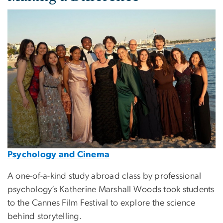
Image
Psychology and Cinema
A one-of-a-kind study abroad class by professional
psychology’s Katherine Marshall Woods took students
to the Cannes Film Festival to explore the science
behind storytelling.