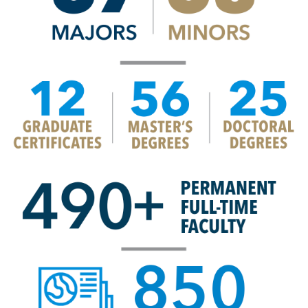
Image