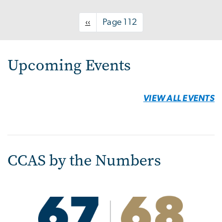
page
Upcoming Events
VIEW ALL EVENTS
CCAS by the Numbers
Image