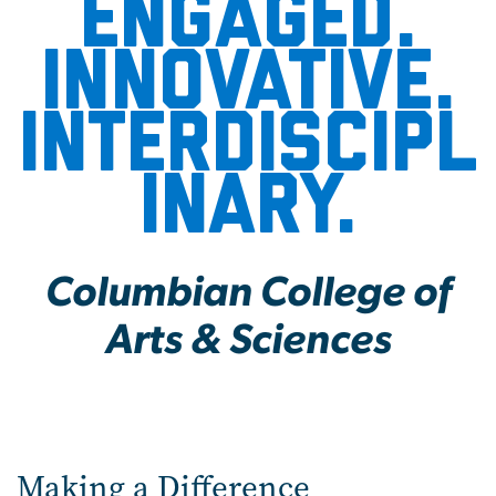
Engaged.
Innovative.
Interdiscipl
inary.
Columbian College of
Arts & Sciences
Making a Difference