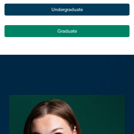
Graduate