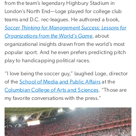
from the team’s legendary Highbury Stadium in
London’s North End—Loge played for college club
teams and D.C. rec-leagues. He authored a book,
Soccer Thinking for Management Success: Lessons for
Organizations from the World’s Gam
e
, about
organizational insights drawn from the world’s most
popular sport. And he even prefers predicting pitch
play to handicapping political races.
“I love being the soccer guy,” laughed Loge, director
of the
School of Media and Public Affairs
at the
Columbian College of Arts and Sciences
. “Those are
my favorite conversations with the press.”