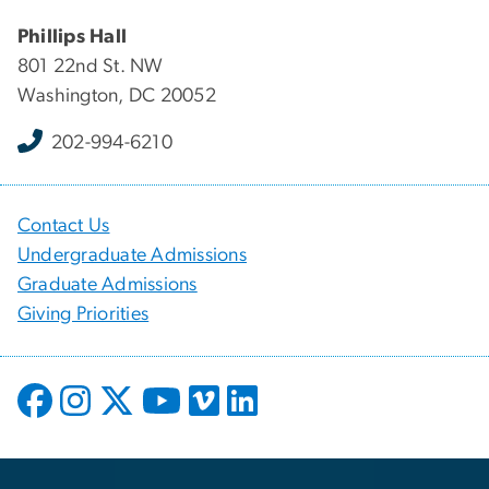
Phillips Hall
801 22nd St. NW
Washington, DC 20052
202-994-6210
Contact Us
Undergraduate Admissions
Graduate Admissions
Giving Priorities