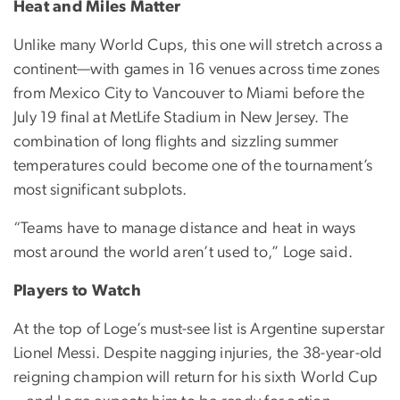
Heat and Miles Matter
Unlike many World Cups, this one will stretch across a
continent—with games in 16 venues across time zones
from Mexico City to Vancouver to Miami before the
July 19 final at MetLife Stadium in New Jersey. The
combination of long flights and sizzling summer
temperatures could become one of the tournament’s
most significant subplots.
“Teams have to manage distance and heat in ways
most around the world aren’t used to,” Loge said.
Players to Watch
At the top of Loge’s must-see list is Argentine superstar
Lionel Messi. Despite nagging injuries, the 38-year-old
reigning champion will return for his sixth World Cup