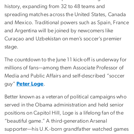
history, expanding from 32 to 48 teams and
spreading matches across the United States, Canada
and Mexico. Traditional powers such as Spain, France
and Argentina will be joined by newcomers like
Curaçao and Uzbekistan on men’s soccer’s premier
stage.
The countdown to the June 11 kick-off is underway for
millions of fans—among them Associate Professor of
Media and Public Affairs and self-described “soccer
guy”
Peter Loge
.
Better known as a veteran of political campaigns who
served in the Obama administration and held senior
positions on Capitol Hill, Loge is a lifelong fan of the
“beautiful game.” A third-generation Arsenal
supporter—his U.K.-born grandfather watched games