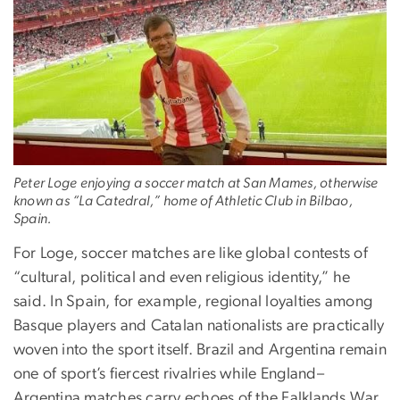
Peter Loge enjoying a soccer match at San Mames, otherwise
known as “La Catedral,” home of Athletic Club in Bilbao,
Spain.
For Loge, soccer matches are like global contests of
“cultural, political and even religious identity,” he
said. In Spain, for example, regional loyalties among
Basque players and Catalan nationalists are practically
woven into the sport itself. Brazil and Argentina remain
one of sport’s fiercest rivalries while England–
Argentina matches carry echoes of the Falklands War.