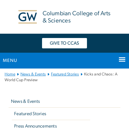
n
tent
Columbian College of Arts
& Sciences
GIVE TO CCAS
MENU
Main
Home
News & Events
Featured Stories
Kicks and Chaos: A
Bootstrap
World Cup Preview
Navigation
Left
navigation
News & Events
Featured Stories
Press Announcements