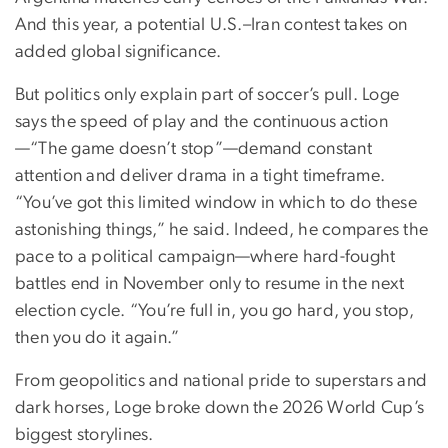
And this year, a potential U.S.–Iran contest takes on
added global significance.
But politics only explain part of soccer’s pull. Loge
says the speed of play and the continuous action
—“The game doesn’t stop”—demand constant
attention and deliver drama in a tight timeframe.
“You’ve got this limited window in which to do these
astonishing things,” he said. Indeed, he compares the
pace to a political campaign—where hard-fought
battles end in November only to resume in the next
election cycle. “You’re full in, you go hard, you stop,
then you do it again.”
From geopolitics and national pride to superstars and
dark horses, Loge broke down the 2026 World Cup’s
biggest storylines.