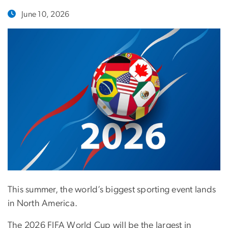
June 10, 2026
This summer, the world’s biggest sporting event lands
in North America.
The 2026 FIFA World Cup will be the largest in