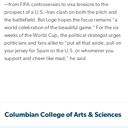
—from FIFA controversies to visa tensions to the
prospect of a U.S.–Iran clash on both the pitch and
the battlefield. But Loge hopes the focus remains “a
world celebration of the beautiful game.” For the six
weeks of the World Cup, the political strategist urges
politicians and fans alike to “put all that aside, pull on
your jersey for Spain or the U.S. or whomever you
support and cheer like mad,” he said.
Columbian College of Arts & Sciences