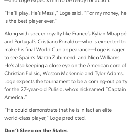
—and Loge expects him to be ready for action.
“He’ll play. He’s Messi,” Loge said. “For my money, he
is the best player ever.”
Along with soccer royalty like France’s Kylian Mbappé
and Portugal’s Cristiano Ronaldo—who is expected to
make his final World Cup appearance—Loge is eager
to see Spain’s Martín Zubimendi and Nico Williams.
He’s also keeping a close eye on the American core of
Christian Pulisic, Weston McKennie and Tyler Adams.
Loge expects the tournament to be a coming-out party
for the 27-year-old Pulisic, who’s nicknamed “Captain
America.”
“He could demonstrate that he is in fact an elite
world-class player,” Loge predicted.
Don’t Sleep on the States