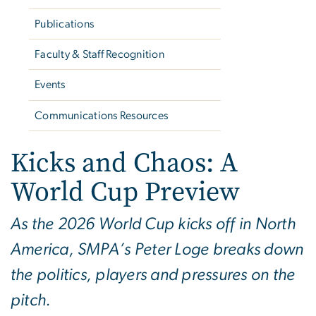
Publications
Faculty & Staff Recognition
Events
Communications Resources
Kicks and Chaos: A
World Cup Preview
As the 2026 World Cup kicks off in North
America, SMPA’s Peter Loge breaks down
the politics, players and pressures on the
pitch.