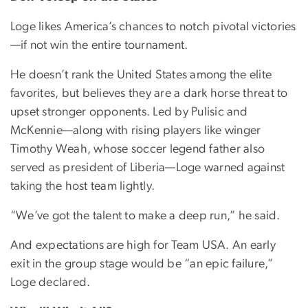
Loge likes America’s chances to notch pivotal victories
—if not win the entire tournament.
He doesn’t rank the United States among the elite
favorites, but believes they are a dark horse threat to
upset stronger opponents. Led by Pulisic and
McKennie—along with rising players like winger
Timothy Weah, whose soccer legend father also
served as president of Liberia—Loge warned against
taking the host team lightly.
“We’ve got the talent to make a deep run,” he said.
And expectations are high for Team USA. An early
exit in the group stage would be “an epic failure,”
Loge declared.