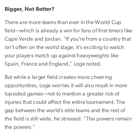
Bigger, Not Better?
There are more teams than ever in the World Cup
field—which is already a win for fans of first-timers like
Cape Verde and Jordan. “If you’re from a country that
isn’t often on the world stage, it’s exciting to watch
your players match up against heavyweights like
Spain, France and England,” Loge noted.
But while a larger field creates more cheering
opportunities, Loge worries it will also result in more
lopsided games—not to mention a greater risk of
injuries that could affect the entire tournament. The
gap between the world’s elite teams and the rest of
the field is still wide, he stressed. “The powers remain
the powers.”