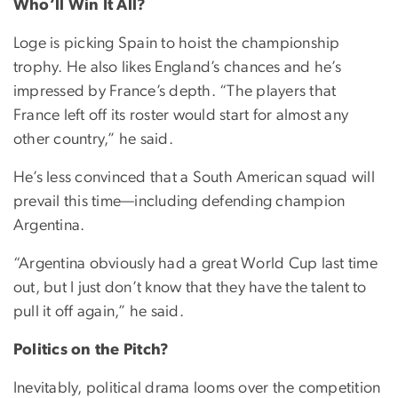
Who’ll Win It All?
Loge is picking Spain to hoist the championship
trophy. He also likes England’s chances and he’s
impressed by France’s depth. “The players that
France left off its roster would start for almost any
other country,” he said.
He’s less convinced that a South American squad will
prevail this time—including defending champion
Argentina.
“Argentina obviously had a great World Cup last time
out, but I just don’t know that they have the talent to
pull it off again,” he said.
Politics on the Pitch?
Inevitably, political drama looms over the competition