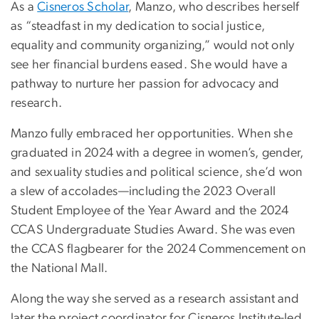
As a
Cisneros Scholar
, Manzo, who describes herself
as “steadfast in my dedication to social justice,
equality and community organizing,” would not only
see her financial burdens eased. She would have a
pathway to nurture her passion for advocacy and
research.
Manzo fully embraced her opportunities. When she
graduated in 2024 with a degree in women’s, gender,
and sexuality studies and political science, she’d won
a slew of accolades—including the 2023 Overall
Student Employee of the Year Award and the 2024
CCAS Undergraduate Studies Award. She was even
the CCAS flagbearer for the 2024 Commencement on
the National Mall.
Along the way she served as a research assistant and
later the project coordinator for Cisneros Institute-led