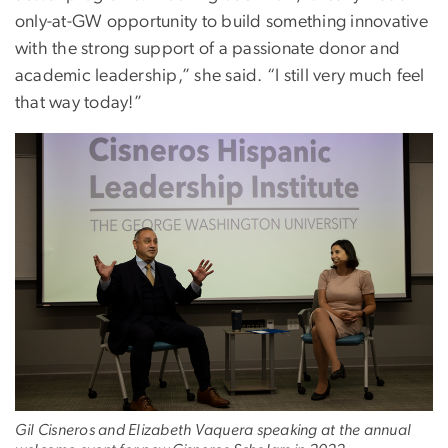
only-at-GW opportunity to build something innovative
with the strong support of a passionate donor and
academic leadership,” she said. “I still very much feel
that way today!”
Gil Cisneros and Elizabeth Vaquera speaking at the annual