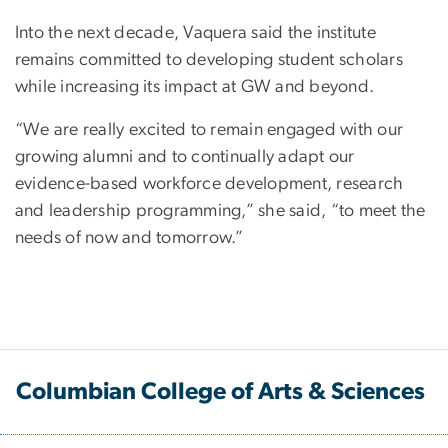
Into the next decade, Vaquera said the institute
remains committed to developing student scholars
while increasing its impact at GW and beyond.
“We are really excited to remain engaged with our
growing alumni and to continually adapt our
evidence-based workforce development, research
and leadership programming,” she said, “to meet the
needs of now and tomorrow.”
Columbian College of Arts & Sciences