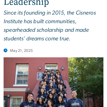
Leadership
Since its founding in 2015, the Cisneros
Institute has built communities,
spearheaded scholarship and made
students’ dreams come true.
May 21, 2025