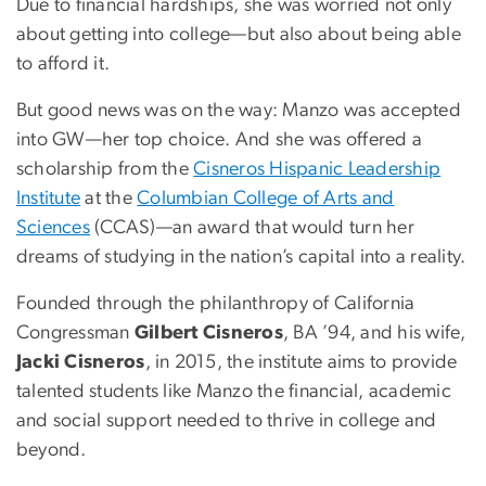
Due to financial hardships, she was worried not only
about getting into college—but also about being able
to afford it.
But good news was on the way: Manzo was accepted
into GW—her top choice. And she was offered a
scholarship from the
Cisneros Hispanic Leadership
Institute
at the
Columbian College of Arts and
Sciences
(CCAS)—an award that would turn her
dreams of studying in the nation’s capital into a reality.
Founded through the philanthropy of California
Congressman
Gilbert Cisneros
, BA ’94, and his wife,
Jacki Cisneros
, in 2015, the institute aims to provide
talented students like Manzo the financial, academic
and social support needed to thrive in college and
beyond.