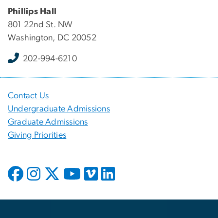
Phillips Hall
801 22nd St. NW
Washington, DC 20052
202-994-6210
Contact Us
Undergraduate Admissions
Graduate Admissions
Giving Priorities