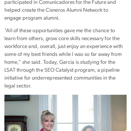
participated in Comunicadores for the Future and
helped create the Cisneros Alumni Network to
engage program alumni.
“All of these opportunities gave me the chance to
learn from others, grow core skills necessary for the
workforce and, overall, just enjoy an experience with
some of my best friends while I was so far away from
home,” she said. Today, Garcia is studying for the
LSAT through the SEO Catalyst program, a pipeline
initiative for underrepresented communities in the
legal sector.