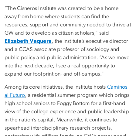
“The Cisneros Institute was created to be a home
away from home where students can find the
resources, support and community needed to thrive at
GW and to develop as citizen scholars,” said
Elizabeth Vaquera
, the institute’s executive director
and a CCAS associate professor of sociology and
public policy and public administration. “As we move
into the next decade, I see a real opportunity to
expand our footprint on- and off-campus.”
Among its core initiatives, the institute hosts
Caminos
al Futuro
, a residential summer program which brings
high school seniors to Foggy Bottom for a first-hand
view of the college experience and public leadership
in the nation’s capital. Meanwhile, it continues to
spearhead interdisciplinary research projects,