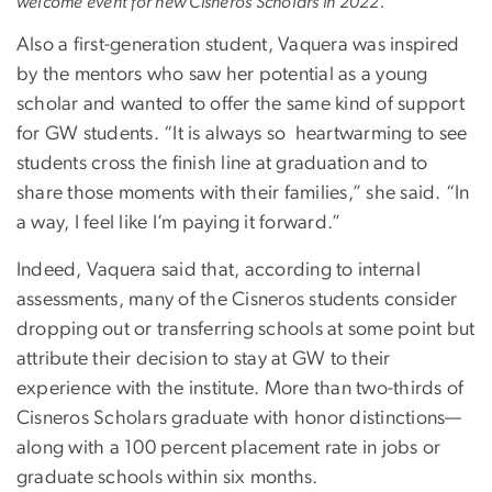
welcome event for new Cisneros Scholars in 2022.
Also a first-generation student, Vaquera was inspired
by the mentors who saw her potential as a young
scholar and wanted to offer the same kind of support
for GW students. “It is always so heartwarming to see
students cross the finish line at graduation and to
share those moments with their families,” she said. “In
a way, I feel like I’m paying it forward.”
Indeed, Vaquera said that, according to internal
assessments, many of the Cisneros students consider
dropping out or transferring schools at some point but
attribute their decision to stay at GW to their
experience with the institute. More than two-thirds of
Cisneros Scholars graduate with honor distinctions—
along with a 100 percent placement rate in jobs or
graduate schools within six months.