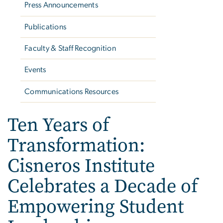
Press Announcements
Publications
Faculty & Staff Recognition
Events
Communications Resources
Ten Years of
Transformation:
Cisneros Institute
Celebrates a Decade of
Empowering Student