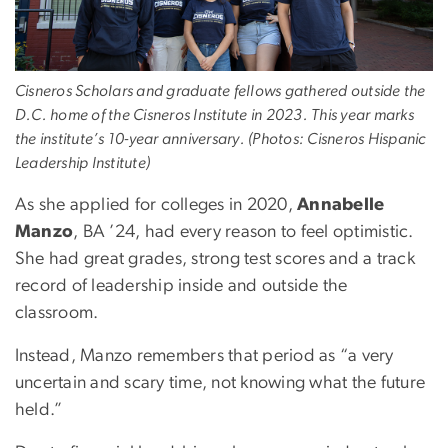
Cisneros Scholars and graduate fellows gathered outside the
D.C. home of the Cisneros Institute in 2023. This year marks
the institute’s 10-year anniversary. (Photos: Cisneros Hispanic
Leadership Institute)
As she applied for colleges in 2020,
Annabelle
Manzo
, BA ’24, had every reason to feel optimistic.
She had great grades, strong test scores and a track
record of leadership inside and outside the
classroom.
Instead, Manzo remembers that period as “a very
uncertain and scary time, not knowing what the future
held.”