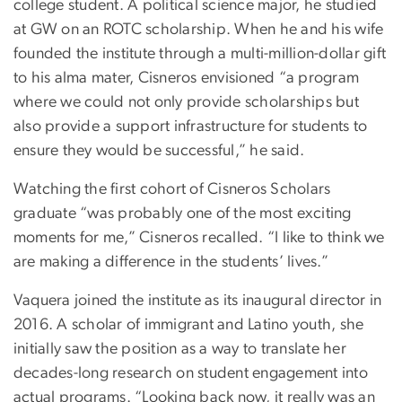
college student. A political science major, he studied
at GW on an ROTC scholarship. When he and his wife
founded the institute through a multi-million-dollar gift
to his alma mater, Cisneros envisioned “a program
where we could not only provide scholarships but
also provide a support infrastructure for students to
ensure they would be successful,” he said.
Watching the first cohort of Cisneros Scholars
graduate “was probably one of the most exciting
moments for me,” Cisneros recalled. “I like to think we
are making a difference in the students’ lives.”
Vaquera joined the institute as its inaugural director in
2016. A scholar of immigrant and Latino youth, she
initially saw the position as a way to translate her
decades-long research on student engagement into
actual programs. “Looking back now, it really was an