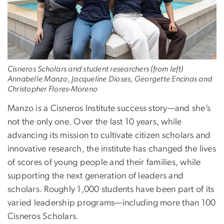
Cisneros Scholars and student researchers (from left)
Annabelle Manzo, Jacqueline Dioses, Georgette Encinas and
Christopher Flores-Moreno
Manzo is a Cisneros Institute success story—and she’s
not the only one. Over the last 10 years, while
advancing its mission to cultivate citizen scholars and
innovative research, the institute has changed the lives
of scores of young people and their families, while
supporting the next generation of leaders and
scholars. Roughly 1,000 students have been part of its
varied leadership programs—including more than 100
Cisneros Scholars.