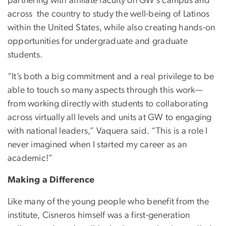
partnering with affiliate faculty on GW’s campus and
across the country to study the well-being of Latinos
within the United States, while also creating hands-on
opportunities for undergraduate and graduate
students.
“It’s both a big commitment and a real privilege to be
able to touch so many aspects through this work—
from working directly with students to collaborating
across virtually all levels and units at GW to engaging
with national leaders,” Vaquera said. “This is a role I
never imagined when I started my career as an
academic!”
Making a Difference
Like many of the young people who benefit from the
institute, Cisneros himself was a first-generation