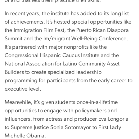
of and that lets them practice their skills.”
In recent years, the institute has added to its long list
of achievements. It’s hosted special opportunities like
the Immigration Film Fest, the Puerto Rican Diaspora
Summit and the Im/migrant Well-Being Conference.
It’s partnered with major nonprofits like the
Congressional Hispanic Caucus Institute and the
National Association for Latino Community Asset
Builders to create specialized leadership
programming for participants from the early career to
executive level.
Meanwhile, it’s given students once-in-a-lifetime
opportunities to engage with policymakers and
influencers, from actress and producer Eva Longoria
to Supreme Justice Sonia Sotomayor to First Lady
Michelle Obama.