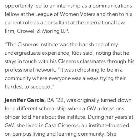
opportunity led to an internship as a communications
fellow at the League of Women Voters and then to his
current role as a consultant at the international law
firm, Crowell & Moring LLP.
“The Cisneros Institute was the backbone of my
undergraduate experience, Rios said, noting that he
stays in touch with his Cisneros classmates through his
professional network. “It was refreshing to be in a
community where everyone was always trying their
hardest to succeed.”
Jennifer Garcia
, BA ’22, was originally turned down
for a different scholarship when a GW admissions
officer told her about the institute. During her years at
GW, she lived in Casa Cisneros, an institute-founded
on-campus living and learning community. She