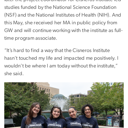
studies funded by the National Science Foundation
(NSF) and the National Institutes of Health (NIH). And
this May, she received her MA in public policy from
GW and will continue working with the institute as full-
time program associate.
“It’s hard to find a way that the Cisneros Institute
hasn’t touched my life and impacted me positively. I
wouldn’t be where I am today without the institute,”
she said.