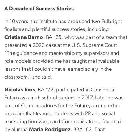
A Decade of Success Stories
In 10 years, the institute has produced two Fulbright
finalists and plentiful success stories, including
Cristiana Barno
, BA ’25, who was part of a team that
presented a 2023 case at the U.S. Supreme Court.
“The guidance and mentorship my supervisors and
role models provided me has taught me invaluable
lessons that I couldn’t have learned solely in the
classroom,” she said.
Nicolas Rios
, BA ’22, participated in Caminos al
Futuro as a high school student in 2017. Later he was
part of Comunicadores for the Future, an internship
program that teamed students with PR and social
marketing firm Vanguard Communications, founded
by alumna
Maria Rodriguez
, BBA ’82. That