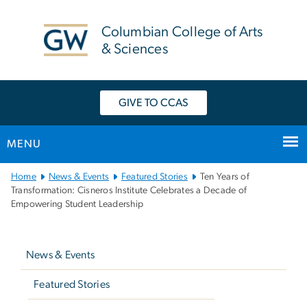
n
tent
Columbian College of Arts
& Sciences
GIVE TO CCAS
MENU
Main
Home
News & Events
Featured Stories
Ten Years of
Bootstrap
Transformation: Cisneros Institute Celebrates a Decade of
Empowering Student Leadership
Navigation
Left
navigation
News & Events
Featured Stories