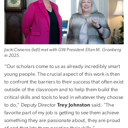
Jacki Cisneros (left) met with GW President Ellen M. Granberg
in 2025.
“Our scholars come to us as already incredibly smart
young people. The crucial aspect of this work is then
to confront the barriers to their success that often exist
outside of the classroom and to help them build the
critical skills and tools to lead in whatever they choose
to do,” Deputy Director
Trey Johnston
said. “The
favorite part of my job is getting to see them achieve
something they are passionate about, they are proud