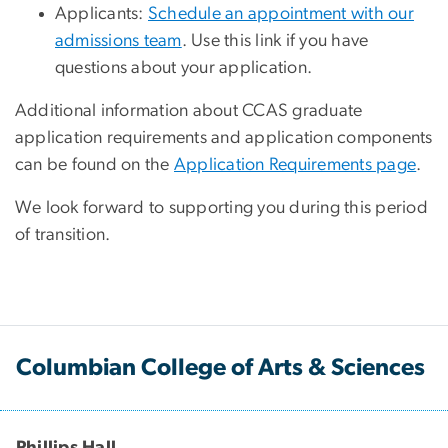
Applicants:
Schedule an appointment with our
admissions team
. Use this link if you have
questions about your application.
Additional information about CCAS graduate
application requirements and application components
can be found on the
Application Requirements page
.
We look forward to supporting you during this period
of transition.
Columbian College of Arts & Sciences
Phillips Hall