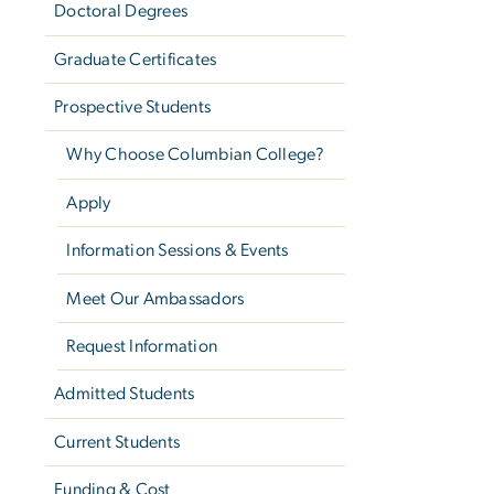
Doctoral Degrees
Graduate Certificates
Prospective Students
Why Choose Columbian College?
Apply
Information Sessions & Events
Meet Our Ambassadors
Request Information
Admitted Students
Current Students
Funding & Cost