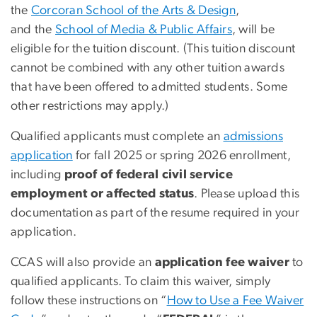
the
Corcoran School of the Arts & Design
,
and
the
School of Media & Public
Affairs
, will be
eligible for the tuition discount. (This tuition discount
cannot be combined with any other tuition awards
that have been offered to admitted students. Some
other restrictions may apply.)
Qualified applicants must complete an
admissions
application
for fall 2025 or spring 2026 enrollment,
including
proof of federal civil service
employment or affected status
. Please upload this
documentation as part of the resume required in your
application.
CCAS will also provide an
application fee waiver
to
qualified applicants. To claim this waiver, simply
follow these instructions on “
How to Use a Fee Waiver