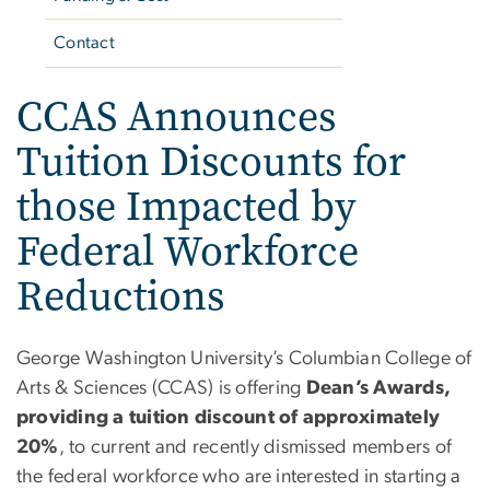
Contact
CCAS Announces
Tuition Discounts for
those Impacted by
Federal Workforce
Reductions
George Washington University’s Columbian College of
Arts & Sciences (CCAS) is offering
Dean’s Awards,
providing a tuition discount of approximately
20%
, to current and recently dismissed members of
the federal workforce who
are interested in starting a