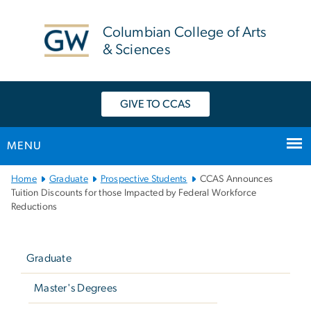
n
tent
Columbian College of Arts
& Sciences
GIVE TO CCAS
MENU
Main
Home
Graduate
Prospective Students
CCAS Announces
Bootstrap
Tuition Discounts for those Impacted by Federal Workforce
Reductions
Navigation
Left
navigation
Graduate
Master's Degrees