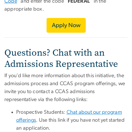
Code
” and enter the code “
FEDERAL
” in the
appropriate box.
Apply Now
Questions? Chat with an
Admissions Representative
If you’d like more information about this initiative, the
admissions process and CCAS program offerings, we
invite you to contact a CCAS admissions
representative via the following links:
Prospective Students:
Chat about our program
offerings
. Use this link if you have not yet started
an application.