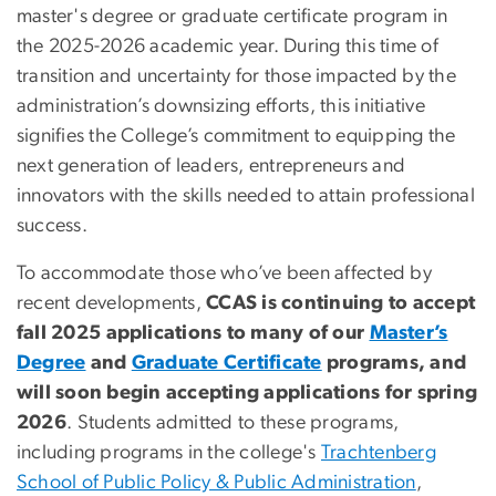
master's degree or graduate certificate program in
the 2025-2026 academic year.
During this time of
transition and uncertainty for those impacted by the
administration’s downsizing efforts, this initiative
signifies the College’s commitment to equipping the
next generation of leaders, entrepreneurs and
innovators with the skills needed to attain professional
success.
To accommodate those who’ve been affected by
recent developments,
CCAS is
continuing to
accept
fall 2025
applications
to many of our
Master’s
Degree
and
Graduate Certificate
programs
, and
will soon begin accepting applications for spring
2026
.
Students admitted to these programs,
including programs in the college's
Trachtenberg
School of Public Policy & Public Administration
,