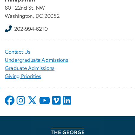
801 22nd St. NW
Washington, DC 20052
202-994-6210
Contact Us
Undergraduate Admissions
Graduate Admissions
Giving Priorities