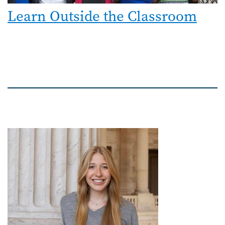
Learn Outside the Classroom