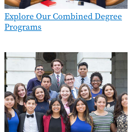
Explore Our Combined Degree
Programs
Image