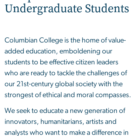
Undergraduate Students
Columbian College is the home of value-
added education, emboldening our
students to be effective citizen leaders
who are ready to tackle the challenges of
our 21st-century global society with the
strongest of ethical and moral compasses.
We seek to educate a new generation of
innovators, humanitarians, artists and
analysts who want to make a difference in