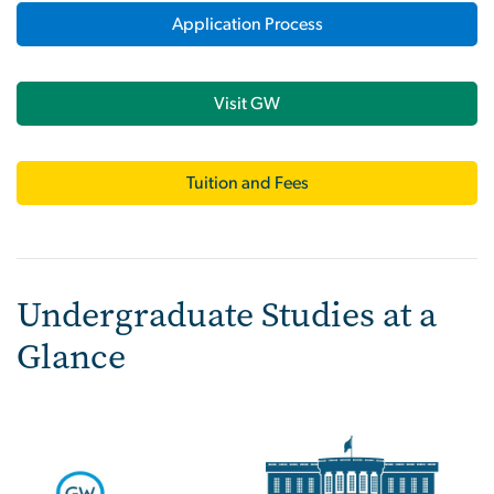
Application Process
Visit GW
Tuition and Fees
Undergraduate Studies at a
Glance