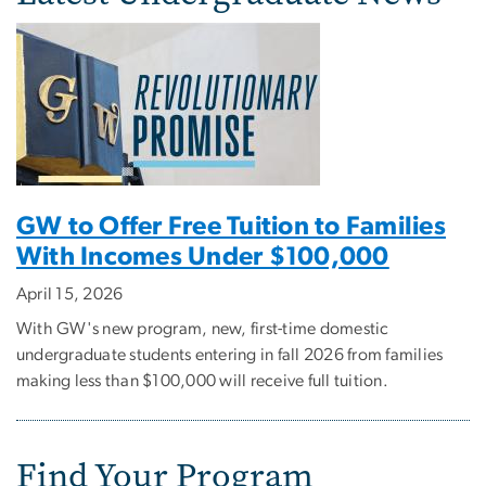
GW to Offer Free Tuition to Families
With Incomes Under $100,000
April 15, 2026
With GW's new program, new, first-time domestic
undergraduate students entering in fall 2026 from families
making less than $100,000 will receive full tuition.
Find Your Program