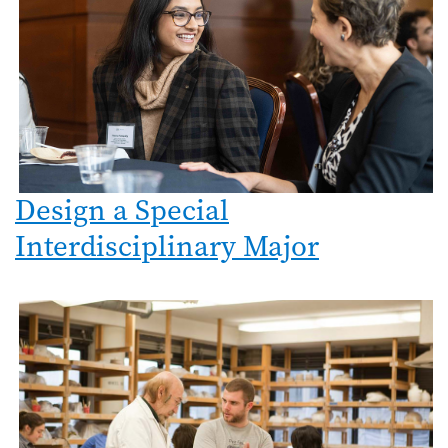
Design a Special
Interdisciplinary Major
Image