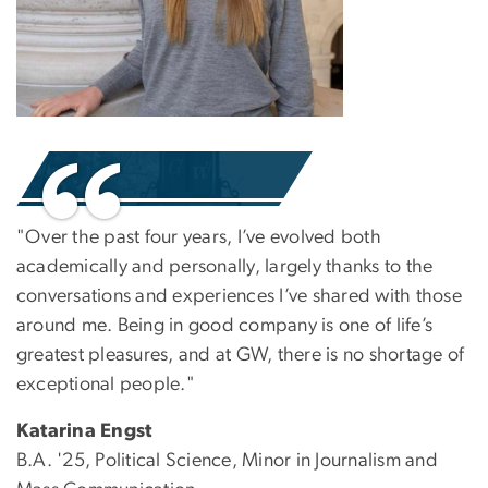
"Over the past four years, I’ve evolved both
academically and personally, largely thanks to the
conversations and experiences I’ve shared with those
around me. Being in good company is one of life’s
greatest pleasures, and at GW, there is no shortage of
exceptional people."
Katarina Engst
B.A. '25, Political Science, Minor in Journalism and