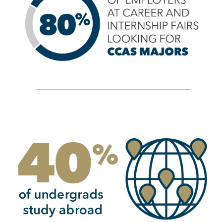
Image