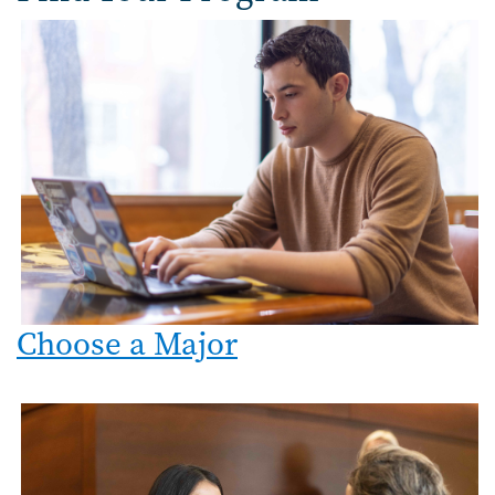
Image
Choose a Major
Image