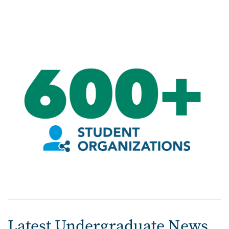
Image
Latest Undergraduate News