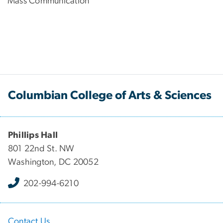
Mass Communication
Columbian College of Arts & Sciences
Phillips Hall
801 22nd St. NW
Washington, DC 20052
202-994-6210
Contact Us