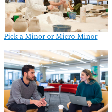
Pick a Minor or Micro-Minor
Image