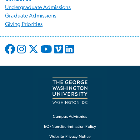
Undergraduate Admissions
Graduate Admissions
Giving Priorities
Campus Advisories
EO/Nondiscrimination Policy
Website Privacy Notice