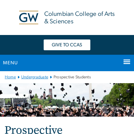
n
tent
Columbian College of Arts
& Sciences
GIVE TO CCAS
MENU
Main
Home
Undergraduate
Prospective Students
Bootstrap
Navigation
Prospective