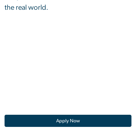
the real world.
Apply Now