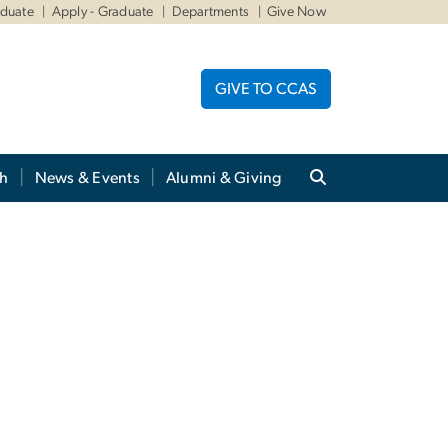
aduate
Apply - Graduate
Departments
Give Now
GIVE TO CCAS
ch
News & Events
Alumni & Giving