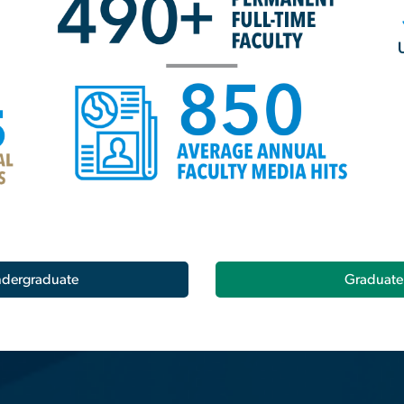
dergraduate
Graduate