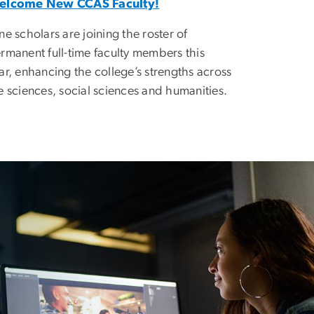
elcome New CCAS Faculty!
ne scholars are joining the roster of
rmanent full-time faculty members this
ar, enhancing the college’s strengths across
e sciences, social sciences and humanities.