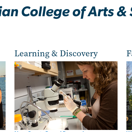
an College of Arts & 
Learning & Discovery
F
Image
Im