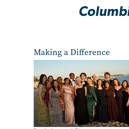
Columbi
Making a Difference
Image