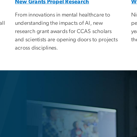
New Grants Propel Research
W
From innovations in mental healthcare to
Ni
understanding the impacts of AI, new
all
pe
research grant awards for CCAS scholars
ye
and scientists are opening doors to projects
th
across disciplines.
f