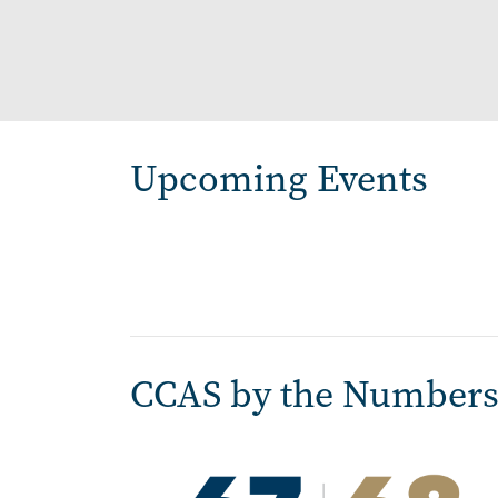
Pagination
Upcoming Events
CCAS by the Number
Image