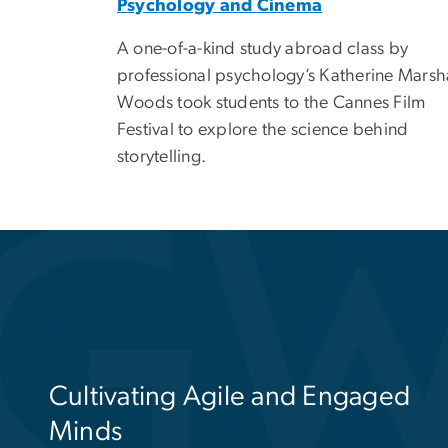
Psychology and Cinema
A one-of-a-kind study abroad class by
professional psychology’s Katherine Marsh
Woods took students to the Cannes Film
Festival to explore the science behind
storytelling.
Educating the Next Generation o