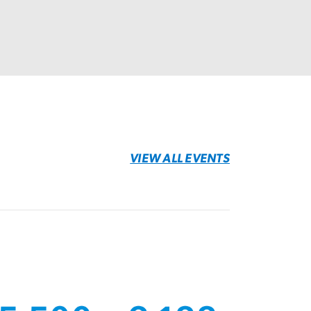
VIEW ALL EVENTS
age