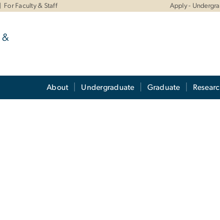
For Faculty & Staff
Apply - Undergr
 &
About
Undergraduate
Graduate
Resear