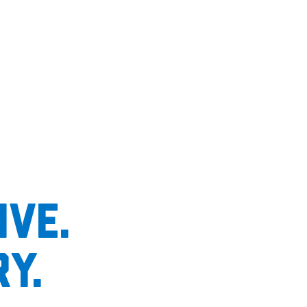
ive.
y.