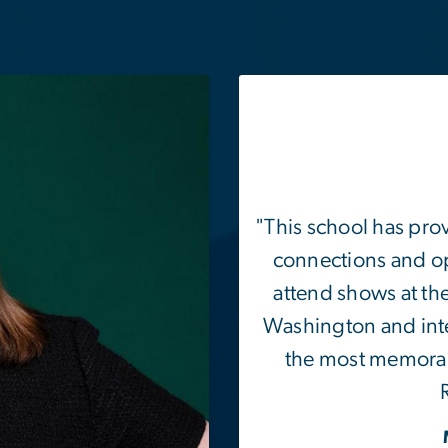
"This school has pro
connections and op
attend shows at th
Washington and inte
the most memorab