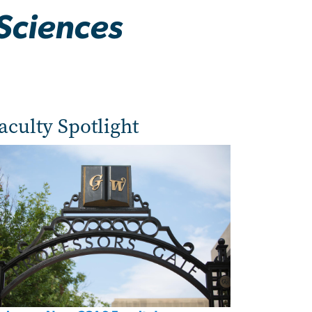
Sciences
aculty Spotlight
age