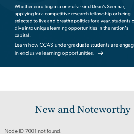
Leaders
PhD student Nick Kirschner’s work with NASA on a real-
world mission exemplifies our commitment to fostering
future leaders in research -- and beyond.
Read about how our mission fosters leadership and
innovation.
New and Noteworthy
Node ID 7001 not found.