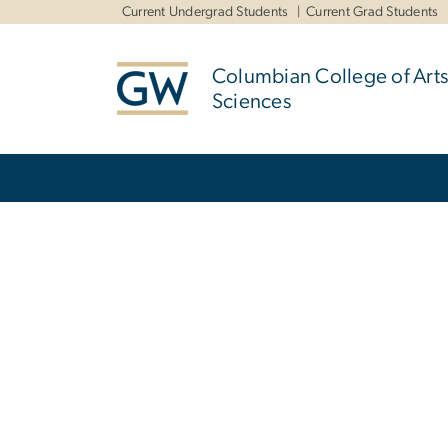
n
Current Undergrad Students
Current Grad Students
tent
Columbian College of Arts
Sciences
Main Bootstrap Navigation