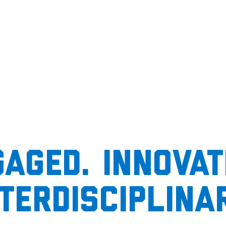
aged. Innovat
nterdisciplinar