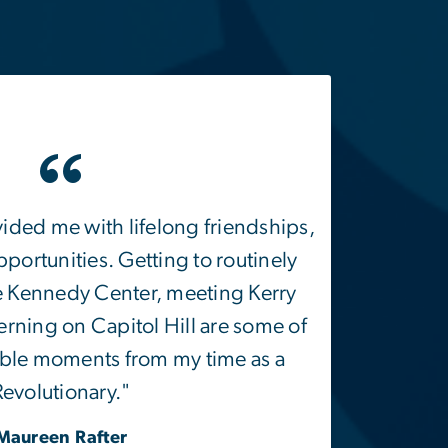
vided me with lifelong friendships,
portunities. Getting to routinely
e Kennedy Center, meeting Kerry
rning on Capitol Hill are some of
le moments from my time as a
Revolutionary."
Maureen Rafter