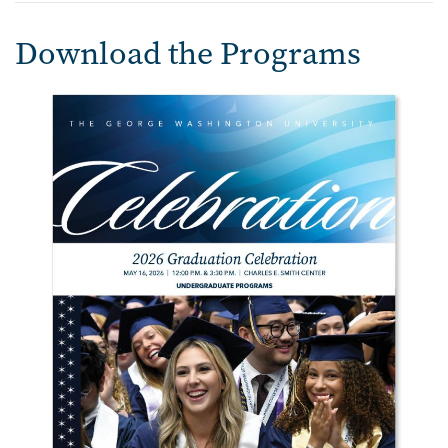
Download the Programs