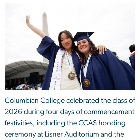
Columbian College celebrated the class of
2026 during four days of commencement
festivities, including the CCAS hooding
ceremony at Lisner Auditorium and the