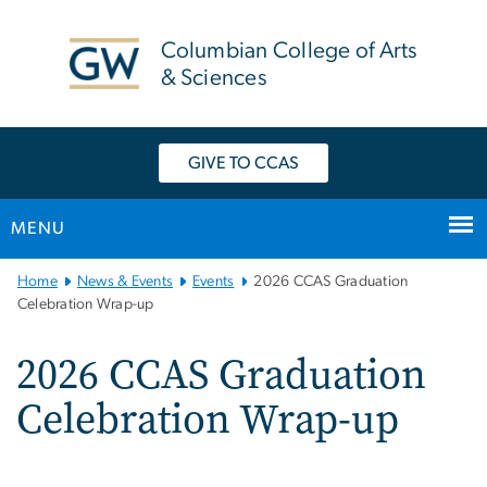
n
tent
Columbian College of Arts
& Sciences
GIVE TO CCAS
MENU
Main Bootstrap Navigation
Home
News & Events
Events
2026 CCAS Graduation
Celebration Wrap-up
2026 CCAS Graduation
Celebration Wrap-up