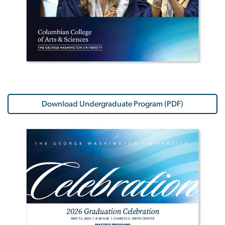
Download Undergraduate Program (PDF)