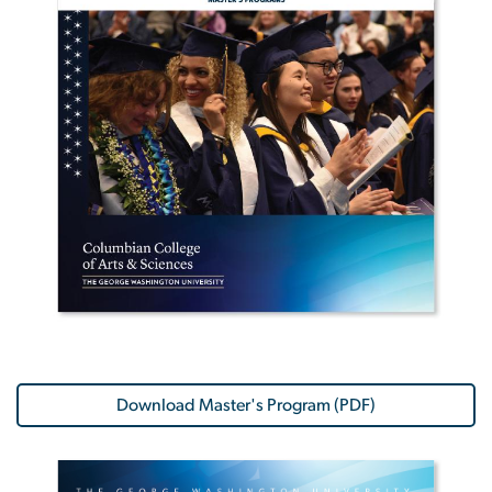
Download Master's Program (PDF)
Image