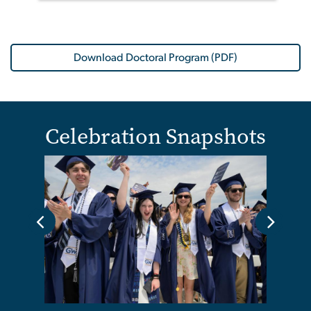
Download Doctoral Program (PDF)
Celebration Snapshots