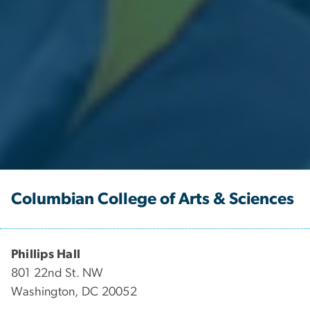
Columbian College of Arts & Sciences
Phillips Hall
801 22nd St. NW
Washington, DC 20052