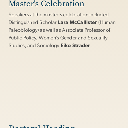
Master's Celebration
Speakers at the master's celebration included
Distinguished Scholar
Lara McCallister
(Human
Paleobiology) as well as Associate Professor of
Public Policy, Women’s Gender and Sexuality
Studies, and Sociology
Eiko Strader
.