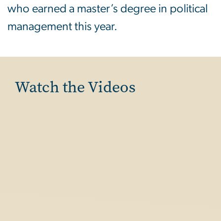
who earned a master’s degree in political
management this year.
Watch the Videos