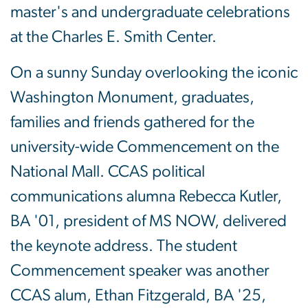
master's and undergraduate celebrations
at the Charles E. Smith Center.
On a sunny Sunday overlooking the iconic
Washington Monument, graduates,
families and friends gathered for the
university-wide Commencement on the
National Mall. CCAS political
communications alumna Rebecca Kutler,
BA '01, president of MS NOW, delivered
the keynote address. The student
Commencement speaker was another
CCAS alum, Ethan Fitzgerald, BA '25,