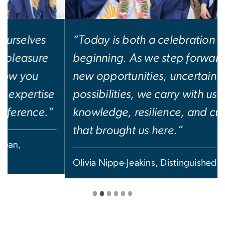
“Today is both a celebration and a
beginning. As we step forward into
new opportunities, uncertainties, and
possibilities, we carry with us the
knowledge, resilience, and curiosity
that brought us here.”
Olivia Nippe-Jeakins, Distinguished Scholar