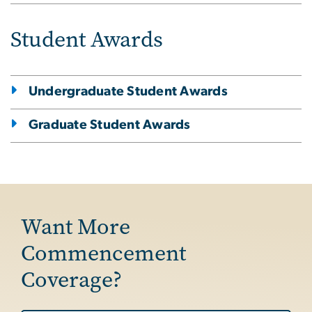
Student Awards
Undergraduate Student Awards
Graduate Student Awards
Want More
Commencement
Coverage?