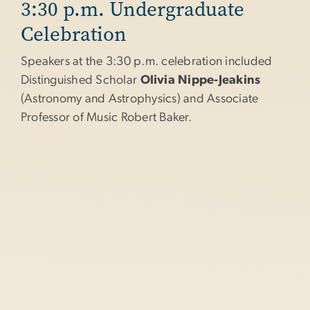
3:30 p.m. Undergraduate
Celebration
Speakers at the 3:30 p.m. celebration included
Distinguished Scholar
Olivia Nippe-Jeakins
(Astronomy and Astrophysics) and Associate
Professor of Music Robert Baker.