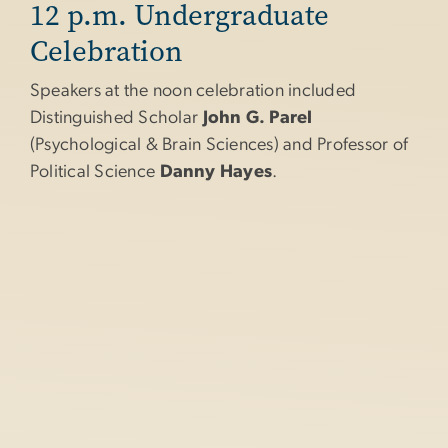
12 p.m. Undergraduate
Celebration
Speakers at the noon celebration included
Distinguished Scholar
John G. Parel
(Psychological & Brain Sciences) and Professor of
Political Science
Danny Hayes
.