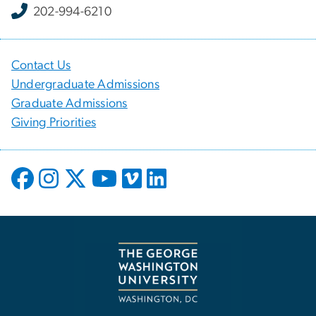
202-994-6210
Contact Us
Undergraduate Admissions
Graduate Admissions
Giving Priorities