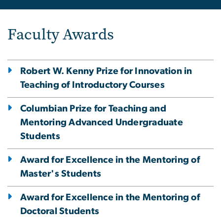
Faculty Awards
Robert W. Kenny Prize for Innovation in
Teaching of Introductory Courses
Columbian Prize for Teaching and
Mentoring Advanced Undergraduate
Students
Award for Excellence in the Mentoring of
Master's Students
Award for Excellence in the Mentoring of
Doctoral Students