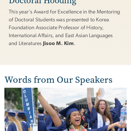
Doctoral Hooding
This year's Award for Excellence in the Mentoring
of Doctoral Students was presented to Korea
Foundation Associate Professor of History,
International Affairs, and East Asian Languages
and Literatures
Jisoo M. Kim
.
Words from Our Speakers