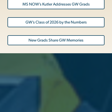
MS NOW’s Kutler Addresses GW Grads
GW’s Class of 2026 by the Numbers
New Grads Share GW Memories