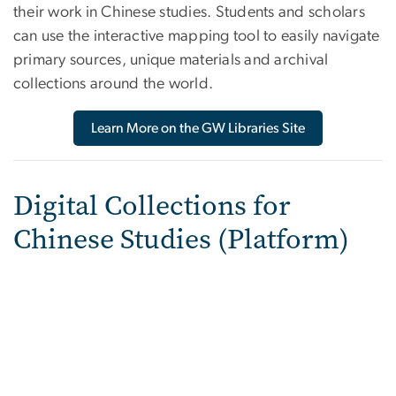
their work in Chinese studies. Students and scholars
can use the interactive mapping tool to easily navigate
primary sources, unique materials and archival
collections around the world.
Learn More on the GW Libraries Site
Digital Collections for
Chinese Studies (Platform)