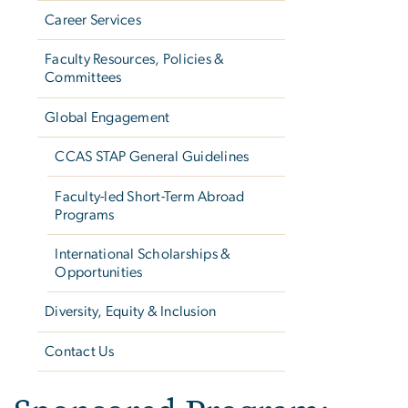
Career Services
Faculty Resources, Policies &
Committees
Global Engagement
CCAS STAP General Guidelines
Faculty-led Short-Term Abroad
Programs
International Scholarships &
Opportunities
Diversity, Equity & Inclusion
Contact Us