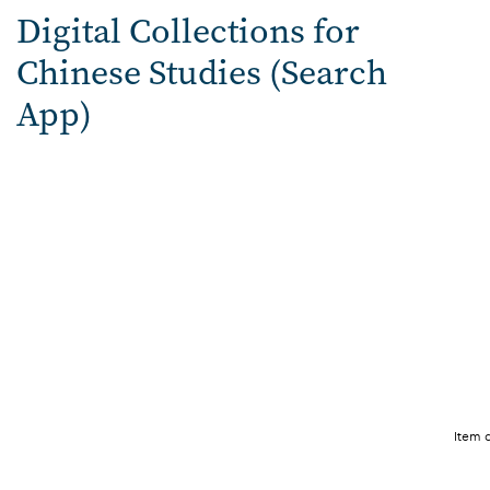
Digital Collections for
Chinese Studies (Search
App)