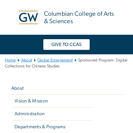
n
tent
Columbian College of Arts
& Sciences
GIVE TO CCAS
Main
Home
About
Global Engagement
Sponsored Program: Digital
Bootstrap
Collections for Chinese Studies
Navigation
Left
navigation
About
Vision & Mission
Administration
Departments & Programs