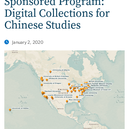
Sponsored Program:
Digital Collections for
Chinese Studies
January 2, 2020