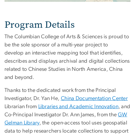
Program Details
The Columbian College of Arts & Sciences is proud to
be the sole sponsor of a multi-year project to
develop an interactive mapping tool that identifies,
describes and displays archival and digital collections
related to Chinese Studies in North America, China
and beyond.
Thanks to the dedicated work from the Principal
Investigator, Dr. Yan He,
China Documentation Center
Librarian from
Libraries and Academic Innovation
, and
Co-Principal Investigator Dr. Ann James, from the
GW
Gelman Library
, the open-access tool uses geospatial
data to help researchers locate collections to support