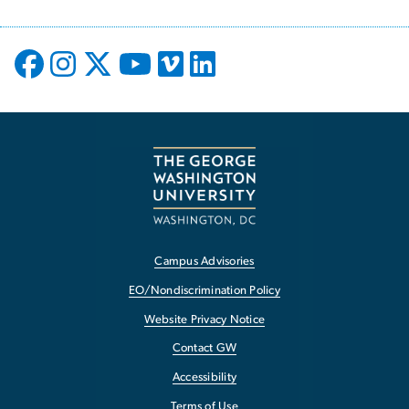
Campus Advisories
EO/Nondiscrimination Policy
Website Privacy Notice
Contact GW
Accessibility
Terms of Use