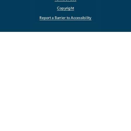
Copyright
Report a Barrier to Accessibility