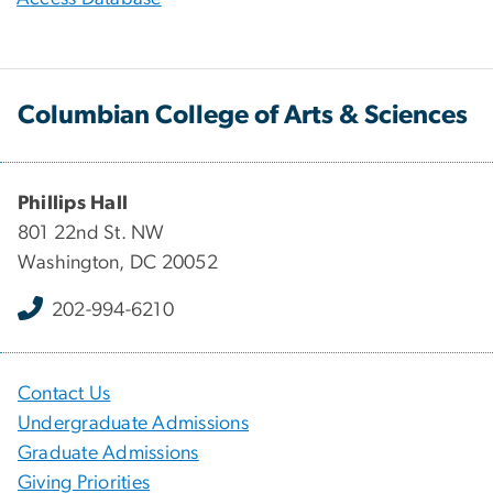
Columbian College of Arts & Sciences
Phillips Hall
801 22nd St. NW
Washington, DC 20052
202-994-6210
Contact Us
Undergraduate Admissions
Graduate Admissions
Giving Priorities