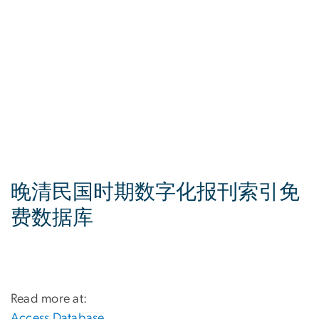
晚清民国时期数字化报刊索引免
费数据库
Read more at:
Access Database