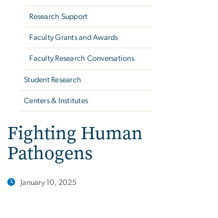
Research Support
Faculty Grants and Awards
Faculty Research Conversations
Student Research
Centers & Institutes
Fighting Human
Pathogens
January 10, 2025