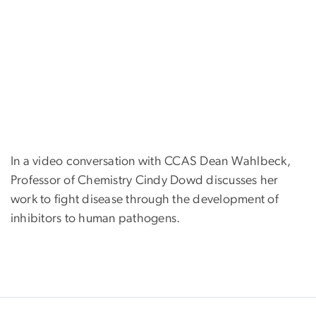
In a video conversation with CCAS Dean Wahlbeck,
Professor of Chemistry Cindy Dowd discusses her
work to fight disease through the development of
inhibitors to human pathogens.