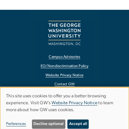
Campus Advisories
EO/Nondiscrimination Policy
Website Privacy Notice
Contact GW
Accessibility
This site uses cookies to offer you a better browsing
Use
experience. Visit GW’s
Website Privacy Notice
to learn
Terms of Use
more about how GW uses cookies.
of
Copyright
personal
Report a Barrier to Accessibility
Preferences
Decline optional
Accept all