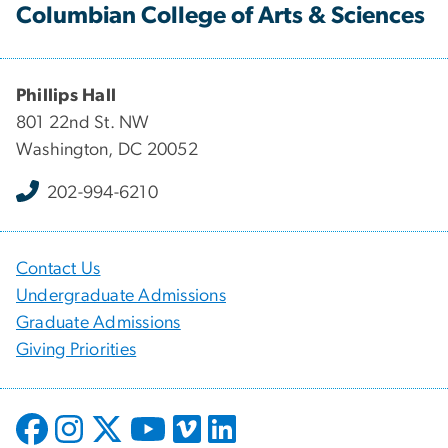
Columbian College of Arts & Sciences
Phillips Hall
801 22nd St. NW
Washington, DC 20052
202-994-6210
Contact Us
Undergraduate Admissions
Graduate Admissions
Giving Priorities