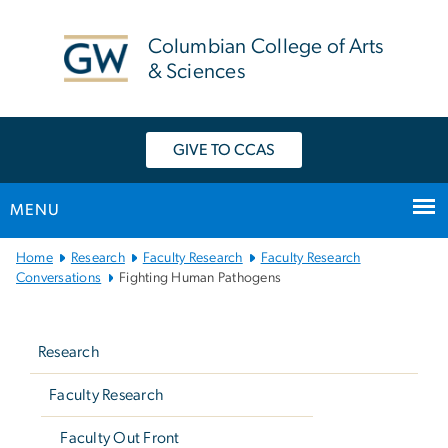
n
tent
Columbian College of Arts
& Sciences
GIVE TO CCAS
MENU
Main
Home
Research
Faculty Research
Faculty Research
Bootstrap
Conversations
Fighting Human Pathogens
Navigation
Left
navigation
Research
Faculty Research
Faculty Out Front