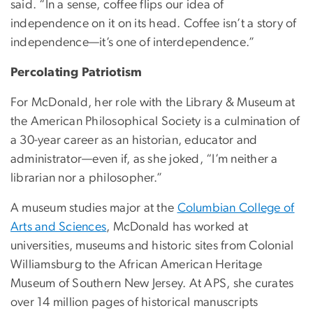
said. “In a sense, coffee flips our idea of
independence on it on its head. Coffee isn’t a story of
independence—it’s one of interdependence.”
Percolating Patriotism
For McDonald, her role with the Library & Museum at
the American Philosophical Society is a culmination of
a 30-year career as an historian, educator and
administrator—even if, as she joked, “I’m neither a
librarian nor a philosopher.”
A museum studies major at the
Columbian College of
Arts and Sciences
, McDonald has worked at
universities, museums and historic sites from Colonial
Williamsburg to the African American Heritage
Museum of Southern New Jersey. At APS, she curates
over 14 million pages of historical manuscripts