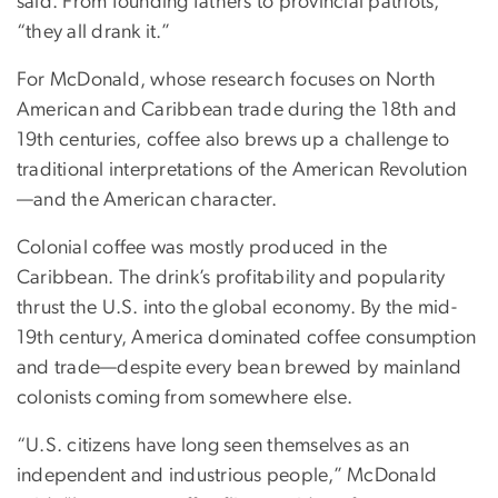
said. From founding fathers to provincial patriots,
“they all drank it.”
For McDonald, whose research focuses on North
American and Caribbean trade during the 18th and
19th centuries, coffee also brews up a challenge to
traditional interpretations of the American Revolution
—and the American character.
Colonial coffee was mostly produced in the
Caribbean. The drink’s profitability and popularity
thrust the U.S. into the global economy. By the mid-
19th century, America dominated coffee consumption
and trade—despite every bean brewed by mainland
colonists coming from somewhere else.
“U.S. citizens have long seen themselves as an
independent and industrious people,” McDonald