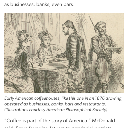
as businesses, banks, even bars.
Early American coffeehouses, like this one in an 1876 drawing,
operated as businesses, banks, bars and restaurants.
(Illustrations courtesy American Philosophical Society)
“Coffee is part of the story of America,” McDonald