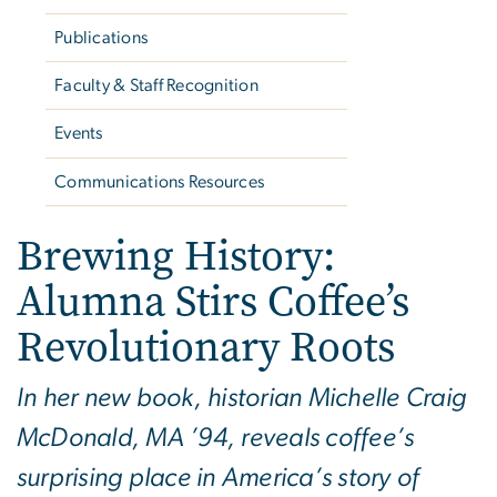
Publications
Faculty & Staff Recognition
Events
Communications Resources
Brewing History:
Alumna Stirs Coffee’s
Revolutionary Roots
In her new book, historian Michelle Craig
McDonald, MA ’94, reveals coffee’s
surprising place in America’s story of