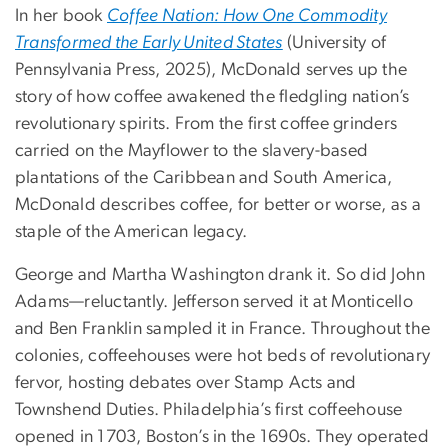
In her book
Coffee Nation: How One Commodity
Transformed the Early United States
(University of
Pennsylvania Press, 2025), McDonald serves up the
story of how coffee awakened the fledgling nation’s
revolutionary spirits. From the first coffee grinders
carried on the Mayflower to the slavery-based
plantations of the Caribbean and South America,
McDonald describes coffee, for better or worse, as a
staple of the American legacy.
George and Martha Washington drank it. So did John
Adams—reluctantly. Jefferson served it at Monticello
and Ben Franklin sampled it in France. Throughout the
colonies, coffeehouses were hot beds of revolutionary
fervor, hosting debates over Stamp Acts and
Townshend Duties. Philadelphia’s first coffeehouse
opened in 1703, Boston’s in the 1690s. They operated