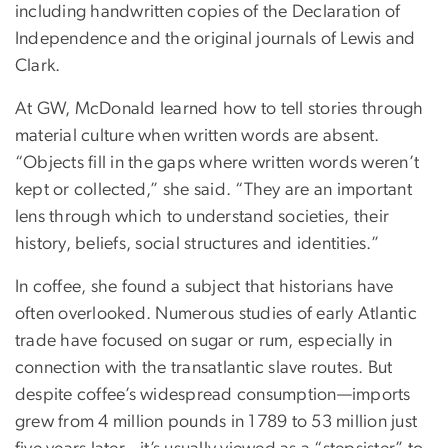
including handwritten copies of the Declaration of
Independence and the original journals of Lewis and
Clark.
At GW, McDonald learned how to tell stories through
material culture when written words are absent.
“Objects fill in the gaps where written words weren’t
kept or collected,” she said. “They are an important
lens through which to understand societies, their
history, beliefs, social structures and identities.”
In coffee, she found a subject that historians have
often overlooked. Numerous studies of early Atlantic
trade have focused on sugar or rum, especially in
connection with the transatlantic slave routes. But
despite coffee’s widespread consumption—imports
grew from 4 million pounds in 1789 to 53 million just