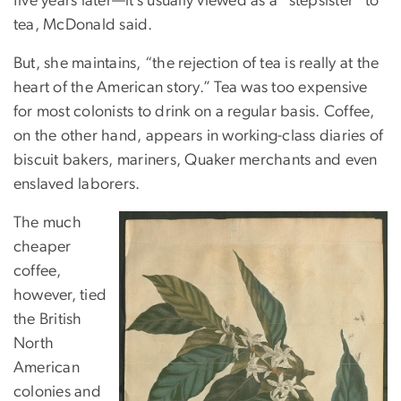
five years later—it’s usually viewed as a “stepsister” to
tea, McDonald said.
But, she maintains, “the rejection of tea is really at the
heart of the American story.” Tea was too expensive
for most colonists to drink on a regular basis. Coffee,
on the other hand, appears in working-class diaries of
biscuit bakers, mariners, Quaker merchants and even
enslaved laborers.
The much
cheaper
coffee,
however, tied
the British
North
American
colonies and