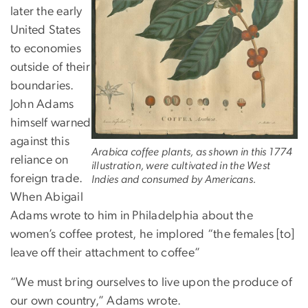
later the early
United States
to economies
outside of their
boundaries.
John Adams
himself warned
against this
Arabica coffee plants, as shown in this 1774
reliance on
illustration, were cultivated in the West
foreign trade.
Indies and consumed by Americans.
When Abigail
Adams wrote to him in Philadelphia about the
women’s coffee protest, he implored “the females [to]
leave off their attachment to coffee”
“We must bring ourselves to live upon the produce of
our own country,” Adams wrote.