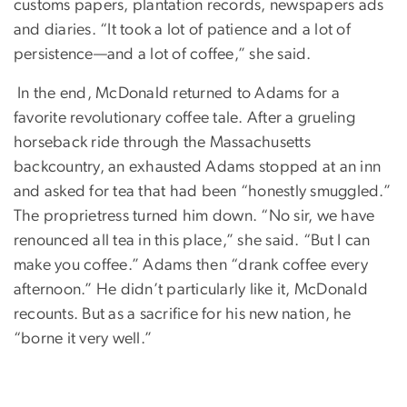
customs papers, plantation records, newspapers ads
and diaries. “It took a lot of patience and a lot of
persistence—and a lot of coffee,” she said.
In the end, McDonald returned to Adams for a
favorite revolutionary coffee tale. After a grueling
horseback ride through the Massachusetts
backcountry, an exhausted Adams stopped at an inn
and asked for tea that had been “honestly smuggled.”
The proprietress turned him down. “No sir, we have
renounced all tea in this place,” she said. “But I can
make you coffee.” Adams then “drank coffee every
afternoon.” He didn’t particularly like it, McDonald
recounts. But as a sacrifice for his new nation, he
“borne it very well.”