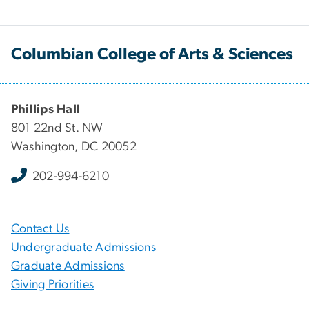
Columbian College of Arts & Sciences
Phillips Hall
801 22nd St. NW
Washington, DC 20052
202-994-6210
Contact Us
Undergraduate Admissions
Graduate Admissions
Giving Priorities