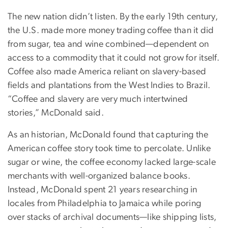
The new nation didn’t listen. By the early 19th century,
the U.S. made more money trading coffee than it did
from sugar, tea and wine combined—dependent on
access to a commodity that it could not grow for itself.
Coffee also made America reliant on slavery-based
fields and plantations from the West Indies to Brazil.
“Coffee and slavery are very much intertwined
stories,” McDonald said.
As an historian, McDonald found that capturing the
American coffee story took time to percolate. Unlike
sugar or wine, the coffee economy lacked large-scale
merchants with well-organized balance books.
Instead, McDonald spent 21 years researching in
locales from Philadelphia to Jamaica while poring
over stacks of archival documents—like shipping lists,