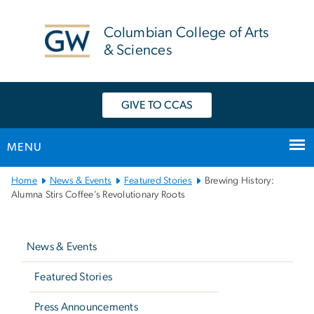
n
tent
Columbian College of Arts
& Sciences
GIVE TO CCAS
MENU
Main
Home
News & Events
Featured Stories
Brewing History:
Bootstrap
Alumna Stirs Coffee’s Revolutionary Roots
Navigation
Left
navigation
News & Events
Featured Stories
Press Announcements