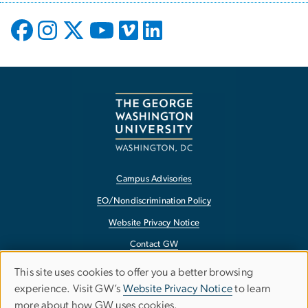
Campus Advisories
EO/Nondiscrimination Policy
Website Privacy Notice
Contact GW
Accessibility
This site uses cookies to offer you a better browsing
Use
experience. Visit GW’s
Website Privacy Notice
to learn
Terms of Use
more about how GW uses cookies.