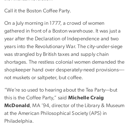
Call it the Boston Coffee Party.
On a July morning in 1777, a crowd of women
gathered in front of a Boston warehouse. It was just a
year after the Declaration of Independence and two
years into the Revolutionary War. The city-under-siege
was strangled by British taxes and supply chain
shortages. The restless colonial women demanded the
shopkeeper hand over desperately-need provisions—-
not muskets or saltpeter, but coffee.
“We’re so used to hearing about the Tea Party—but
this is the Coffee Party,” said
Michelle Craig
McDonald
, MA ’94, director of the Library & Museum
at the American Philosophical Society (APS) in
Philadelphia.