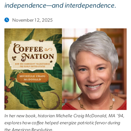
independence—and interdependence.
November 12, 2025
In her new book, historian Michelle Craig McDonald, MA ’94,
explores how coffee helped energize patriotic fervor during
the American Revolution.