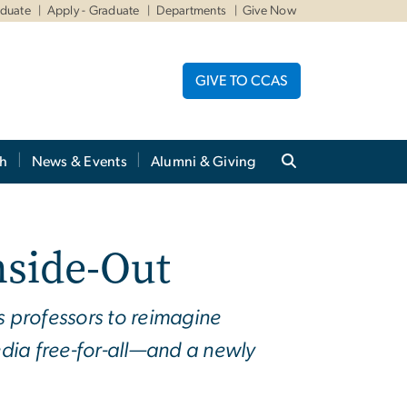
aduate
Apply - Graduate
Departments
Give Now
GIVE TO CCAS
ch
News & Events
Alumni & Giving
nside-Out
s professors to reimagine
dia free-for-all—and a newly