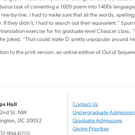
duous task of converting a 1609 poem into 1400s language wa
 line-by-line. I had to make sure that all the words, spelli
. If they didn’t, I had to search out their equivalent.” Spu
-translation exercise for his graduate-level Chaucer class.
 he joked. “That could make D. pretty unpopular around he
tion to the print version, an online edition of
Out of Sequen
ips Hall
Contact Us
22nd St. NW
Undergraduate Admission
ington, DC 20052
Graduate Admissions
Giving Priorities
02-994-6210