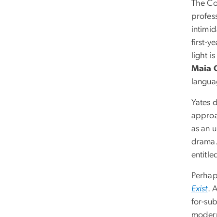
The Co
profes
intimid
first-
light 
Maia G
languag
Yates d
approa
as an u
drama. 
entitl
Perhap
Exist
. 
for-sub
modern