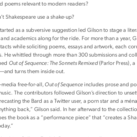
ld poems relevant to modern readers?
’t Shakespeare use a shake-up?
arted as a subversive suggestion led Gilson to stage a lit
s and academics along for the ride. For more than a year, 
ntacts while soliciting poems, essays and artwork, each co
. He whittled through more than 300 submissions and collec
shed
Out of Sequence: The Sonnets Remixed
(Parlor Press), 
and turns them inside out.
-media free-for-all,
Out of Sequence
includes prose and po
usic. The contributors followed Gilson’s direction to unset
recasting the Bard as a Twitter user, a porn star and a ména
ything back,” Gilson said. In her afterward to the collecti
bes the book as a “performance piece” that “creates a Sh
oday.”