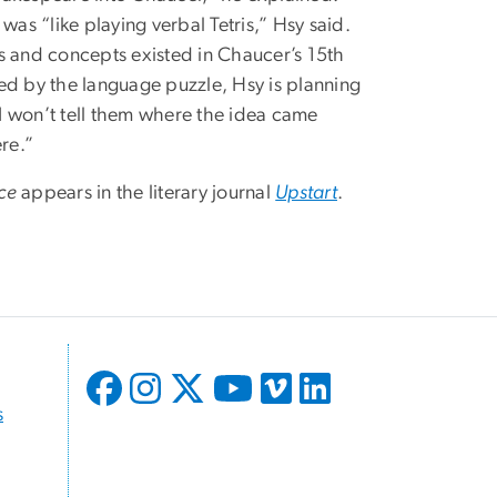
s “like playing verbal Tetris,” Hsy said.
ngs and concepts existed in Chaucer’s 15th
rred by the language puzzle, Hsy is planning
 “I won’t tell them where the idea came
re.”
ce
appears in the literary journal
Upstart
.
s