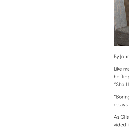
By Joh
Like m
he fli
“Shall
“Borin
essays.
As Gil
vided i