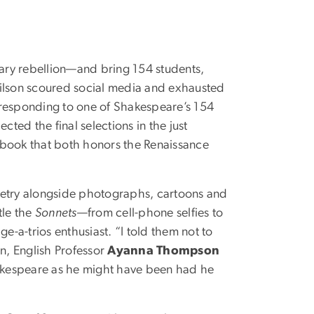
erary rebellion—and bring 154 students,
Gilson scoured social media and exhausted
rresponding to one of Shakespeare’s 154
ted the final selections in the just
a book that both honors the Renaissance
etry alongside photographs, cartoons and
tle the
Sonnets
—from cell-phone selfies to
ge-a-trios enthusiast. “I told them not to
on, English Professor
Ayanna Thompson
akespeare as he might have been had he