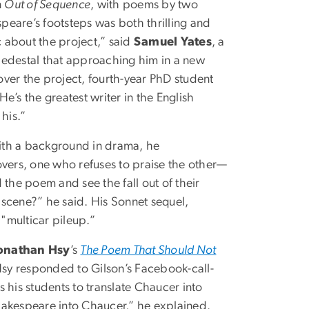
n
Out of Sequence
, with poems by two
peare’s footsteps was both thrilling and
c about the project,” said
Samuel Yates
, a
pedestal that approaching him in a new
over the project, fourth-year PhD student
“He’s the greatest writer in the English
 his.”
 With a background in drama, he
vers, one who refuses to praise the other—
 the poem and see the fall out of their
t scene?” he said. His Sonnet sequel,
a "multicar pileup.”
onathan Hsy
’s
The Poem That Should Not
sy responded to Gilson’s Facebook-call-
 his students to translate Chaucer into
hakespeare into Chaucer,” he explained.