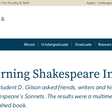
For Faculty & Staff
Apply - Undergr
 &
About
Undergraduate
Graduate
Resear
rning Shakespeare I
tudent D. Gilson asked friends, writers and hi
speare’s Sonnets. The results were a multime
ished book.