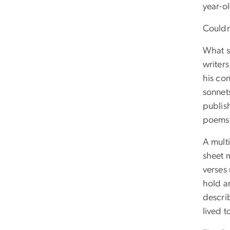
year-o
Couldn
What st
writer
his co
sonnets
publi
poems—
A multi
sheet m
verses 
hold an
descri
lived t