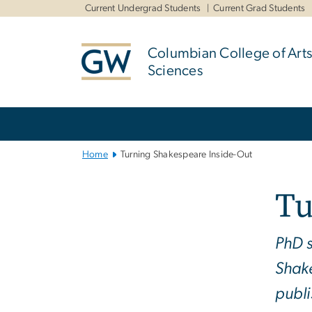
n
Current Undergrad Students
Current Grad Students
tent
Columbian College of Arts
Sciences
Main
Bootstrap
Navigation
Home
Turning Shakespeare Inside-Out
Tu
PhD s
Shake
publ