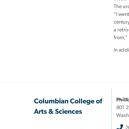
The ar
“I went
century
a retro
from,”
In addi
Phill
Columbian College of
801 
Arts & Sciences
Wash
2