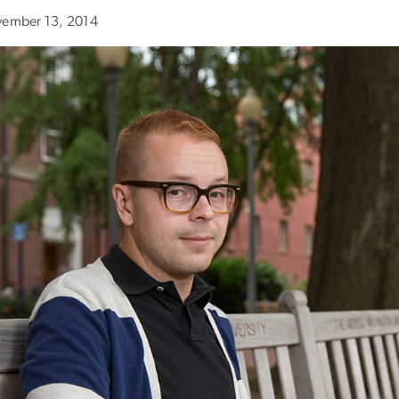
ember 13, 2014