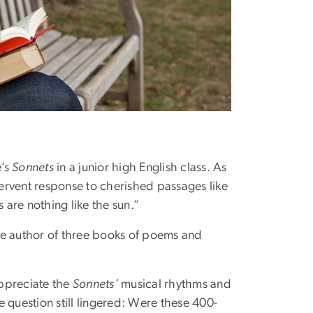
e’s
Sonnets
in a junior high English class. As
ervent response to cherished passages like
are nothing like the sun.”
he author of three books of poems and
appreciate the
Sonnets’
musical rhythms and
 question still lingered: Were these 400-