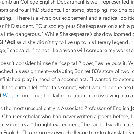
lumbian College English Department is well-represented i
sors and four PhD students. For some, stepping into Shakes
ating. “There is a vivacious excitement and a radical politi
year PhD student. “Our society puts Shakespeare on such a 
is a little dangerous.” While Shakespeare’s shadow loomed 
il'Adi
said she didn’t try to live up to his literary legend. 
e,” she said. “It’s not like anyone will compare my work to
oesn’t consider himself a “capital P poet,” as he puts it.
ched his assignment—adapting Sonnet 83’s story of two lo
nfinished play in need of a second act. “I wanted to extend
If the curtain fell after this sonnet, what would be the nex
ed
Wagon
, imagines the failing relationship dissolving into 
s the most unusual entry is Associate Professor of English
J
A Chaucer scholar who had never written a poem before, H
missions as a “thought experiment,” he said. Hsy often asks
 English. “I took on my own challenge to retro-translate S