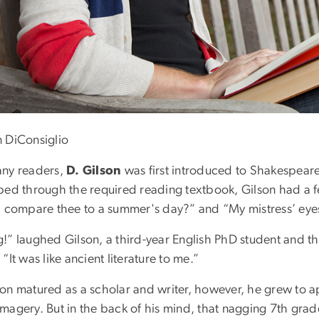
n DiConsiglio
any readers,
D. Gilson
was first introduced to Shakespear
pped through the required reading textbook, Gilson had a f
 I compare thee to a summer's day?” and “My mistress’ eyes 
g!” laughed Gilson, a third-year English PhD student and t
 “It was like ancient literature to me.”
son matured as a scholar and writer, however, he grew to 
magery. But in the back of his mind, that nagging 7th grade