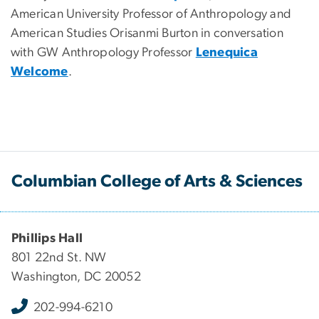
American University Professor of Anthropology and
American Studies Orisanmi Burton in conversation
with GW Anthropology Professor
Lenequica
Welcome
.
Columbian College of Arts & Sciences
Phillips Hall
801 22nd St. NW
Washington, DC 20052
202-994-6210