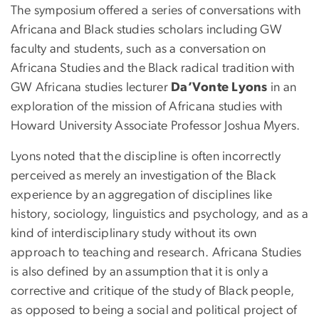
The symposium offered a series of conversations with
Africana and Black studies scholars including GW
faculty and students, such as a conversation on
Africana Studies and the Black radical tradition with
GW Africana studies lecturer
Da’Vonte Lyons
in an
exploration of the mission of Africana studies with
Howard University Associate Professor Joshua Myers.
Lyons noted that the discipline is often incorrectly
perceived as merely an investigation of the Black
experience by an aggregation of disciplines like
history, sociology, linguistics and psychology, and as a
kind of interdisciplinary study without its own
approach to teaching and research. Africana Studies
is also defined by an assumption that it is only a
corrective and critique of the study of Black people,
as opposed to being a social and political project of