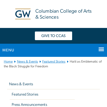
n
tent
Columbian College of Arts
& Sciences
GIVE TO CCAS
MENU
Main
Home
News & Events
Featured Stories
Haiti as Emblematic of
Bootstrap
the Black Struggle for Freedom
Navigation
Left
navigation
News & Events
Featured Stories
Press Announcements