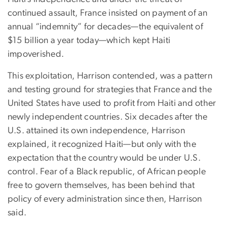
continued assault, France insisted on payment of an
annual “indemnity” for decades—the equivalent of
$15 billion a year today—which kept Haiti
impoverished.
This exploitation, Harrison contended, was a pattern
and testing ground for strategies that France and the
United States have used to profit from Haiti and other
newly independent countries. Six decades after the
U.S. attained its own independence, Harrison
explained, it recognized Haiti—but only with the
expectation that the country would be under U.S.
control. Fear of a Black republic, of African people
free to govern themselves, has been behind that
policy of every administration since then, Harrison
said.