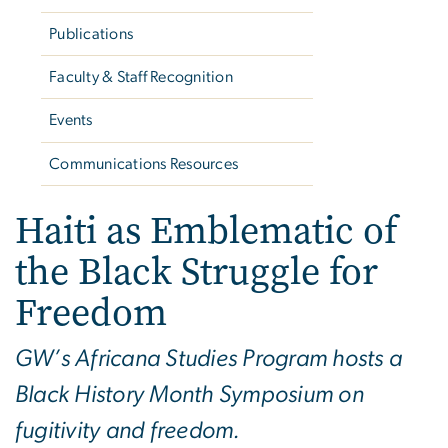
Publications
Faculty & Staff Recognition
Events
Communications Resources
Haiti as Emblematic of
the Black Struggle for
Freedom
GW’s Africana Studies Program hosts a
Black History Month Symposium on
fugitivity and freedom.