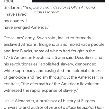
1804,
Quito Swan, director of GW’s Africana
declared, “Yes,
Studies Program
I have saved
my country. I
have avenged America.”
Dessalines’ army, Swan said, included formerly
enslaved Africans, Indigenous and mixed-race people
and free Blacks, some of whom had fought in the
1776 American Revolution. Swan said Dessalines and
his revolutionaries “abolished slavery, denounced
white supremacy and castigated the colonial crimes
of genocide and racism throughout the Americas”; in
contrast, “the aftermath of the American Revolution
witnessed the rapid expanse of slavery.”
Leslie Alexander, a professor of history at Rutgers
University and author of
Fear of a Black Republic: Haiti