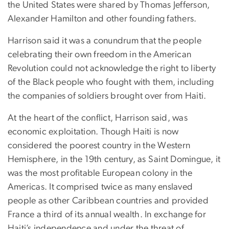
the United States were shared by Thomas Jefferson,
Alexander Hamilton and other founding fathers.
Harrison said it was a conundrum that the people
celebrating their own freedom in the American
Revolution could not acknowledge the right to liberty
of the Black people who fought with them, including
the companies of soldiers brought over from Haiti.
At the heart of the conflict, Harrison said, was
economic exploitation. Though Haiti is now
considered the poorest country in the Western
Hemisphere, in the 19th century, as Saint Domingue, it
was the most profitable European colony in the
Americas. It comprised twice as many enslaved
people as other Caribbean countries and provided
France a third of its annual wealth. In exchange for
Haiti’s independence and under the threat of