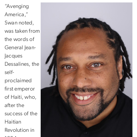
“Avenging
America,”
Swan noted,
was taken from
the words of
General Jean-
Jacques
Dessalines, the
self-
proclaimed
first emperor
of Haiti, who,
after the
success of the
Haitian
Revolution in