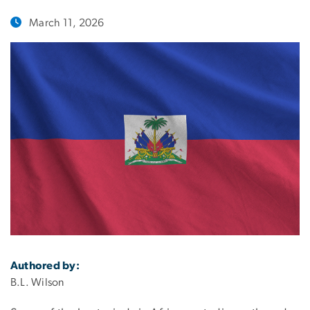
March 11, 2026
Authored by:
B.L. Wilson