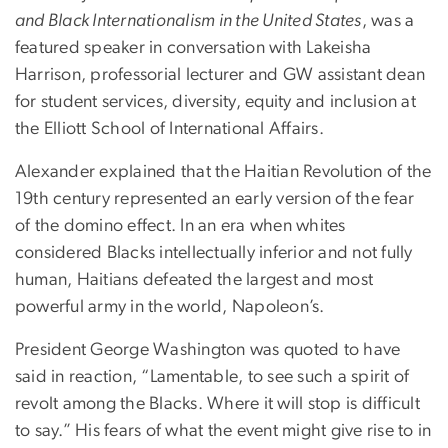
and Black Internationalism in the United States
, was a
featured speaker in conversation with Lakeisha
Harrison, professorial lecturer and GW assistant dean
for student services, diversity, equity and inclusion at
the Elliott School of International Affairs.
Alexander explained that the Haitian Revolution of the
19th century represented an early version of the fear
of the domino effect. In an era when whites
considered Blacks intellectually inferior and not fully
human, Haitians defeated the largest and most
powerful army in the world, Napoleon’s.
President George Washington was quoted to have
said in reaction, “Lamentable, to see such a spirit of
revolt among the Blacks. Where it will stop is difficult
to say.” His fears of what the event might give rise to in