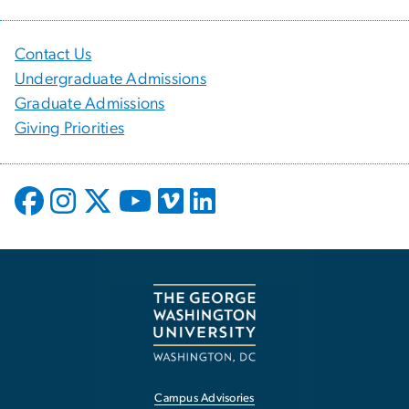
Contact Us
Undergraduate Admissions
Graduate Admissions
Giving Priorities
Campus Advisories