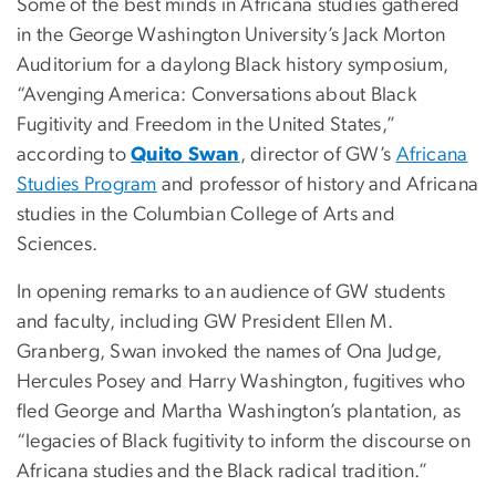
Some of the best minds in Africana studies gathered
in the George Washington University’s Jack Morton
Auditorium for a daylong Black history symposium,
“Avenging America: Conversations about Black
Fugitivity and Freedom in the United States,”
according to
Quito Swan
, director of GW’s
Africana
Studies Program
and professor of history and Africana
studies in the Columbian College of Arts and
Sciences.
In opening remarks to an audience of GW students
and faculty, including GW President Ellen M.
Granberg, Swan invoked the names of Ona Judge,
Hercules Posey and Harry Washington, fugitives who
fled George and Martha Washington’s plantation, as
“legacies of Black fugitivity to inform the discourse on
Africana studies and the Black radical tradition.”