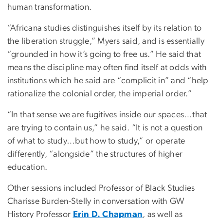
human transformation.
“Africana studies distinguishes itself by its relation to
the liberation struggle,” Myers said, and is essentially
“grounded in how it’s going to free us.” He said that
means the discipline may often find itself at odds with
institutions which he said are “complicit in” and “help
rationalize the colonial order, the imperial order.”
“In that sense we are fugitives inside our spaces…that
are trying to contain us,” he said. “It is not a question
of what to study…but how to study,” or operate
differently, “alongside” the structures of higher
education.
Other sessions included Professor of Black Studies
Charisse Burden-Stelly in conversation with GW
History Professor
Erin D. Chapman
, as well as